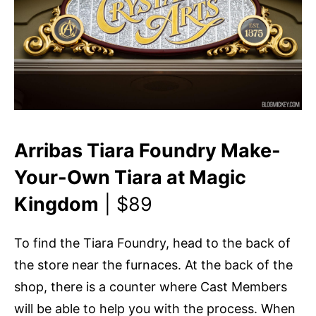
Arribas Tiara Foundry Make-
Your-Own Tiara at Magic
Kingdom
| $89
To find the Tiara Foundry, head to the back of
the store near the furnaces. At the back of the
shop, there is a counter where Cast Members
will be able to help you with the process. When