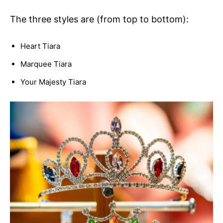
The three styles are (from top to bottom):
Heart Tiara
Marquee Tiara
Your Majesty Tiara