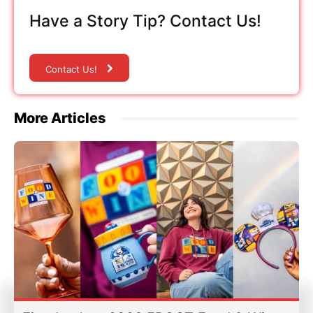
Have a Story Tip? Contact Us!
Contact Us!
More Articles