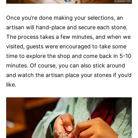
Once you’re done making your selections, an
artisan will hand-place and secure each stone.
The process takes a few minutes, and when we
visited, guests were encouraged to take some
time to explore the shop and come back in 5-10
minutes. Of course, you can also stick around
and watch the artisan place your stones if you’d
like.