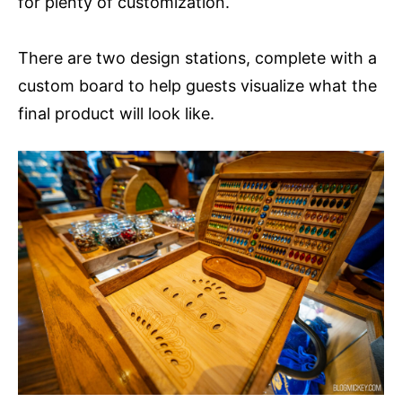
for plenty of customization.
There are two design stations, complete with a
custom board to help guests visualize what the
final product will look like.