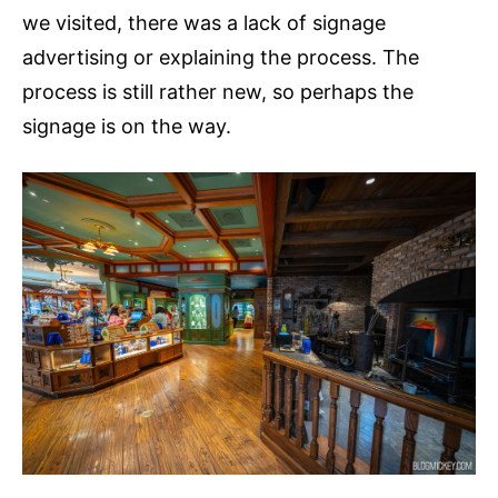
we visited, there was a lack of signage
advertising or explaining the process. The
process is still rather new, so perhaps the
signage is on the way.