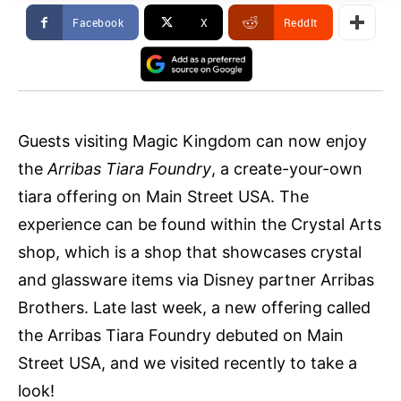
Facebook
X
ReddIt
Guests visiting Magic Kingdom can now enjoy
the
Arribas Tiara Foundry
, a create-your-own
tiara offering on Main Street USA. The
experience can be found within the Crystal Arts
shop, which is a shop that showcases crystal
and glassware items via Disney partner Arribas
Brothers. Late last week, a new offering called
the Arribas Tiara Foundry debuted on Main
Street USA, and we visited recently to take a
look!