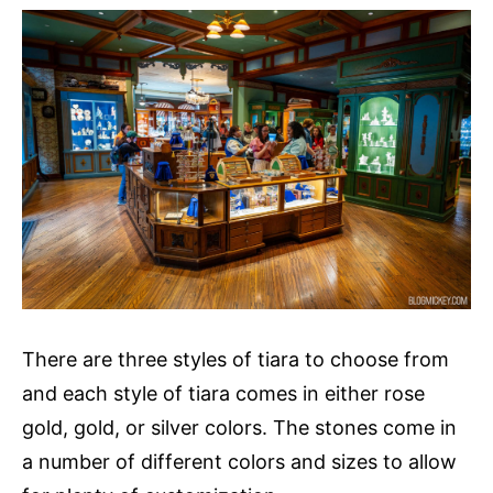
There are three styles of tiara to choose from
and each style of tiara comes in either rose
gold, gold, or silver colors. The stones come in
a number of different colors and sizes to allow