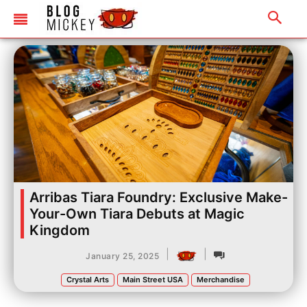
Arribas Tiara Foundry: Exclusive Make-
Your-Own Tiara Debuts at Magic
Kingdom
|
|
January 25, 2025
Crystal Arts
Main Street USA
Merchandise