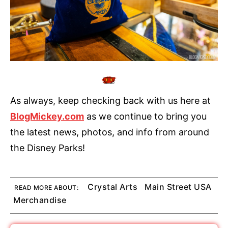
As always, keep checking back with us here at
BlogMickey.com
as we continue to bring you
the latest news, photos, and info from around
the Disney Parks!
Crystal Arts
Main Street USA
READ MORE ABOUT:
Merchandise