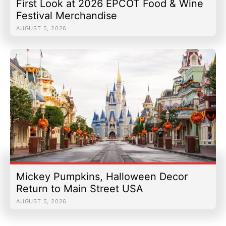
First Look at 2026 EPCOT Food & Wine
Festival Merchandise
AUGUST 5, 2026
Mickey Pumpkins, Halloween Decor
Return to Main Street USA
AUGUST 5, 2026