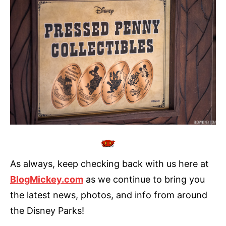
As always, keep checking back with us here at
BlogMickey.com
as we continue to bring you
the latest news, photos, and info from around
the Disney Parks!