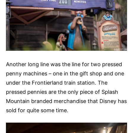
Another long line was the line for two pressed
penny machines – one in the gift shop and one
under the Frontierland train station. The
pressed pennies are the only piece of Splash
Mountain branded merchandise that Disney has
sold for quite some time.