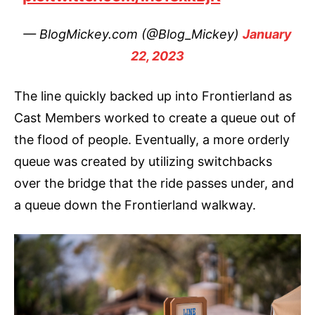
— BlogMickey.com (@Blog_Mickey)
January
22, 2023
The line quickly backed up into Frontierland as
Cast Members worked to create a queue out of
the flood of people. Eventually, a more orderly
queue was created by utilizing switchbacks
over the bridge that the ride passes under, and
a queue down the Frontierland walkway.