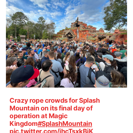
Crazy rope crowds for Splash
Mountain on its final day of
operation at Magic
Kingdom
#SplashMountain
pic.twitter.com/ihcTsxkBjK