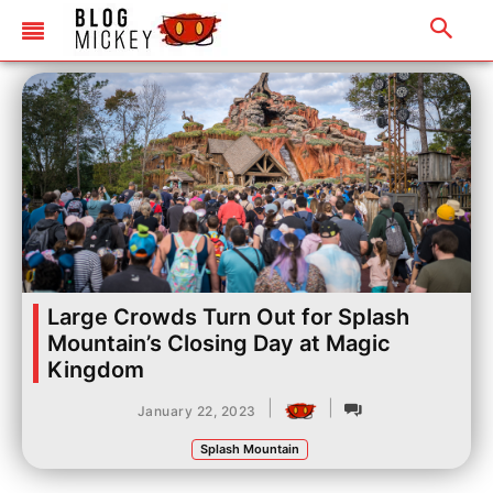
Large Crowds Turn Out for Splash
Mountain’s Closing Day at Magic
Kingdom
|
|
January 22, 2023
Splash Mountain