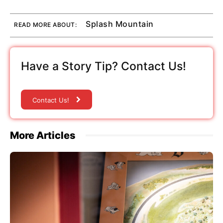
Splash Mountain
READ MORE ABOUT:
Have a Story Tip? Contact Us!
Contact Us!
More Articles