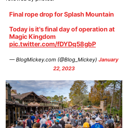
Final rope drop for Splash Mountain
Today is it's final day of operation at
Magic Kingdom
pic.twitter.com/fDYDq58gbP
— BlogMickey.com (@Blog_Mickey)
January
22, 2023