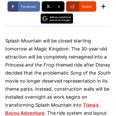
Facebook
X
ReddIt
Splash Mountain will be closed starting
tomorrow at Magic Kingdom. The 30-year-old
attraction will be completely reimagined into a
Princess and the Frog
-themed ride after Disney
decided that the problematic
Song of the South
movie no longer deserved representation in its
theme parks. Instead, construction walls will be
installed overnight as work begins on
transforming Splash Mountain into
Tiana’s
Bayou Adventure
. The ride system and layout