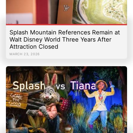
Splash Mountain References Remain at
Walt Disney World Three Years After
Attraction Closed
MARCH 23, 2026