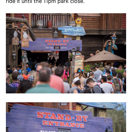
ride it until the 11pm park close.