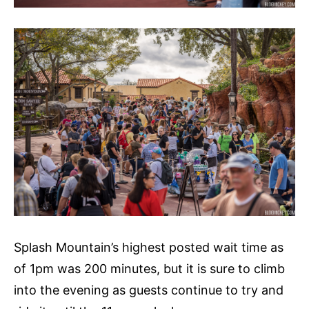
Splash Mountain’s highest posted wait time as
of 1pm was 200 minutes, but it is sure to climb
into the evening as guests continue to try and