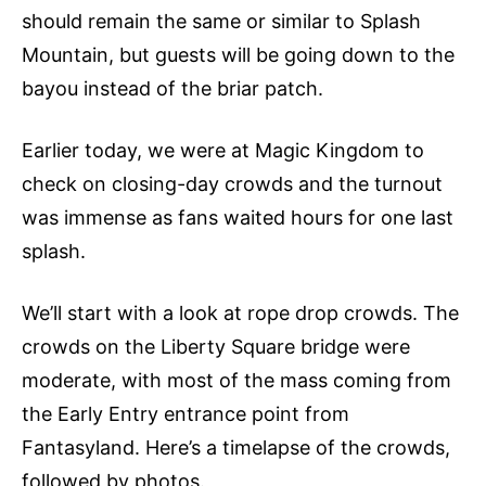
should remain the same or similar to Splash
Mountain, but guests will be going down to the
bayou instead of the briar patch.
Earlier today, we were at Magic Kingdom to
check on closing-day crowds and the turnout
was immense as fans waited hours for one last
splash.
We’ll start with a look at rope drop crowds. The
crowds on the Liberty Square bridge were
moderate, with most of the mass coming from
the Early Entry entrance point from
Fantasyland. Here’s a timelapse of the crowds,
followed by photos.