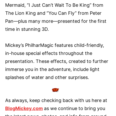
Mermaid, “I Just Can’t Wait To Be King” from
The Lion King and “You Can Fly” from Peter
Pan—plus many more—presented for the first
time in stunning 3D.
Mickey’s PhilharMagic features child-friendly,
in-house special effects throughout the
presentation. These effects, created to further
immerse you in the adventure, include light
splashes of water and other surprises.
As always, keep checking back with us here at
BlogMickey.com
as we continue to bring you