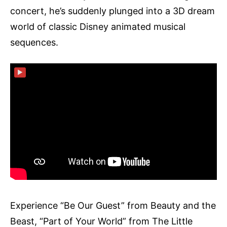
concert, he’s suddenly plunged into a 3D dream
world of classic Disney animated musical
sequences.
▶
Experience “Be Our Guest” from Beauty and the
Beast, “Part of Your World” from The Little