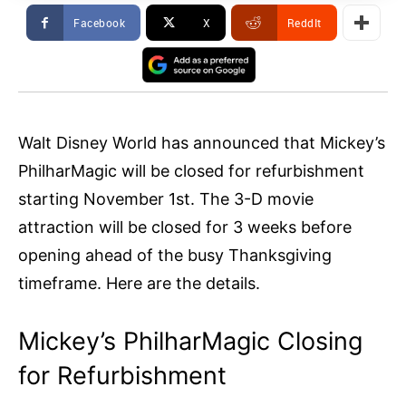
Facebook
X
ReddIt
Walt Disney World has announced that Mickey’s
PhilharMagic will be closed for refurbishment
starting November 1st. The 3-D movie
attraction will be closed for 3 weeks before
opening ahead of the busy Thanksgiving
timeframe. Here are the details.
Mickey’s PhilharMagic Closing
for Refurbishment