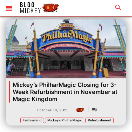
Mickey’s PhilharMagic Closing for 3-
Week Refurbishment in November at
Magic Kingdom
|
|
October 10, 2025
Fantasyland
Mickey’s PhilharMagic
Refurbishment