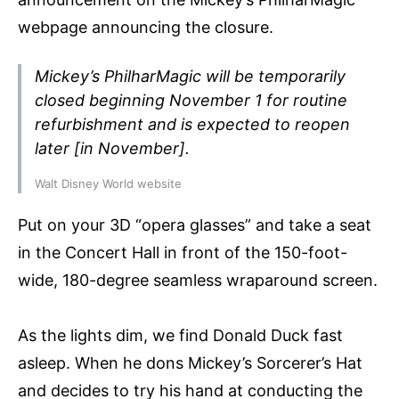
webpage announcing the closure.
Mickey’s PhilharMagic will be temporarily
closed beginning November 1 for routine
refurbishment and is expected to reopen
later [in November].
Walt Disney World website
Put on your 3D “opera glasses” and take a seat
in the Concert Hall in front of the 150-foot-
wide, 180-degree seamless wraparound screen.
As the lights dim, we find Donald Duck fast
asleep. When he dons Mickey’s Sorcerer’s Hat
and decides to try his hand at conducting the