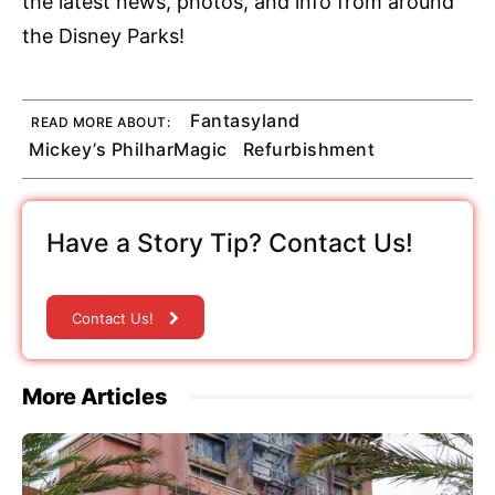
the latest news, photos, and info from around
the Disney Parks!
Fantasyland
READ MORE ABOUT:
Mickey’s PhilharMagic
Refurbishment
Have a Story Tip? Contact Us!
Contact Us!
More Articles