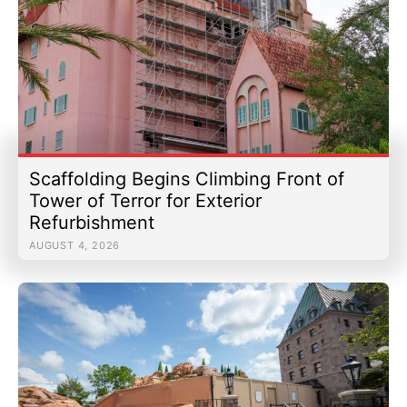
Scaffolding Begins Climbing Front of
Tower of Terror for Exterior
Refurbishment
AUGUST 4, 2026