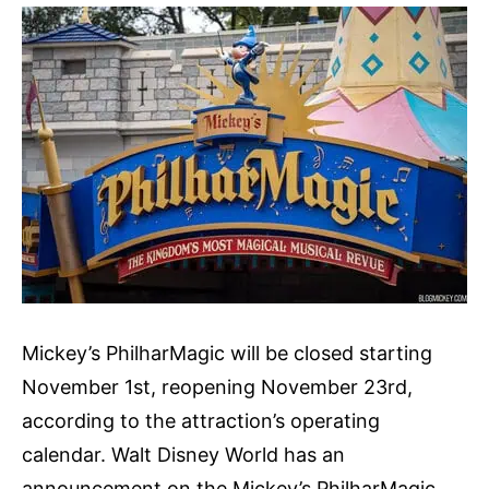
Mickey’s PhilharMagic will be closed starting
November 1st, reopening November 23rd,
according to the attraction’s operating
calendar. Walt Disney World has an
announcement on the Mickey’s PhilharMagic