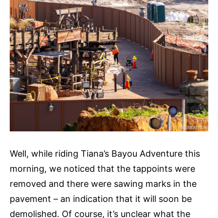
Well, while riding Tiana’s Bayou Adventure this
morning, we noticed that the tappoints were
removed and there were sawing marks in the
pavement – an indication that it will soon be
demolished. Of course, it’s unclear what the