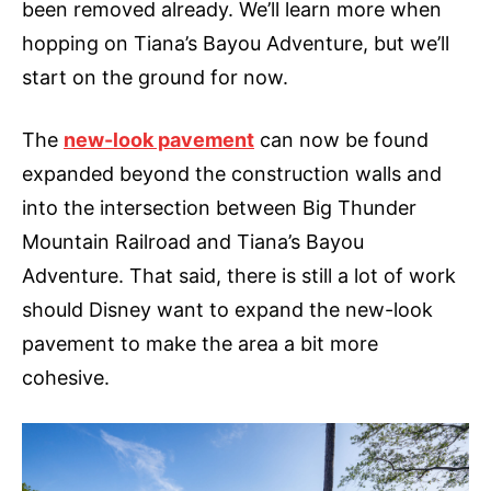
been removed already. We’ll learn more when
hopping on Tiana’s Bayou Adventure, but we’ll
start on the ground for now.
The
new-look pavement
can now be found
expanded beyond the construction walls and
into the intersection between Big Thunder
Mountain Railroad and Tiana’s Bayou
Adventure. That said, there is still a lot of work
should Disney want to expand the new-look
pavement to make the area a bit more
cohesive.