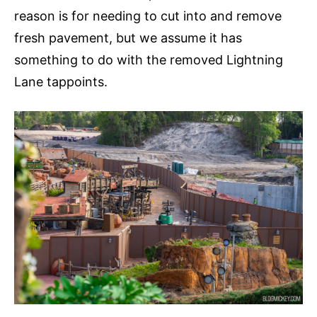
reason is for needing to cut into and remove
fresh pavement, but we assume it has
something to do with the removed Lightning
Lane tappoints.