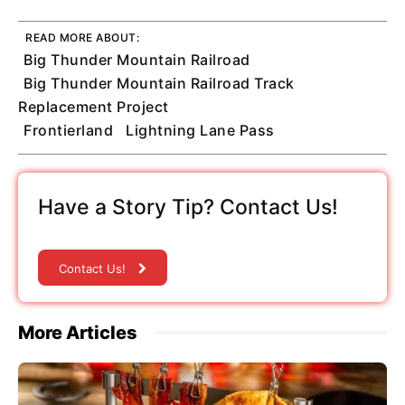
READ MORE ABOUT:
Big Thunder Mountain Railroad
Big Thunder Mountain Railroad Track
Replacement Project
Frontierland
Lightning Lane Pass
Have a Story Tip? Contact Us!
Contact Us!
More Articles