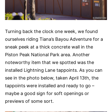
Turning back the clock one week, we found
ourselves riding Tiana’s Bayou Adventure for a
sneak peek at a thick concrete wall in the
Piston Peak National Park area. Another
noteworthy item that we spotted was the
installed Lightning Lane tappoints. As you can
see in the photo below, taken April 13th, the
tappoints were installed and ready to go –
maybe a good sign for soft openings or
previews of some sort.