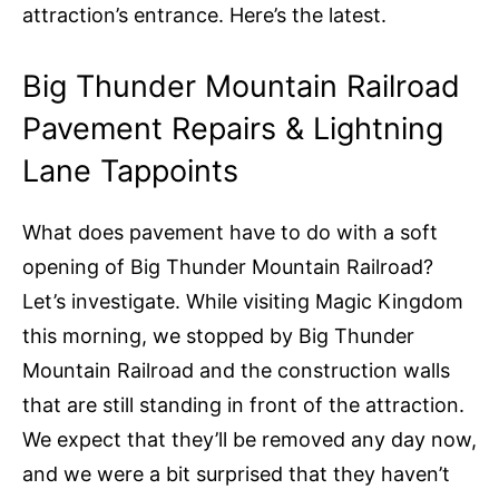
attraction’s entrance. Here’s the latest.
Big Thunder Mountain Railroad
Pavement Repairs & Lightning
Lane Tappoints
What does pavement have to do with a soft
opening of Big Thunder Mountain Railroad?
Let’s investigate. While visiting Magic Kingdom
this morning, we stopped by Big Thunder
Mountain Railroad and the construction walls
that are still standing in front of the attraction.
We expect that they’ll be removed any day now,
and we were a bit surprised that they haven’t