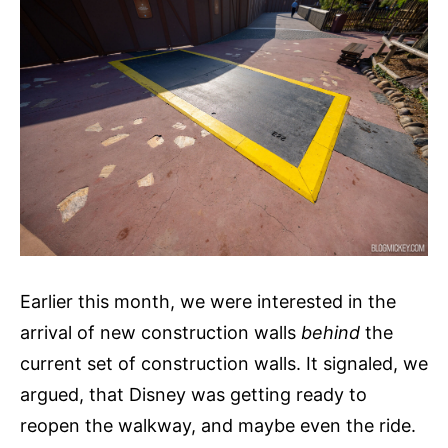
Earlier this month, we were interested in the
arrival of new construction walls
behind
the
current set of construction walls. It signaled, we
argued, that Disney was getting ready to
reopen the walkway, and maybe even the ride.