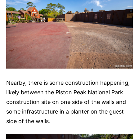
Nearby, there is some construction happening,
likely between the Piston Peak National Park
construction site on one side of the walls and
some infrastructure in a planter on the guest
side of the walls.