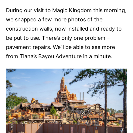
During our visit to Magic Kingdom this morning,
we snapped a few more photos of the
construction walls, now installed and ready to
be put to use. There’s only one problem –
pavement repairs. We’ll be able to see more
from Tiana’s Bayou Adventure in a minute.