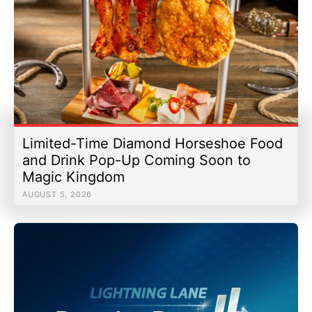
Limited-Time Diamond Horseshoe Food
and Drink Pop-Up Coming Soon to
Magic Kingdom
AUGUST 5, 2026