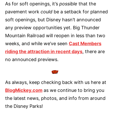
As for soft openings, it’s
possible
that the
pavement work
could
be a setback for planned
soft openings, but Disney hasn’t announced
any preview opportunities yet. Big Thunder
Mountain Railroad will reopen in less than two
weeks, and while we’ve seen
Cast Members
riding the attraction in recent days
, there are
no announced previews.
As always, keep checking back with us here at
BlogMickey.com
as we continue to bring you
the latest news, photos, and info from around
the Disney Parks!