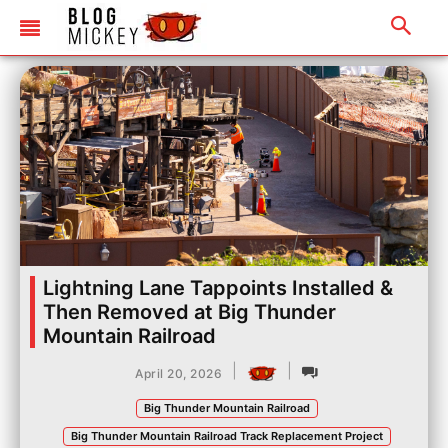
Lightning Lane Tappoints Installed &
Then Removed at Big Thunder
Mountain Railroad
|
|
April 20, 2026
Big Thunder Mountain Railroad
Big Thunder Mountain Railroad Track Replacement Project