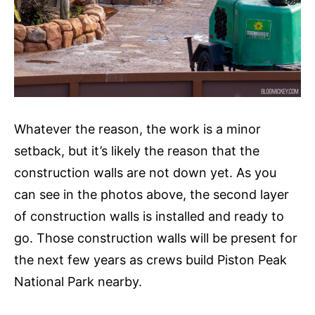
Whatever the reason, the work is a minor
setback, but it’s likely the reason that the
construction walls are not down yet. As you
can see in the photos above, the second layer
of construction walls is installed and ready to
go. Those construction walls will be present for
the next few years as crews build Piston Peak
National Park nearby.