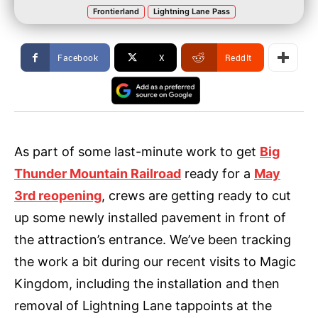
Frontierland
Lightning Lane Pass
Facebook
X
ReddIt
As part of some last-minute work to get
Big
Thunder Mountain Railroad
ready for a
May
3rd reopening
, crews are getting ready to cut
up some newly installed pavement in front of
the attraction’s entrance. We’ve been tracking
the work a bit during our recent visits to Magic
Kingdom, including the installation and then
removal of Lightning Lane tappoints at the