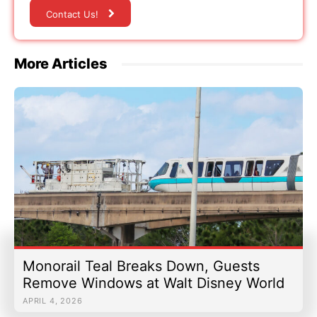
Contact Us!
More Articles
Monorail Teal Breaks Down, Guests
Remove Windows at Walt Disney World
APRIL 4, 2026