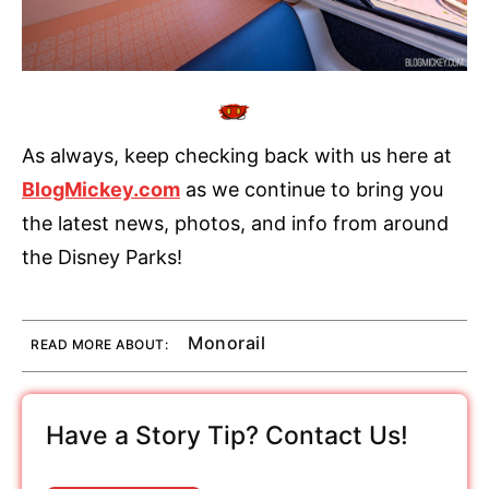
As always, keep checking back with us here at
BlogMickey.com
as we continue to bring you
the latest news, photos, and info from around
the Disney Parks!
Monorail
READ MORE ABOUT:
Have a Story Tip? Contact Us!