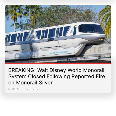
BREAKING: Walt Disney World Monorail
System Closed Following Reported Fire
on Monorail Silver
NOVEMBER 23, 2025