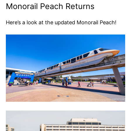
Monorail Peach Returns
Here’s a look at the updated Monorail Peach!