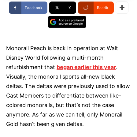
Facebook
X
ReddIt
Monorail Peach is back in operation at Walt
Disney World following a multi-month
refurbishment that
began earlier this year
.
Visually, the monorail sports all-new black
deltas. The deltas were previously used to allow
Cast Members to differentiate between like-
colored monorails, but that’s not the case
anymore. As far as we can tell, only Monorail
Gold hasn’t been given deltas.