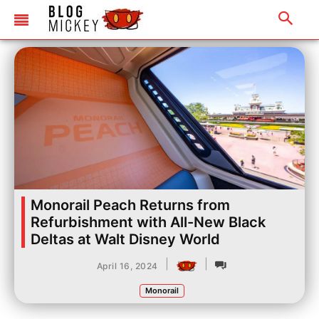
Monorail Peach Returns from
Refurbishment with All-New Black
Deltas at Walt Disney World
|
|
April 16, 2024
Monorail