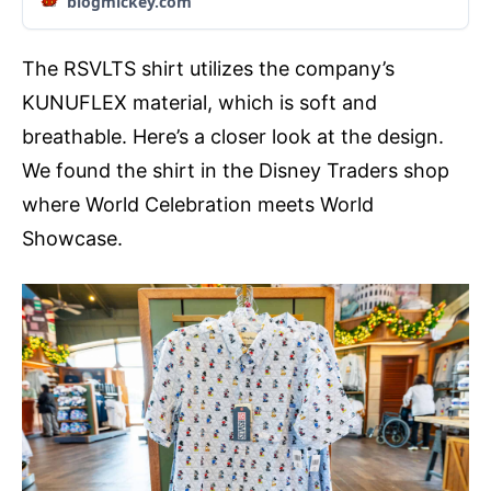
blogmickey.com
The RSVLTS shirt utilizes the company’s
KUNUFLEX material, which is soft and
breathable. Here’s a closer look at the design.
We found the shirt in the Disney Traders shop
where World Celebration meets World
Showcase.