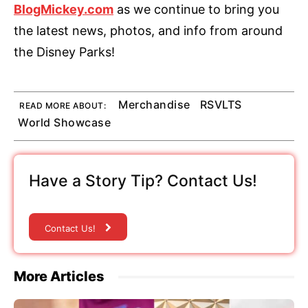
BlogMickey.com
as we continue to bring you
the latest news, photos, and info from around
the Disney Parks!
Merchandise
RSVLTS
READ MORE ABOUT:
World Showcase
Have a Story Tip? Contact Us!
Contact Us!
More Articles