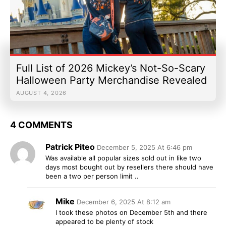
Full List of 2026 Mickey’s Not-So-Scary
Halloween Party Merchandise Revealed
AUGUST 4, 2026
4 COMMENTS
Patrick Piteo
December 5, 2025 At 6:46 pm
Was available all popular sizes sold out in like two
days most bought out by resellers there should have
been a two per person limit ..
Mike
December 6, 2025 At 8:12 am
I took these photos on December 5th and there
appeared to be plenty of stock