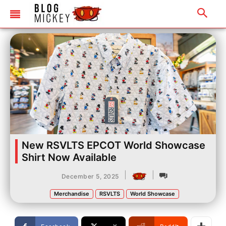
New RSVLTS EPCOT World Showcase
Shirt Now Available
|
|
December 5, 2025
Merchandise
RSVLTS
World Showcase