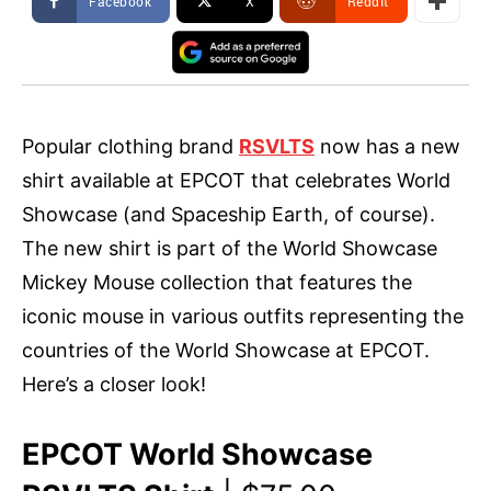
Facebook
X
ReddIt
Popular clothing brand
RSVLTS
now has a new
shirt available at EPCOT that celebrates World
Showcase (and Spaceship Earth, of course).
The new shirt is part of the World Showcase
Mickey Mouse collection that features the
iconic mouse in various outfits representing the
countries of the World Showcase at EPCOT.
Here’s a closer look!
EPCOT World Showcase