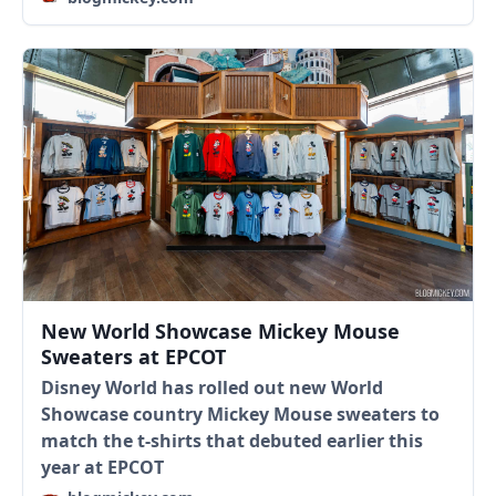
New World Showcase Mickey Mouse
Sweaters at EPCOT
Disney World has rolled out new World
Showcase country Mickey Mouse sweaters to
match the t-shirts that debuted earlier this
year at EPCOT