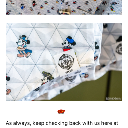
As always, keep checking back with us here at