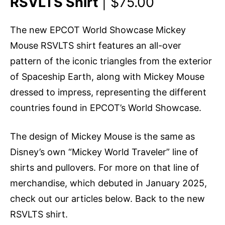
RSVLTS Shirt
| $75.00
The new EPCOT World Showcase Mickey
Mouse RSVLTS shirt features an all-over
pattern of the iconic triangles from the exterior
of Spaceship Earth, along with Mickey Mouse
dressed to impress, representing the different
countries found in EPCOT’s World Showcase.
The design of Mickey Mouse is the same as
Disney’s own “Mickey World Traveler” line of
shirts and pullovers. For more on that line of
merchandise, which debuted in January 2025,
check out our articles below. Back to the new
RSVLTS shirt.