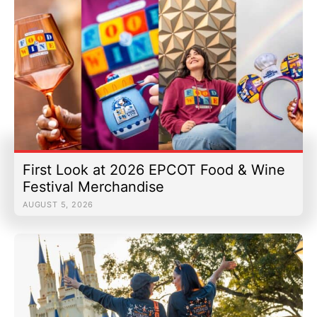
First Look at 2026 EPCOT Food & Wine
Festival Merchandise
AUGUST 5, 2026