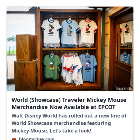
World (Showcase) Traveler Mickey Mouse
Merchandise Now Available at EPCOT
Walt Disney World has rolled out a new line of
World Showcase merchandise featuring
Mickey Mouse. Let’s take a look!
blogmickey.com