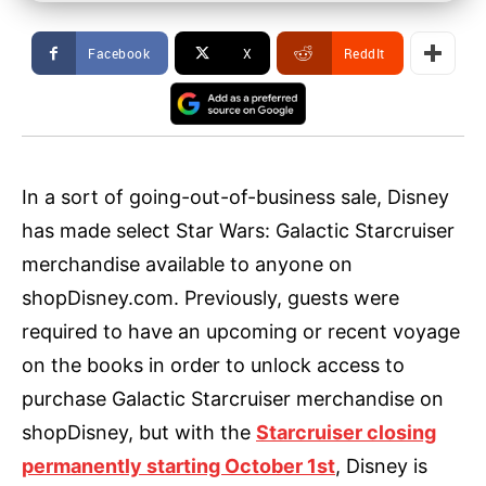
Facebook
X
ReddIt
In a sort of going-out-of-business sale, Disney
has made select Star Wars: Galactic Starcruiser
merchandise available to anyone on
shopDisney.com. Previously, guests were
required to have an upcoming or recent voyage
on the books in order to unlock access to
purchase Galactic Starcruiser merchandise on
shopDisney, but with the
Starcruiser closing
permanently starting October 1st
, Disney is