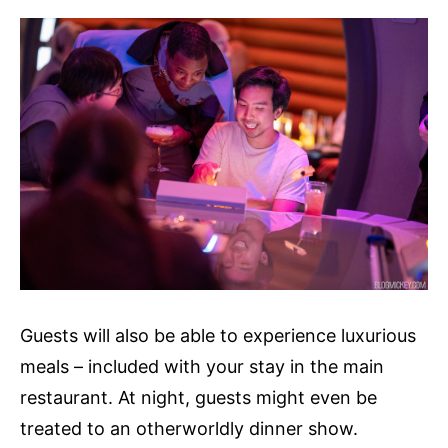
Guests will also be able to experience luxurious
meals – included with your stay in the main
restaurant. At night, guests might even be
treated to an otherworldly dinner show.