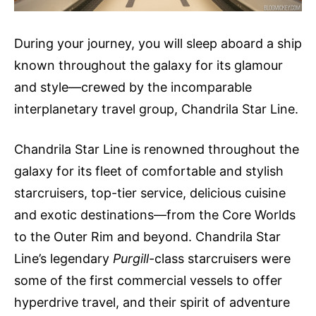
During your journey, you will sleep aboard a ship
known throughout the galaxy for its glamour
and style—crewed by the incomparable
interplanetary travel group, Chandrila Star Line.
Chandrila Star Line is renowned throughout the
galaxy for its fleet of comfortable and stylish
starcruisers, top-tier service, delicious cuisine
and exotic destinations—from the Core Worlds
to the Outer Rim and beyond. Chandrila Star
Line’s legendary
Purgill
-class starcruisers were
some of the first commercial vessels to offer
hyperdrive travel, and their spirit of adventure