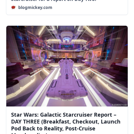
blogmickey.com
Star Wars: Galactic Starcruiser Report –
DAY THREE (Breakfast, Checkout, Launch
Pod Back to Reality, Post-Cruise