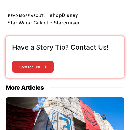
shopDisney
READ MORE ABOUT:
Star Wars: Galactic Starcruiser
Have a Story Tip? Contact Us!
Contact Us!
More Articles