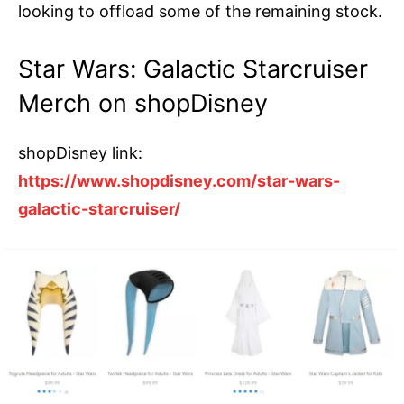
looking to offload some of the remaining stock.
Star Wars: Galactic Starcruiser
Merch on shopDisney
shopDisney link:
https://www.shopdisney.com/star-wars-
galactic-starcruiser/