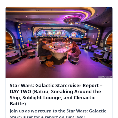
Star Wars: Galactic Starcruiser Report –
DAY TWO (Batuu, Sneaking Around the
Ship, Sublight Lounge, and Climactic
Battle)
Join us as we return to the Star Wars: Galactic
Starcruiser for a report on Day Two!