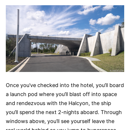
Once you’ve checked into the hotel, you’ll board
a launch pod where you’ll blast off into space
and rendezvous with the Halcyon, the ship
you’ll spend the next 2-nights aboard. Through
windows above, you’ll see yourself leave the