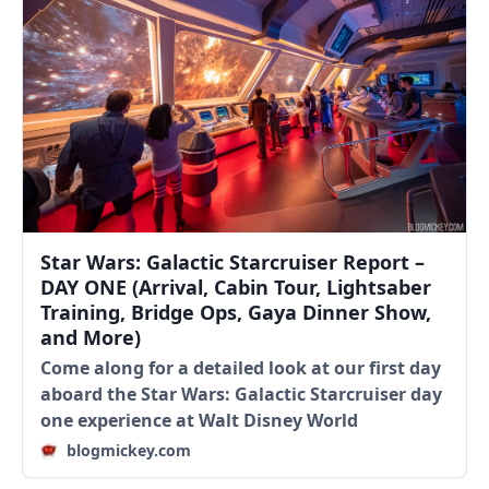
Star Wars: Galactic Starcruiser Report –
DAY ONE (Arrival, Cabin Tour, Lightsaber
Training, Bridge Ops, Gaya Dinner Show,
and More)
Come along for a detailed look at our first day
aboard the Star Wars: Galactic Starcruiser day
one experience at Walt Disney World
blogmickey.com