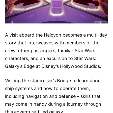
A visit aboard the Halcyon becomes a multi-day
story that interweaves with members of the
crew, other passengers, familiar Star Wars
characters, and an excursion to Star Wars:
Galaxy’s Edge at Disney’s Hollywood Studios.
Visiting the starcruiser’s Bridge to learn about
ship systems and how to operate them,
including navigation and defense – skills that
may come in handy during a journey through
this adventure-filled galaxy.