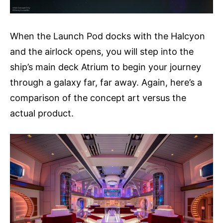
When the Launch Pod docks with the Halcyon
and the airlock opens, you will step into the
ship’s main deck Atrium to begin your journey
through a galaxy far, far away. Again, here’s a
comparison of the concept art versus the
actual product.