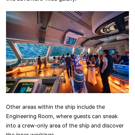
Other areas within the ship include the
Engineering Room, where guests can sneak
into a crew-only area of the ship and discover
the inner workings.