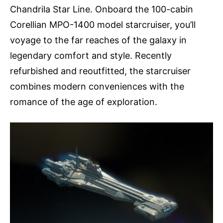
Chandrila Star Line. Onboard the 100-cabin
Corellian MPO-1400 model starcruiser, you’ll
voyage to the far reaches of the galaxy in
legendary comfort and style. Recently
refurbished and reoutfitted, the starcruiser
combines modern conveniences with the
romance of the age of exploration.