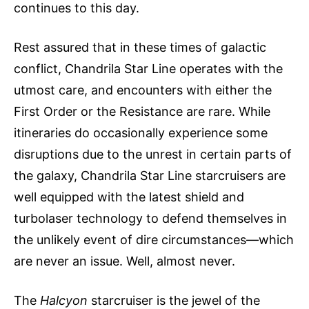
continues to this day.
Rest assured that in these times of galactic
conflict, Chandrila Star Line operates with the
utmost care, and encounters with either the
First Order or the Resistance are rare. While
itineraries do occasionally experience some
disruptions due to the unrest in certain parts of
the galaxy, Chandrila Star Line starcruisers are
well equipped with the latest shield and
turbolaser technology to defend themselves in
the unlikely event of dire circumstances—which
are never an issue. Well, almost never.
The
Halcyon
starcruiser is the jewel of the