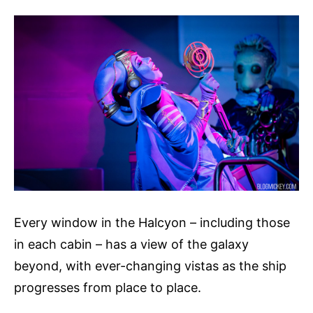
Every window in the Halcyon – including those
in each cabin – has a view of the galaxy
beyond, with ever-changing vistas as the ship
progresses from place to place.