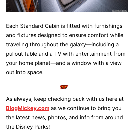
Each Standard Cabin is fitted with furnishings
and fixtures designed to ensure comfort while
traveling throughout the galaxy—including a
pullout table and a TV with entertainment from
your home planet—and a window with a view
out into space.
As always, keep checking back with us here at
BlogMickey.com
as we continue to bring you
the latest news, photos, and info from around
the Disney Parks!