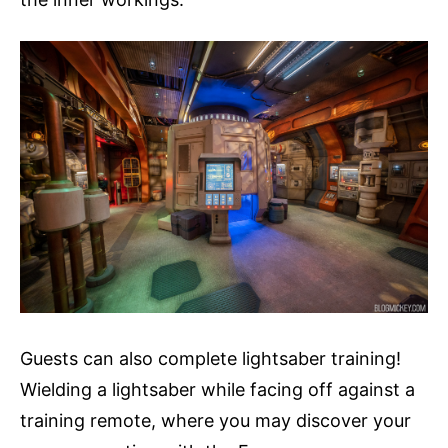
Guests can also complete lightsaber training!
Wielding a lightsaber while facing off against a
training remote, where you may discover your