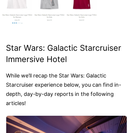
Star Wars: Galactic Starcruiser
Immersive Hotel
While we’ll recap the Star Wars: Galactic
Starcruiser experience below, you can find in-
depth, day-by-day reports in the following
articles!