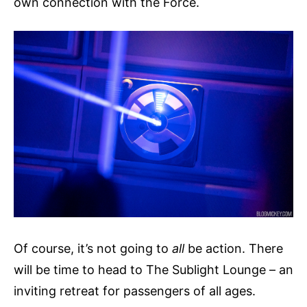
own connection with the Force.
Of course, it’s not going to
all
be action. There
will be time to head to The Sublight Lounge – an
inviting retreat for passengers of all ages.