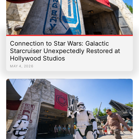
Connection to Star Wars: Galactic
Starcruiser Unexpectedly Restored at
Hollywood Studios
MAY 4, 2026