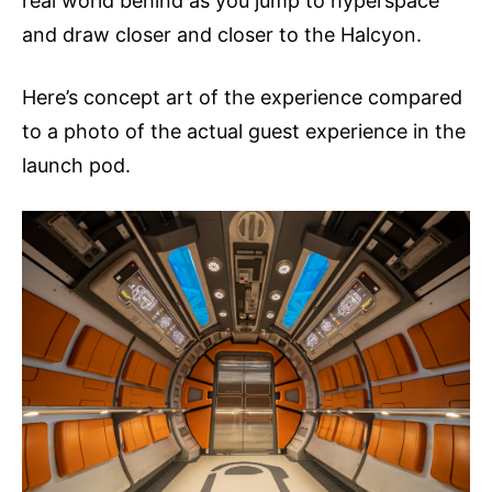
real world behind as you jump to hyperspace
and draw closer and closer to the Halcyon.
Here’s concept art of the experience compared
to a photo of the actual guest experience in the
launch pod.