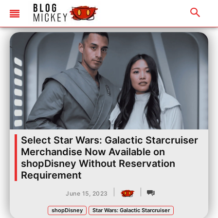
Select Star Wars: Galactic Starcruiser
Merchandise Now Available on
shopDisney Without Reservation
Requirement
|
|
June 15, 2023
shopDisney
Star Wars: Galactic Starcruiser