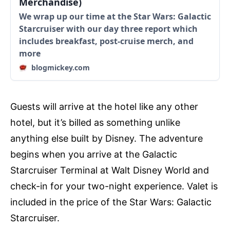
Merchandise)
We wrap up our time at the Star Wars: Galactic
Starcruiser with our day three report which
includes breakfast, post-cruise merch, and
more
blogmickey.com
Guests will arrive at the hotel like any other
hotel, but it’s billed as something unlike
anything else built by Disney. The adventure
begins when you arrive at the Galactic
Starcruiser Terminal at Walt Disney World and
check-in for your two-night experience. Valet is
included in the price of the Star Wars: Galactic
Starcruiser.