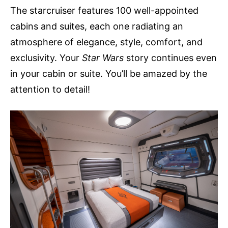
The starcruiser features 100 well-appointed
cabins and suites, each one radiating an
atmosphere of elegance, style, comfort, and
exclusivity. Your
Star Wars
story continues even
in your cabin or suite. You’ll be amazed by the
attention to detail!