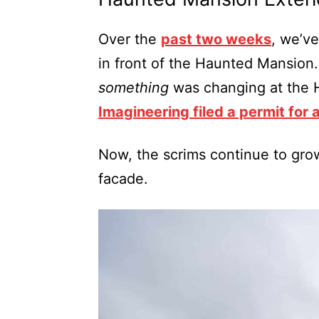
Over the
past two weeks
, we’v
in front of the Haunted Mansion.
something
was changing at the 
Imagineering filed a permit for 
Now, the scrims continue to gro
facade.