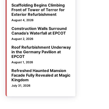
Scaffolding Begins Climbing
Front of Tower of Terror for
Exterior Refurbishment
August 4, 2026
Construction Walls Surround
Canada’s Waterfall at EPCOT
August 2, 2026
Roof Refurbishment Underway
in the Germany Pavilion at
EPCOT
August 1, 2026
Refreshed Haunted Mansion
Facade Fully Revealed at Magic
Kingdom
July 31, 2026