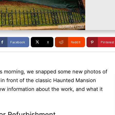
Facebook
X
ReddIt
Pinterest
his morning, we snapped some new photos of
 in front of the classic Haunted Mansion
ew information about the work, and what it
or Refurbishment