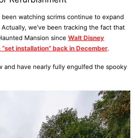
e been watching scrims continue to expand
 Actually, we’ve been tracking the fact that
Haunted Mansion since
Walt Disney
a “set installation” back in December
.
w and have nearly fully engulfed the spooky