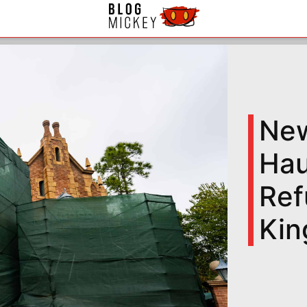
New
Hau
Ref
Ki