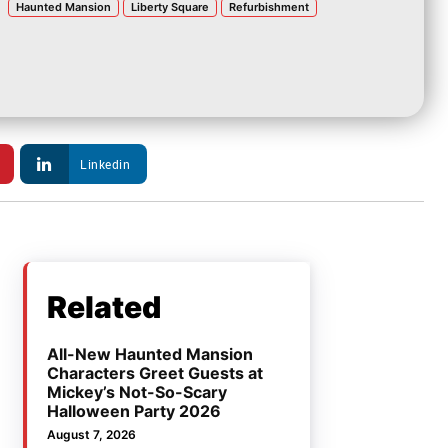
Haunted Mansion
Liberty Square
Refurbishment
Linkedin
Related
All-New Haunted Mansion
Characters Greet Guests at
Mickey’s Not-So-Scary
Halloween Party 2026
August 7, 2026