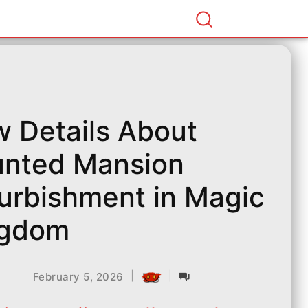
 Details About
nted Mansion
urbishment in Magic
ngdom
|
|
February 5, 2026