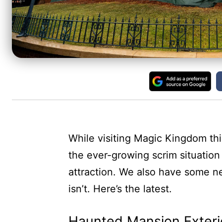
While visiting Magic Kingdom t
the ever-growing scrim situation
attraction. We also have some n
isn’t. Here’s the latest.
Haunted Mansion Exteri