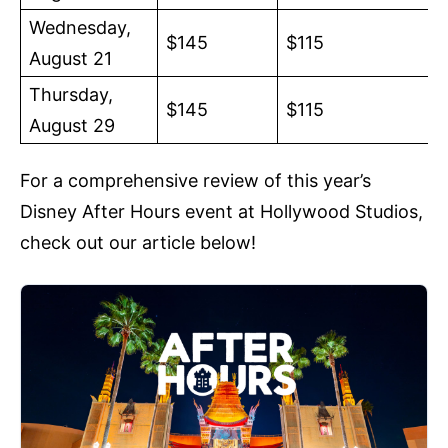
Wednesday,
$145
$115
August 21
Thursday,
$145
$115
August 29
For a comprehensive review of this year’s
Disney After Hours event at Hollywood Studios,
check out our article below!