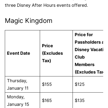
three Disney After Hours events offered.
Magic Kingdom
Price for
Passholders an
Price
Disney Vacatio
Event Date
(Excludes
Club
Tax)
Members
(Excludes Tax)
Thursday,
$155
$125
January 11
Monday,
$165
$135
January 15