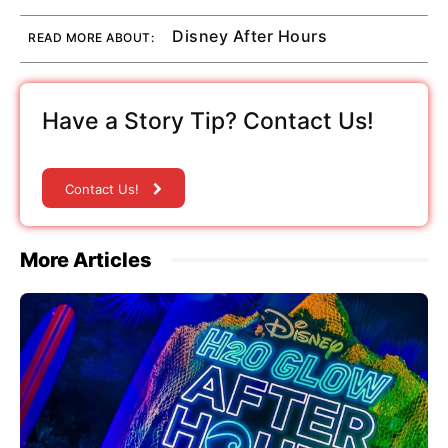
Disney After Hours
READ MORE ABOUT:
Have a Story Tip? Contact Us!
Contact Us!
More Articles