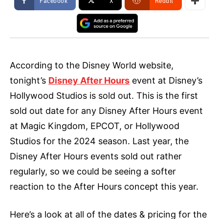
Facebook
X
ReddIt
According to the Disney World website,
tonight’s
Disney After Hours
event at Disney’s
Hollywood Studios is sold out. This is the first
sold out date for any Disney After Hours event
at Magic Kingdom, EPCOT, or Hollywood
Studios for the 2024 season. Last year, the
Disney After Hours events sold out rather
regularly, so we could be seeing a softer
reaction to the After Hours concept this year.
Here’s a look at all of the dates & pricing for the