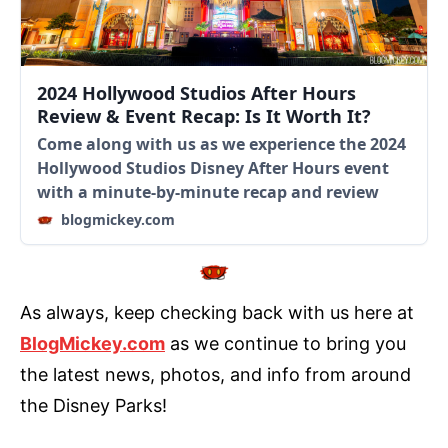
2024 Hollywood Studios After Hours
Review & Event Recap: Is It Worth It?
Come along with us as we experience the 2024
Hollywood Studios Disney After Hours event
with a minute-by-minute recap and review
blogmickey.com
As always, keep checking back with us here at
BlogMickey.com
as we continue to bring you
the latest news, photos, and info from around
the Disney Parks!