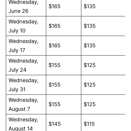
Wednesday,
$165
$135
June 26
Wednesday,
$165
$135
July 10
Wednesday,
$165
$135
July 17
Wednesday,
$155
$125
July 24
Wednesday,
$155
$125
July 31
Wednesday,
$155
$125
August 7
Wednesday,
$145
$115
August 14