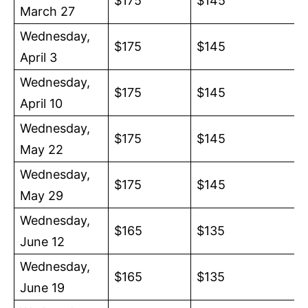
$175
$145
March 27
Wednesday,
$175
$145
April 3
Wednesday,
$175
$145
April 10
Wednesday,
$175
$145
May 22
Wednesday,
$175
$145
May 29
Wednesday,
$165
$135
June 12
Wednesday,
$165
$135
June 19