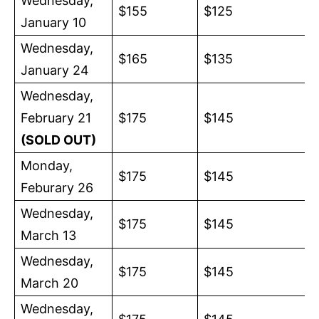
Wednesday,
$155
$125
January 10
Wednesday,
$165
$135
January 24
Wednesday,
February 21
$175
$145
(SOLD OUT)
Monday,
$175
$145
Feburary 26
Wednesday,
$175
$145
March 13
Wednesday,
$175
$145
March 20
Wednesday,