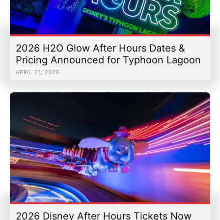
2026 H2O Glow After Hours Dates &
Pricing Announced for Typhoon Lagoon
APRIL 21, 2026
2026 Disney After Hours Tickets Now