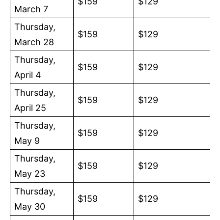
$159
$129
March 7
Thursday,
$159
$129
March 28
Thursday,
$159
$129
April 4
Thursday,
$159
$129
April 25
Thursday,
$159
$129
May 9
Thursday,
$159
$129
May 23
Thursday,
$159
$129
May 30