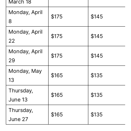
March 18
Monday, April
$175
$145
8
Monday, April
$175
$145
22
Monday, April
$175
$145
29
Monday, May
$165
$135
13
Thursday,
$165
$135
June 13
Thursday,
$165
$135
June 27