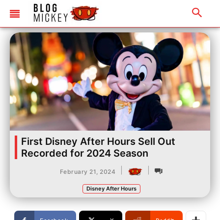
First Disney After Hours Sell Out
Recorded for 2024 Season
|
|
February 21, 2024
Disney After Hours