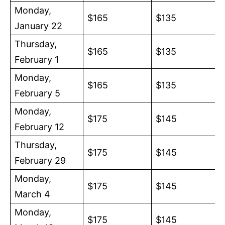
Monday,
$165
$135
January 22
Thursday,
$165
$135
February 1
Monday,
$165
$135
February 5
Monday,
$175
$145
February 12
Thursday,
$175
$145
February 29
Monday,
$175
$145
March 4
Monday,
$175
$145