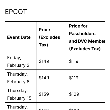
EPCOT
Price for
Price
Passholders
Event Date
(Excludes
and DVC Members
Tax)
(Excludes Tax)
Friday,
$149
$119
February 2
Thursday,
$149
$119
February 8
Thursday,
$159
$129
February 15
Thursday,