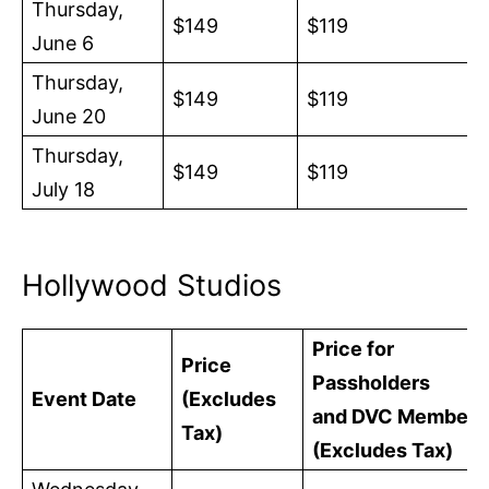
Thursday,
$149
$119
June 6
Thursday,
$149
$119
June 20
Thursday,
$149
$119
July 18
Hollywood Studios
Price for
Price
Passholders
Event Date
(Excludes
and DVC Members
Tax)
(Excludes Tax)