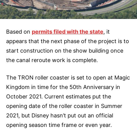
Based on
permits filed with the state
, it
appears that the next phase of the project is to
start construction on the show building once
the canal reroute work is complete.
The TRON roller coaster is set to open at Magic
Kingdom in time for the 50th Anniversary in
October 2021. Current estimates put the
opening date of the roller coaster in Summer
2021, but Disney hasn’t put out an official
opening season time frame or even year.