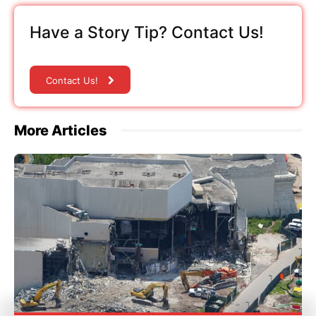
Have a Story Tip? Contact Us!
Contact Us!
More Articles