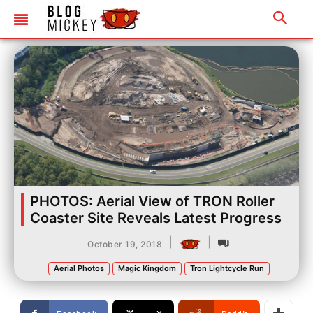
PHOTOS: Aerial View of TRON Roller
Coaster Site Reveals Latest Progress
|
|
October 19, 2018
Aerial Photos
Magic Kingdom
Tron Lightcycle Run