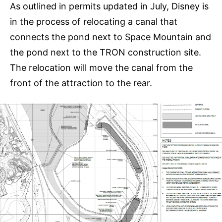
As outlined in permits updated in July, Disney is
in the process of relocating a canal that
connects the pond next to Space Mountain and
the pond next to the TRON construction site.
The relocation will move the canal from the
front of the attraction to the rear.