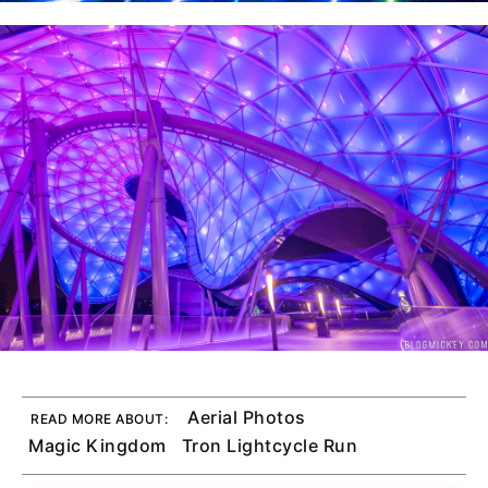
Aerial Photos
READ MORE ABOUT:
Magic Kingdom
Tron Lightcycle Run