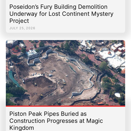
Poseidon’s Fury Building Demolition
Underway for Lost Continent Mystery
Project
JULY 25, 2026
Piston Peak Pipes Buried as
Construction Progresses at Magic
Kingdom