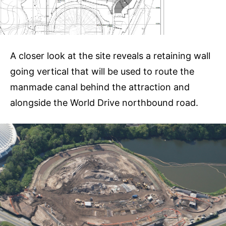
A closer look at the site reveals a retaining wall
going vertical that will be used to route the
manmade canal behind the attraction and
alongside the World Drive northbound road.