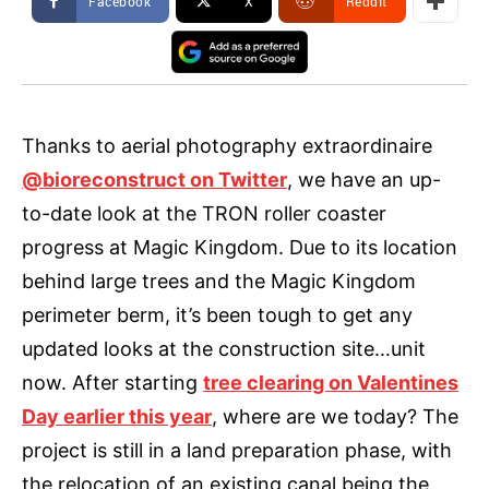
Facebook
X
ReddIt
Thanks to aerial photography extraordinaire
@bioreconstruct on Twitter
, we have an up-
to-date look at the TRON roller coaster
progress at Magic Kingdom. Due to its location
behind large trees and the Magic Kingdom
perimeter berm, it’s been tough to get any
updated looks at the construction site…unit
now. After starting
tree clearing on Valentines
Day earlier this year
, where are we today? The
project is still in a land preparation phase, with
the relocation of an existing canal being the