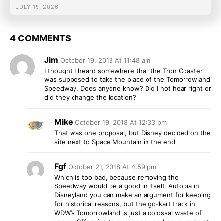
JULY 19, 2026
4 COMMENTS
Jim
October 19, 2018 At 11:48 am
I thought I heard somewhere that the Tron Coaster
was supposed to take the place of the Tomorrowland
Speedway. Does anyone know? Did I not hear right or
did they change the location?
Mike
October 19, 2018 At 12:33 pm
That was one proposal, but Disney decided on the
site next to Space Mountain in the end
Fgf
October 21, 2018 At 4:59 pm
Which is too bad, because removing the
Speedway would be a good in itself. Autopia in
Disneyland you can make an argument for keeping
for historical reasons, but the go-kart track in
WDW’s Tomorrowland is just a colossal waste of