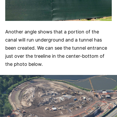
Another angle shows that a portion of the
canal will run underground and a tunnel has
been created. We can see the tunnel entrance
just over the treeline in the center-bottom of
the photo below.