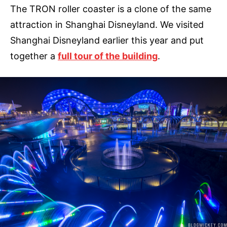
The TRON roller coaster is a clone of the same
attraction in Shanghai Disneyland. We visited
Shanghai Disneyland earlier this year and put
together a
full tour of the building
.