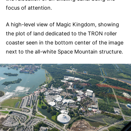
focus of attention.
A high-level view of Magic Kingdom, showing
the plot of land dedicated to the TRON roller
coaster seen in the bottom center of the image
next to the all-white Space Mountain structure.