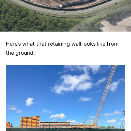
Here’s what that retaining wall looks like from
the ground.