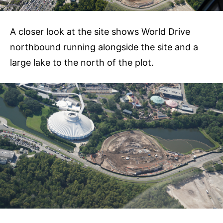
A closer look at the site shows World Drive
northbound running alongside the site and a
large lake to the north of the plot.