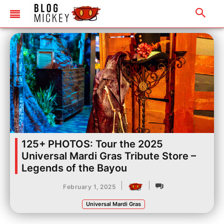
125+ PHOTOS: Tour the 2025
Universal Mardi Gras Tribute Store –
Legends of the Bayou
|
|
February 1, 2025
Universal Mardi Gras