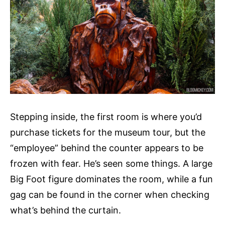
Stepping inside, the first room is where you’d
purchase tickets for the museum tour, but the
“employee” behind the counter appears to be
frozen with fear. He’s seen some things. A large
Big Foot figure dominates the room, while a fun
gag can be found in the corner when checking
what’s behind the curtain.