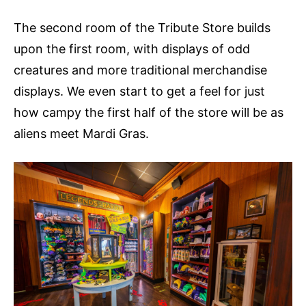
The second room of the Tribute Store builds
upon the first room, with displays of odd
creatures and more traditional merchandise
displays. We even start to get a feel for just
how campy the first half of the store will be as
aliens meet Mardi Gras.