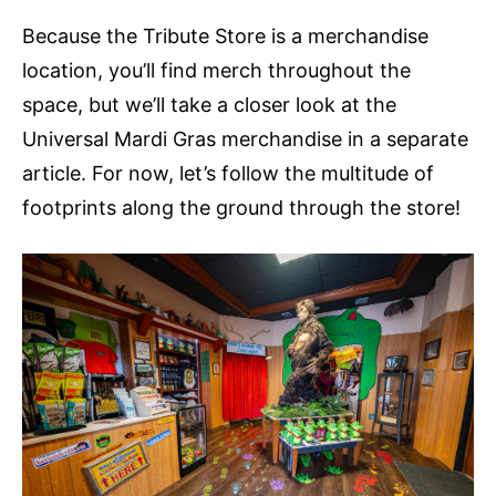
Because the Tribute Store is a merchandise
location, you’ll find merch throughout the
space, but we’ll take a closer look at the
Universal Mardi Gras merchandise in a separate
article. For now, let’s follow the multitude of
footprints along the ground through the store!