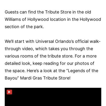
Guests can find the Tribute Store in the old
Williams of Hollywood location in the Hollywood
section of the park.
We’ll start with Universal Orlando’s official walk-
through video, which takes you through the
various rooms of the tribute store. For a more
detailed look, keep reading for our photos of
the space. Here’s a look at the “Legends of the
Bayou” Mardi Gras Tribute Store!
▶