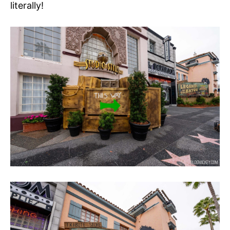
literally!