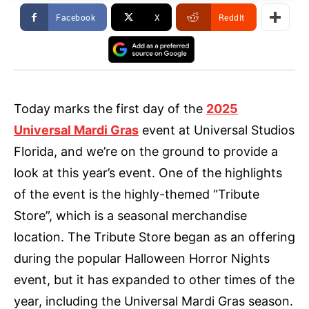
Facebook
X
ReddIt
Today marks the first day of the
2025
Universal Mardi Gras
event at Universal Studios
Florida, and we’re on the ground to provide a
look at this year’s event. One of the highlights
of the event is the highly-themed “Tribute
Store”, which is a seasonal merchandise
location. The Tribute Store began as an offering
during the popular Halloween Horror Nights
event, but it has expanded to other times of the
year, including the Universal Mardi Gras season.