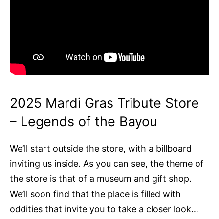
2025 Mardi Gras Tribute Store
– Legends of the Bayou
We’ll start outside the store, with a billboard
inviting us inside. As you can see, the theme of
the store is that of a museum and gift shop.
We’ll soon find that the place is filled with
oddities that invite you to take a closer look…