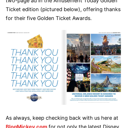
two-page ad in the Amusement Today Golden
Ticket edition (pictured below), offering thanks
for their five Golden Ticket Awards.
As always, keep checking back with us here at
BlogMickey.com
for not only the latest Disney