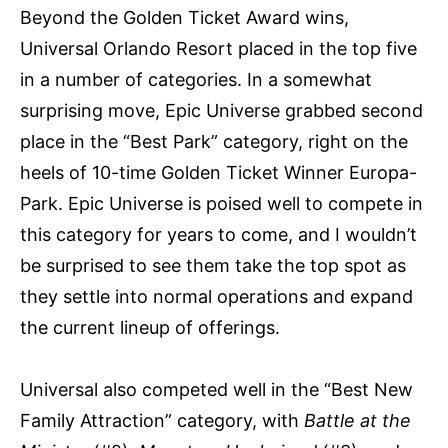
Beyond the Golden Ticket Award wins,
Universal Orlando Resort placed in the top five
in a number of categories. In a somewhat
surprising move, Epic Universe grabbed second
place in the “Best Park” category, right on the
heels of 10-time Golden Ticket Winner Europa-
Park. Epic Universe is poised well to compete in
this category for years to come, and I wouldn’t
be surprised to see them take the top spot as
they settle into normal operations and expand
the current lineup of offerings.
Universal also competed well in the “Best New
Family Attraction” category, with
Battle at the