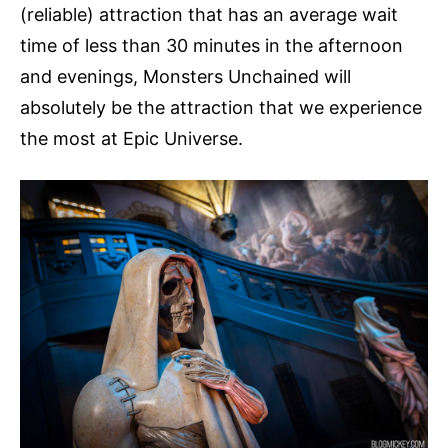
(reliable) attraction that has an average wait
time of less than 30 minutes in the afternoon
and evenings, Monsters Unchained will
absolutely be the attraction that we experience
the most at Epic Universe.