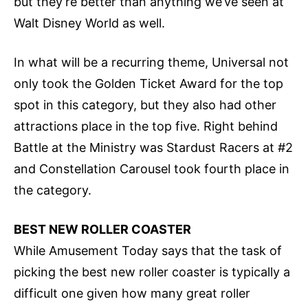
but they’re better than anything we’ve seen at
Walt Disney World as well.
In what will be a recurring theme, Universal not
only took the Golden Ticket Award for the top
spot in this category, but they also had other
attractions place in the top five. Right behind
Battle at the Ministry was Stardust Racers at #2
and Constellation Carousel took fourth place in
the category.
BEST NEW ROLLER COASTER
While Amusement Today says that the task of
picking the best new roller coaster is typically a
difficult one given how many great roller