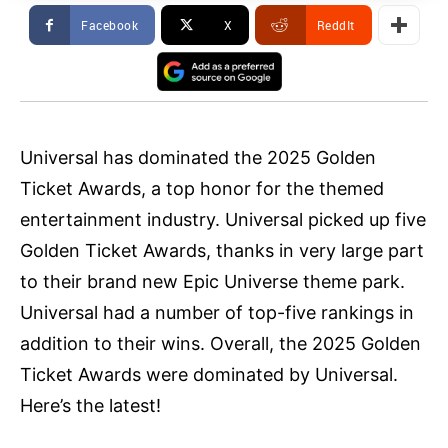
Facebook
X
ReddIt
Universal has dominated the 2025 Golden
Ticket Awards, a top honor for the themed
entertainment industry. Universal picked up five
Golden Ticket Awards, thanks in very large part
to their brand new Epic Universe theme park.
Universal had a number of top-five rankings in
addition to their wins. Overall, the 2025 Golden
Ticket Awards were dominated by Universal.
Here’s the latest!