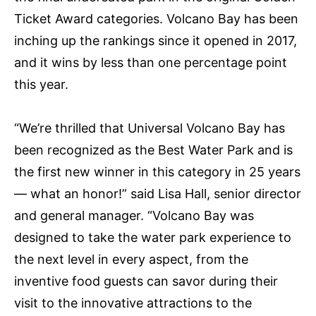
Ticket Award categories. Volcano Bay has been
inching up the rankings since it opened in 2017,
and it wins by less than one percentage point
this year.
“We’re thrilled that Universal Volcano Bay has
been recognized as the Best Water Park and is
the first new winner in this category in 25 years
— what an honor!” said Lisa Hall, senior director
and general manager. “Volcano Bay was
designed to take the water park experience to
the next level in every aspect, from the
inventive food guests can savor during their
visit to the innovative attractions to the