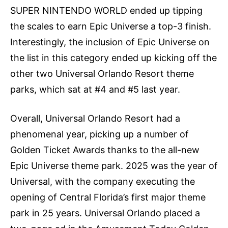
SUPER NINTENDO WORLD ended up tipping
the scales to earn Epic Universe a top-3 finish.
Interestingly, the inclusion of Epic Universe on
the list in this category ended up kicking off the
other two Universal Orlando Resort theme
parks, which sat at #4 and #5 last year.
Overall, Universal Orlando Resort had a
phenomenal year, picking up a number of
Golden Ticket Awards thanks to the all-new
Epic Universe theme park. 2025 was the year of
Universal, with the company executing the
opening of Central Florida’s first major theme
park in 25 years. Universal Orlando placed a