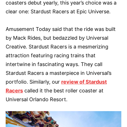
coasters debut yearly, this year’s choice was a
clear one: Stardust Racers at Epic Universe.
Amusement Today said that the ride was built
by Mack Rides, but bedazzled by Universal
Creative. Stardust Racers is a mesmerizing
attraction featuring racing trains that
intertwine in fascinating ways. They call
Stardust Racers a masterpiece in Universal’s
portfolio. Similarly, our
review of Stardust
Racers
called it the best roller coaster at
Universal Orlando Resort.