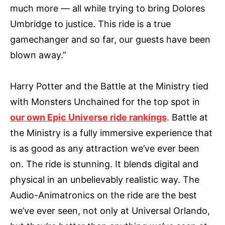
much more — all while trying to bring Dolores
Umbridge to justice. This ride is a true
gamechanger and so far, our guests have been
blown away.”
Harry Potter and the Battle at the Ministry tied
with Monsters Unchained for the top spot in
our own Epic Universe ride rankings
. Battle at
the Ministry is a fully immersive experience that
is as good as any attraction we’ve ever been
on. The ride is stunning. It blends digital and
physical in an unbelievably realistic way. The
Audio-Animatronics on the ride are the best
we’ve ever seen, not only at Universal Orlando,