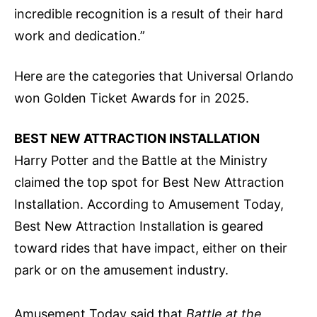
incredible recognition is a result of their hard
work and dedication.”
Here are the categories that Universal Orlando
won Golden Ticket Awards for in 2025.
BEST NEW ATTRACTION INSTALLATION
Harry Potter and the Battle at the Ministry
claimed the top spot for Best New Attraction
Installation. According to Amusement Today,
Best New Attraction Installation is geared
toward rides that have impact, either on their
park or on the amusement industry.
Amusement Today said that
Battle at the