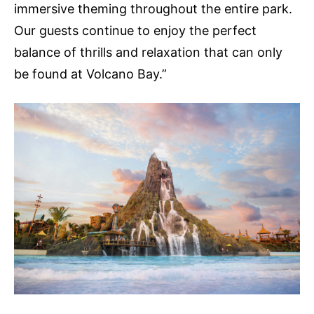
immersive theming throughout the entire park.
Our guests continue to enjoy the perfect
balance of thrills and relaxation that can only
be found at Volcano Bay.”