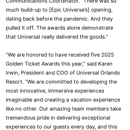
Communications Coordinator. “There was so
much build-up to [Epic Universe’s] opening,
dating back before the pandemic. And they
pulled it off. The awards alone demonstrate
that Universal really delivered the goods.”
“We are honored to have received five 2025
Golden Ticket Awards this year,” said Karen
Irwin, President and COO of Universal Orlando
Resort. “We are committed to developing the
most innovative, immersive experiences
imaginable and creating a vacation experience
like no other. Our amazing team members take
tremendous pride in delivering exceptional
experiences to our guests every day, and this