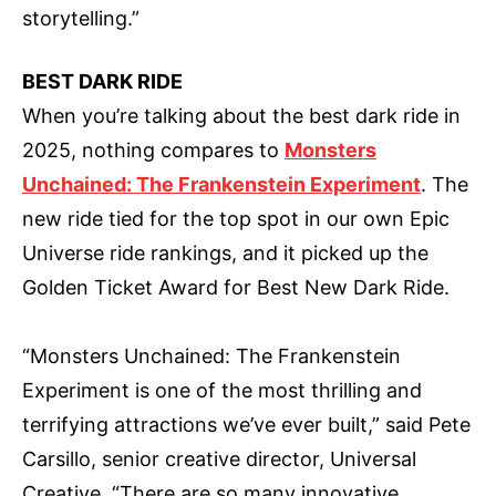
storytelling.”
BEST DARK RIDE
When you’re talking about the best dark ride in
2025, nothing compares to
Monsters
Unchained: The Frankenstein Experiment
. The
new ride tied for the top spot in our own Epic
Universe ride rankings, and it picked up the
Golden Ticket Award for Best New Dark Ride.
“Monsters Unchained: The Frankenstein
Experiment is one of the most thrilling and
terrifying attractions we’ve ever built,” said Pete
Carsillo, senior creative director, Universal
Creative. “There are so many innovative