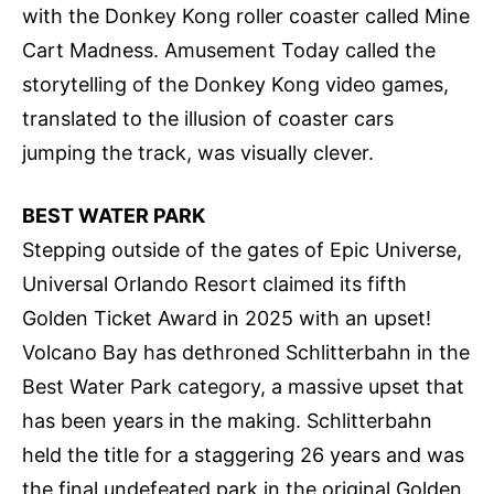
with the Donkey Kong roller coaster called Mine
Cart Madness. Amusement Today called the
storytelling of the Donkey Kong video games,
translated to the illusion of coaster cars
jumping the track, was visually clever.
BEST WATER PARK
Stepping outside of the gates of Epic Universe,
Universal Orlando Resort claimed its fifth
Golden Ticket Award in 2025 with an upset!
Volcano Bay has dethroned Schlitterbahn in the
Best Water Park category, a massive upset that
has been years in the making. Schlitterbahn
held the title for a staggering 26 years and was
the final undefeated park in the original Golden