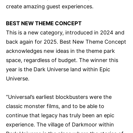
create amazing guest experiences.
BEST NEW THEME CONCEPT
This is a new category, introduced in 2024 and
back again for 2025. Best New Theme Concept
acknowledges new ideas in the theme park
space, regardless of budget. The winner this
year is the Dark Universe land within Epic
Universe.
“Universal’s earliest blockbusters were the
classic monster films, and to be able to
continue that legacy has truly been an epic
experience. The village of Darkmoor within