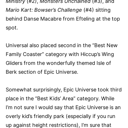
Ministry
(#2),
Monsters Unchained
(#3), and
Mario Kart: Bowser’s Challenge
(#4) sitting
behind Danse Macabre from Efteling at the top
spot.
Universal also placed second in the “Best New
Family Coaster” category with Hiccup’s Wing
Gliders from the wonderfully themed Isle of
Berk section of Epic Universe.
Somewhat surprisingly, Epic Universe took third
place in the “Best Kids’ Area” category. While
I’m not sure I would say that Epic Universe is an
overly kid’s friendly park (especially if you run
up against height restrictions), I’m sure that