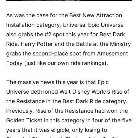
As was the case for the Best New Attraction
Installation category, Universal Epic Universe
also grabs the #2 spot this year for Best Dark
Ride. Harry Potter and the Battle at the Ministry
grabs the second-place spot from Amusement
Today (just like our own ride rankings).
The massive news this year is that Epic
Universe dethroned Walt Disney World’s Rise of
the Resistance in the Best Dark Ride category.
Previously, Rise of the Resistance had won the
Golden Ticket in this category in four of the five
years that it was eligible, only losing to