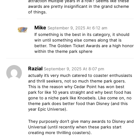
attraction multiple years in a row? Seems like these
awards are pretty insignificant in the grand scheme
of things.
Mike
September 9, 2025 At 6:12 am
If something is the best in its category, it should
win until something else comes along that is
better. The Golden Ticket Awards are a high honor
within the theme park sphere
Razial
September 9, 2025 At 8:07 pm
actually it’s very much catered to coaster enthusiasts
and thrill seekers, not so much theme park goers.
This is the reason why Cedar Point has won best
park for like 10 years straight and why best food has
gone to a niche park like Knoebels. Like come on, no
theme park does better food than Disney (and this
year Epic Universe).
They purposely don’t give many awards to Disney and
Universal (until recently when these parks start
creating more thrilling coasters).