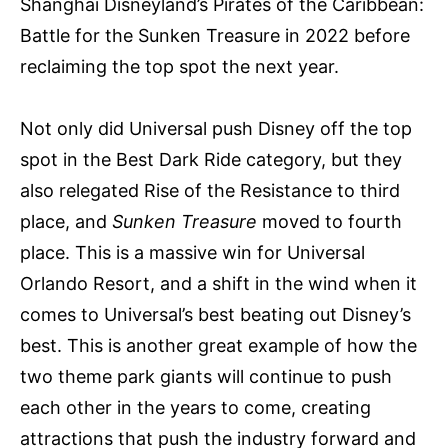
Shanghai Disneyland’s Pirates of the Caribbean:
Battle for the Sunken Treasure in 2022 before
reclaiming the top spot the next year.
Not only did Universal push Disney off the top
spot in the Best Dark Ride category, but they
also relegated Rise of the Resistance to third
place, and
Sunken Treasure
moved to fourth
place. This is a massive win for Universal
Orlando Resort, and a shift in the wind when it
comes to Universal’s best beating out Disney’s
best. This is another great example of how the
two theme park giants will continue to push
each other in the years to come, creating
attractions that push the industry forward and