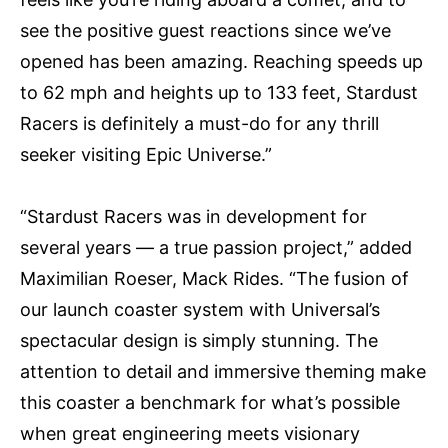
see the positive guest reactions since we’ve
opened has been amazing. Reaching speeds up
to 62 mph and heights up to 133 feet, Stardust
Racers is definitely a must-do for any thrill
seeker visiting Epic Universe.”
“Stardust Racers was in development for
several years — a true passion project,” added
Maximilian Roeser, Mack Rides. “The fusion of
our launch coaster system with Universal’s
spectacular design is simply stunning. The
attention to detail and immersive theming make
this coaster a benchmark for what’s possible
when great engineering meets visionary