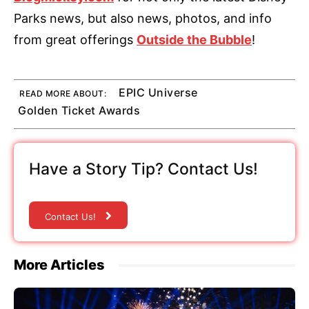
Parks news, but also news, photos, and info
from great offerings
Outside the Bubble
!
EPIC Universe
READ MORE ABOUT:
Golden Ticket Awards
Have a Story Tip? Contact Us!
Contact Us!
More Articles