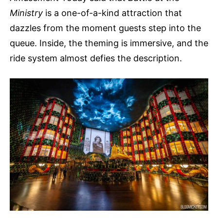
Ministry
is a one-of-a-kind attraction that
dazzles from the moment guests step into the
queue. Inside, the theming is immersive, and the
ride system almost defies the description.