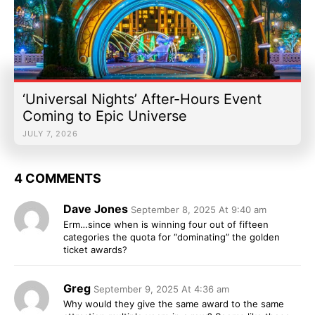
‘Universal Nights’ After-Hours Event
Coming to Epic Universe
JULY 7, 2026
4 COMMENTS
Dave Jones
September 8, 2025 At 9:40 am
Erm…since when is winning four out of fifteen
categories the quota for “dominating” the golden
ticket awards?
Greg
September 9, 2025 At 4:36 am
Why would they give the same award to the same