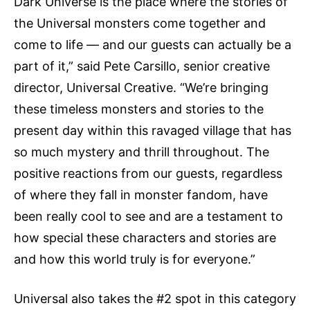
Dark Universe is the place where the stories of
the Universal monsters come together and
come to life — and our guests can actually be a
part of it,” said Pete Carsillo, senior creative
director, Universal Creative. “We’re bringing
these timeless monsters and stories to the
present day within this ravaged village that has
so much mystery and thrill throughout. The
positive reactions from our guests, regardless
of where they fall in monster fandom, have
been really cool to see and are a testament to
how special these characters and stories are
and how this world truly is for everyone.”
Universal also takes the #2 spot in this category