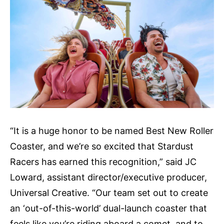
“It is a huge honor to be named Best New Roller
Coaster, and we’re so excited that Stardust
Racers has earned this recognition,” said JC
Loward, assistant director/executive producer,
Universal Creative. “Our team set out to create
an ‘out-of-this-world’ dual-launch coaster that
feels like you’re riding aboard a comet, and to