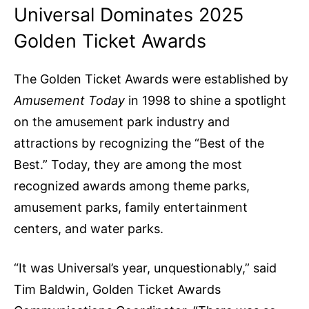
Universal Dominates 2025
Golden Ticket Awards
The Golden Ticket Awards were established by
Amusement Today
in 1998 to shine a spotlight
on the amusement park industry and
attractions by recognizing the “Best of the
Best.” Today, they are among the most
recognized awards among theme parks,
amusement parks, family entertainment
centers, and water parks.
“It was Universal’s year, unquestionably,” said
Tim Baldwin, Golden Ticket Awards