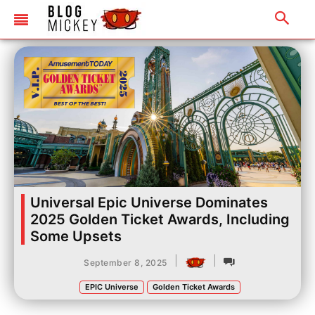
Universal Epic Universe Dominates
2025 Golden Ticket Awards, Including
Some Upsets
|
|
September 8, 2025
EPIC Universe
Golden Ticket Awards