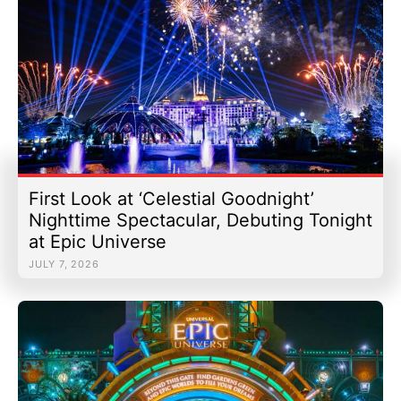
First Look at ‘Celestial Goodnight’
Nighttime Spectacular, Debuting Tonight
at Epic Universe
JULY 7, 2026