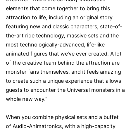
elements that come together to bring this
attraction to life, including an original story
featuring new and classic characters, state-of-
the-art ride technology, massive sets and the
most technologically-advanced, life-like
animated figures that we’ve ever created. A lot
of the creative team behind the attraction are
monster fans themselves, and it feels amazing
to create such a unique experience that allows
guests to encounter the Universal monsters in a
whole new way.”
When you combine physical sets and a buffet
of Audio-Animatronics, with a high-capacity