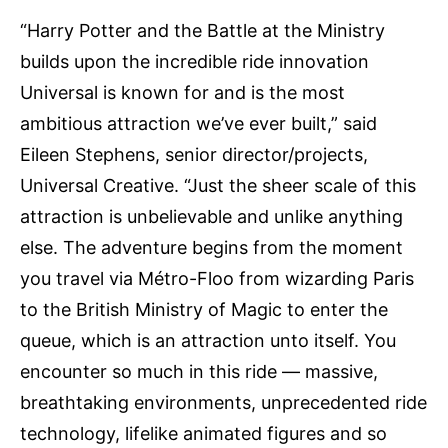
“Harry Potter and the Battle at the Ministry
builds upon the incredible ride innovation
Universal is known for and is the most
ambitious attraction we’ve ever built,” said
Eileen Stephens, senior director/projects,
Universal Creative. “Just the sheer scale of this
attraction is unbelievable and unlike anything
else. The adventure begins from the moment
you travel via Métro-Floo from wizarding Paris
to the British Ministry of Magic to enter the
queue, which is an attraction unto itself. You
encounter so much in this ride — massive,
breathtaking environments, unprecedented ride
technology, lifelike animated figures and so