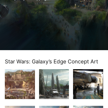
Star Wars: Galaxy’s Edge Concept Art