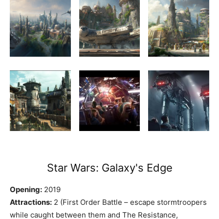
Star Wars: Galaxy's Edge
Opening:
2019
Attractions:
2 (First Order Battle – escape stormtroopers
while caught between them and The Resistance,