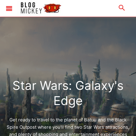
Merchandise
|
Email Us
|
Newsletter
|
Email Us
|
Newsletter
Star Wars: Galaxy's
Edge
Get ready to travel to the planet of Batuu and the Black
Spire Outpost where you'll find two Star Wars attractions,
and plenty of shopping and entertainment experiences