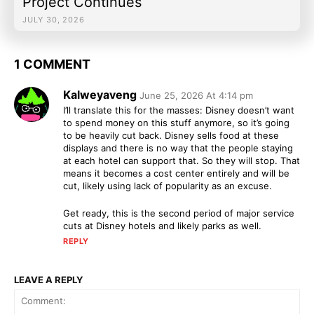
Project Continues
JULY 30, 2026
1 COMMENT
Kalweyaveng
June 25, 2026 At 4:14 pm
I’ll translate this for the masses: Disney doesn’t want
to spend money on this stuff anymore, so it’s going
to be heavily cut back. Disney sells food at these
displays and there is no way that the people staying
at each hotel can support that. So they will stop. That
means it becomes a cost center entirely and will be
cut, likely using lack of popularity as an excuse.
Get ready, this is the second period of major service
cuts at Disney hotels and likely parks as well.
REPLY
LEAVE A REPLY