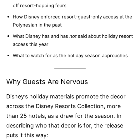
off resort-hopping fears
How Disney enforced resort-guest-only access at the
Polynesian in the past
What Disney has and has
not
said about holiday resort
access this year
What to watch for as the holiday season approaches
Why Guests Are Nervous
Disney’s holiday materials promote the decor
across the Disney Resorts Collection, more
than 25 hotels, as a draw for the season. In
describing who that decor is for, the release
puts it this way: