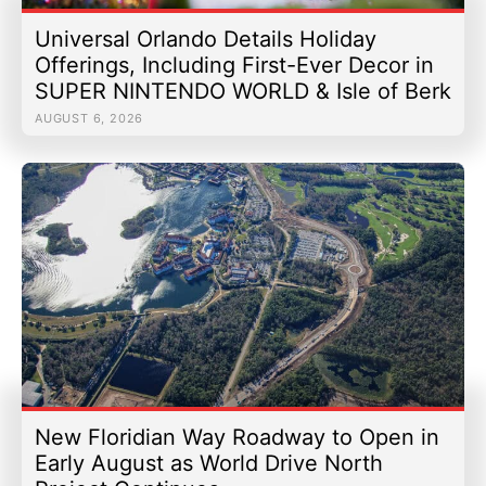
Universal Orlando Details Holiday
Offerings, Including First-Ever Decor in
SUPER NINTENDO WORLD & Isle of Berk
AUGUST 6, 2026
New Floridian Way Roadway to Open in
Early August as World Drive North