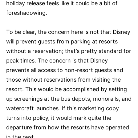
holiday release feels like it could be a bit of
foreshadowing.
To be clear, the concern here is not that Disney
will prevent guests from parking at resorts
without a reservation; that’s pretty standard for
peak times. The concern is that Disney
prevents all access to non-resort guests and
those without reservations from visiting the
resort. This would be accomplished by setting
up screenings at the bus depots, monorails, and
watercraft launches. If this marketing copy
turns into policy, it would mark quite the
departure from how the resorts have operated
in the past.