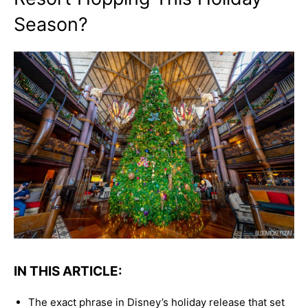
Season?
IN THIS ARTICLE:
The exact phrase in Disney’s holiday release that set