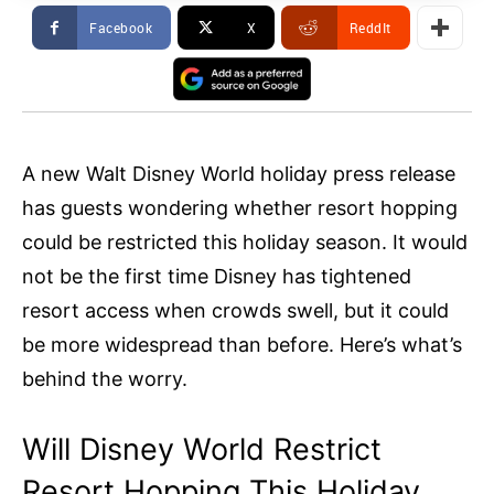
Facebook
X
ReddIt
A new Walt Disney World holiday press release
has guests wondering whether resort hopping
could be restricted this holiday season. It would
not be the first time Disney has tightened
resort access when crowds swell, but it could
be more widespread than before. Here’s what’s
behind the worry.
Will Disney World Restrict
Resort Hopping This Holiday