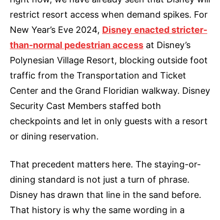
restrict resort access when demand spikes. For
New Year’s Eve 2024,
Disney enacted stricter-
than-normal pedestrian access
at Disney’s
Polynesian Village Resort, blocking outside foot
traffic from the Transportation and Ticket
Center and the Grand Floridian walkway. Disney
Security Cast Members staffed both
checkpoints and let in only guests with a resort
or dining reservation.
That precedent matters here. The staying-or-
dining standard is not just a turn of phrase.
Disney has drawn that line in the sand before.
That history is why the same wording in a