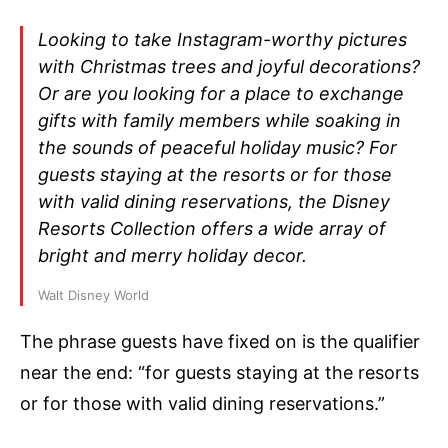
Looking to take Instagram-worthy pictures
with Christmas trees and joyful decorations?
Or are you looking for a place to exchange
gifts with family members while soaking in
the sounds of peaceful holiday music? For
guests staying at the resorts or for those
with valid dining reservations, the Disney
Resorts Collection offers a wide array of
bright and merry holiday decor.
Walt Disney World
The phrase guests have fixed on is the qualifier
near the end: “for guests staying at the resorts
or for those with valid dining reservations.”