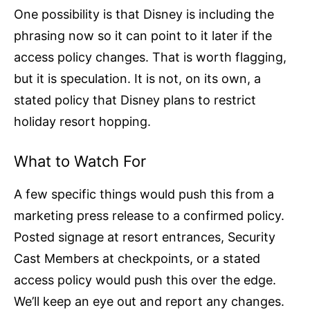
One possibility is that Disney is including the
phrasing now so it can point to it later if the
access policy changes. That is worth flagging,
but it is speculation. It is not, on its own, a
stated policy that Disney plans to restrict
holiday resort hopping.
What to Watch For
A few specific things would push this from a
marketing press release to a confirmed policy.
Posted signage at resort entrances, Security
Cast Members at checkpoints, or a stated
access policy would push this over the edge.
We’ll keep an eye out and report any changes.