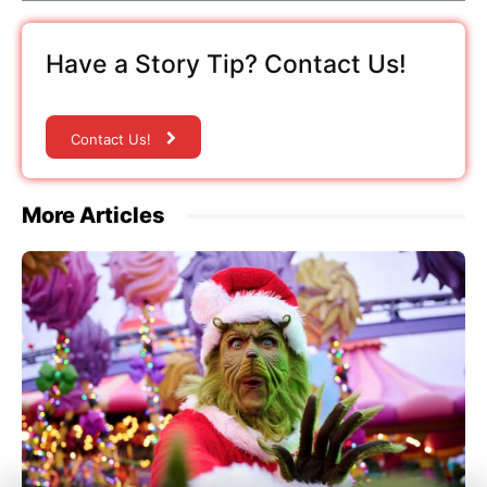
Have a Story Tip? Contact Us!
Contact Us!
More Articles