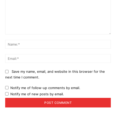
Comment:
Na
Ema
Save my name, email, and website in this browser for the
next time I comment.
Notify me of follow-up comments by email.
Notify me of new posts by email.