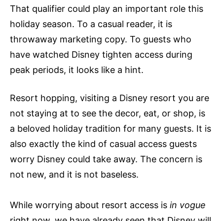
That qualifier could play an important role this
holiday season. To a casual reader, it is
throwaway marketing copy. To guests who
have watched Disney tighten access during
peak periods, it looks like a hint.
Resort hopping, visiting a Disney resort you are
not staying at to see the decor, eat, or shop, is
a beloved holiday tradition for many guests. It is
also exactly the kind of casual access guests
worry Disney could take away. The concern is
not new, and it is not baseless.
While worrying about resort access is
in vogue
right now, we have already seen that Disney will