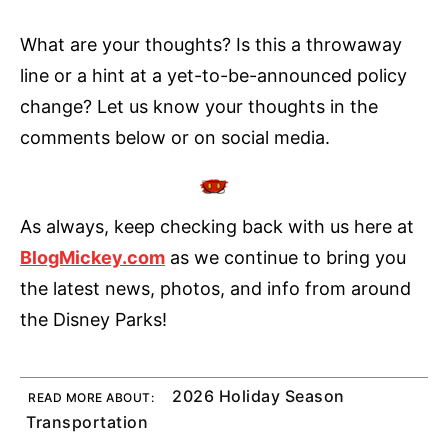
What are your thoughts? Is this a throwaway
line or a hint at a yet-to-be-announced policy
change? Let us know your thoughts in the
comments below or on social media.
As always, keep checking back with us here at
BlogMickey.com
as we continue to bring you
the latest news, photos, and info from around
the Disney Parks!
2026 Holiday Season
READ MORE ABOUT:
Transportation