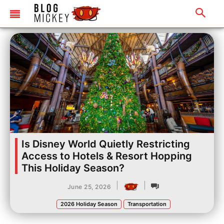
Is Disney World Quietly Restricting
Access to Hotels & Resort Hopping
This Holiday Season?
|
|
June 25, 2026
2026 Holiday Season
Transportation