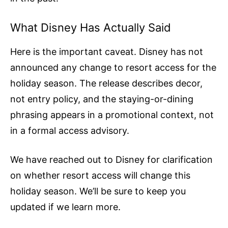
What Disney Has Actually Said
Here is the important caveat. Disney has not
announced any change to resort access for the
holiday season. The release describes decor,
not entry policy, and the staying-or-dining
phrasing appears in a promotional context, not
in a formal access advisory.
We have reached out to Disney for clarification
on whether resort access will change this
holiday season. We’ll be sure to keep you
updated if we learn more.