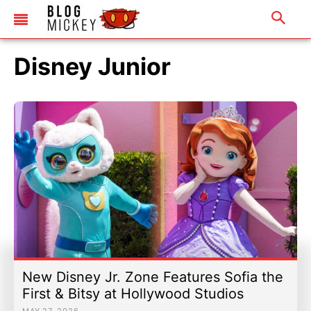
Universal Studios Hollywood
Refurbishments & Projects
Universal United Kingdom
Discounts & Offers
Disney Junior
Merchandise
Refurbishments & Projects
Discounts & Offers
Merchandise
|
Email Us
|
Newsletter
|
Email Us
|
Newsletter
New Disney Jr. Zone Features Sofia the
First & Bitsy at Hollywood Studios
MAY 27, 2026