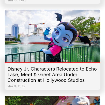
Disney Jr. Characters Relocated to Echo
Lake, Meet & Greet Area Under
Construction at Hollywood Studios
MAY 9, 2025