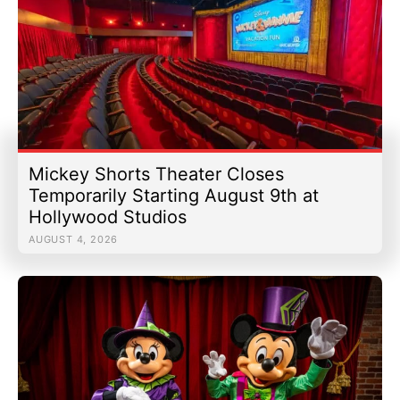
Mickey Shorts Theater Closes
Temporarily Starting August 9th at
Hollywood Studios
AUGUST 4, 2026