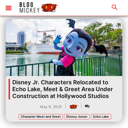
Disney Jr. Characters Relocated to
Echo Lake, Meet & Greet Area Under
Construction at Hollywood Studios
|
|
May 9, 2025
Character Meet and Greet
Disney Junior
Echo Lake