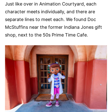
Just like over in Animation Courtyard, each
character meets individually, and there are
separate lines to meet each. We found Doc
McStuffins near the former Indiana Jones gift
shop, next to the 50s Prime Time Cafe.