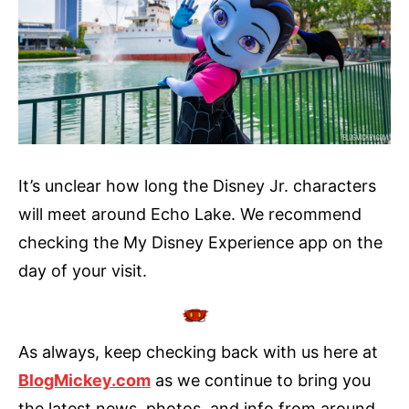
It’s unclear how long the Disney Jr. characters
will meet around Echo Lake. We recommend
checking the My Disney Experience app on the
day of your visit.
As always, keep checking back with us here at
BlogMickey.com
as we continue to bring you
the latest news, photos, and info from around