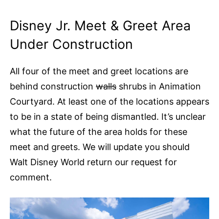
Disney Jr. Meet & Greet Area
Under Construction
All four of the meet and greet locations are
behind construction
walls
shrubs in Animation
Courtyard. At least one of the locations appears
to be in a state of being dismantled. It’s unclear
what the future of the area holds for these
meet and greets. We will update you should
Walt Disney World return our request for
comment.