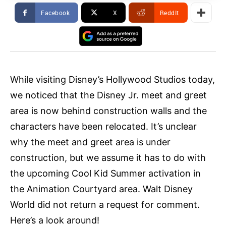
Facebook
X
ReddIt
While visiting Disney’s Hollywood Studios today,
we noticed that the Disney Jr. meet and greet
area is now behind construction walls and the
characters have been relocated. It’s unclear
why the meet and greet area is under
construction, but we assume it has to do with
the upcoming Cool Kid Summer activation in
the Animation Courtyard area. Walt Disney
World did not return a request for comment.
Here’s a look around!