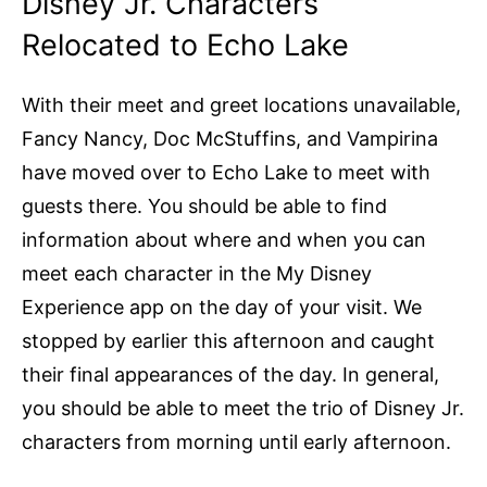
Disney Jr. Characters
Relocated to Echo Lake
With their meet and greet locations unavailable,
Fancy Nancy, Doc McStuffins, and Vampirina
have moved over to Echo Lake to meet with
guests there. You should be able to find
information about where and when you can
meet each character in the My Disney
Experience app on the day of your visit. We
stopped by earlier this afternoon and caught
their final appearances of the day. In general,
you should be able to meet the trio of Disney Jr.
characters from morning until early afternoon.