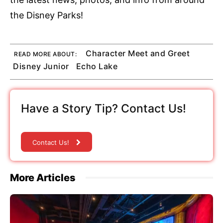
the Disney Parks!
Character Meet and Greet
READ MORE ABOUT:
Disney Junior
Echo Lake
Have a Story Tip? Contact Us!
Contact Us!
More Articles