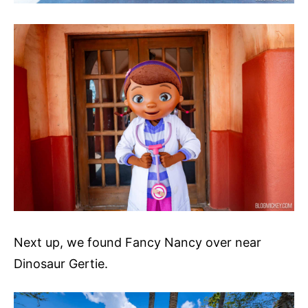
Next up, we found Fancy Nancy over near
Dinosaur Gertie.