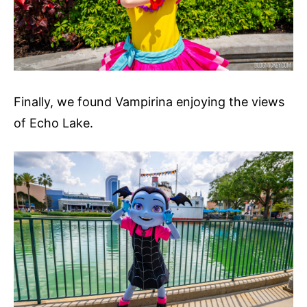
Finally, we found Vampirina enjoying the views
of Echo Lake.