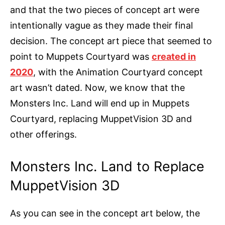
and that the two pieces of concept art were
intentionally vague as they made their final
decision. The concept art piece that seemed to
point to Muppets Courtyard was
created in
2020
, with the Animation Courtyard concept
art wasn’t dated. Now, we know that the
Monsters Inc. Land will end up in Muppets
Courtyard, replacing MuppetVision 3D and
other offerings.
Monsters Inc. Land to Replace
MuppetVision 3D
As you can see in the concept art below, the