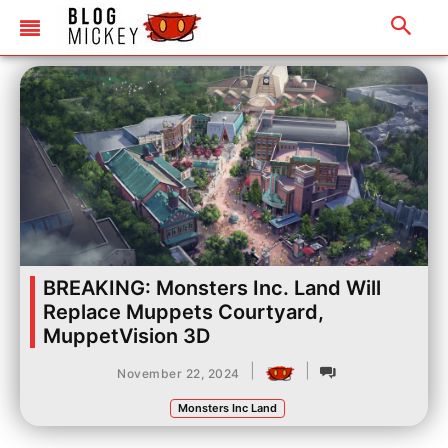
BREAKING: Monsters Inc. Land Will
Replace Muppets Courtyard,
MuppetVision 3D
|
|
November 22, 2024
Monsters Inc Land