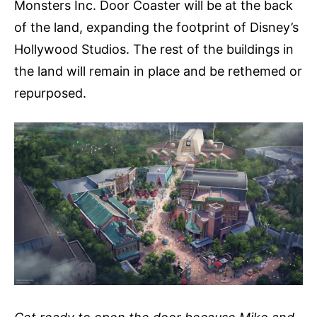
Monsters Inc. Door Coaster will be at the back
of the land, expanding the footprint of Disney’s
Hollywood Studios. The rest of the buildings in
the land will remain in place and be rethemed or
repurposed.