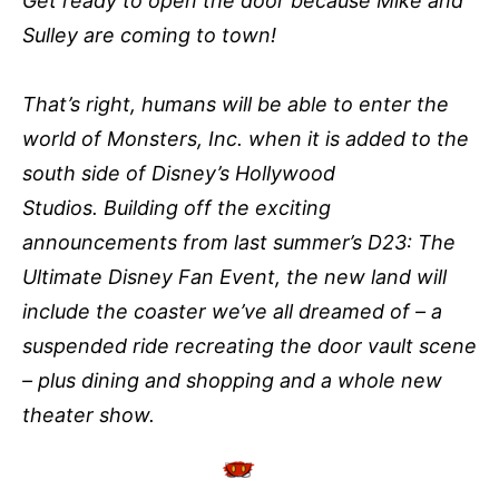
Get ready to open the door because Mike and
Sulley are coming to town!
That’s right, humans will be able to enter the
world of Monsters, Inc. when it is added to the
south side of Disney’s Hollywood
Studios. Building off the exciting
announcements from last summer’s D23: The
Ultimate Disney Fan Event, the new land will
include the coaster we’ve all dreamed of – a
suspended ride recreating the door vault scene
– plus dining and shopping and a whole new
theater show.