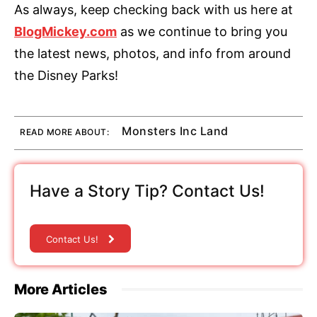
As always, keep checking back with us here at
BlogMickey.com
as we continue to bring you
the latest news, photos, and info from around
the Disney Parks!
Monsters Inc Land
READ MORE ABOUT:
Have a Story Tip? Contact Us!
Contact Us!
More Articles