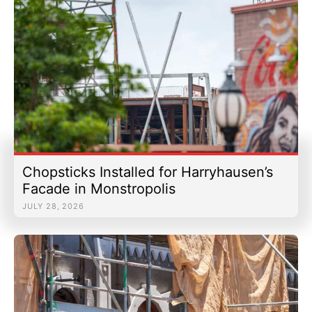
Chopsticks Installed for Harryhausen’s
Facade in Monstropolis
JULY 28, 2026