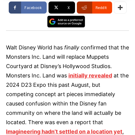
Facebook
X
ReddIt
Walt Disney World has
finally
confirmed that the
Monsters Inc. Land will replace Muppets
Courtyard at Disney’s Hollywood Studios.
Monsters Inc. Land was
initially revealed
at the
2024 D23 Expo this past August, but
competing concept art pieces immediately
caused confusion within the Disney fan
community on where the land will actually be
located. There was even a report that
Imagineering hadn’t settled on a location yet
,