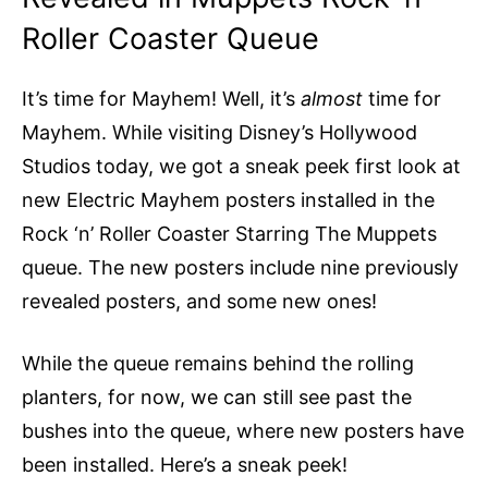
Roller Coaster Queue
It’s time for Mayhem! Well, it’s
almost
time for
Mayhem. While visiting Disney’s Hollywood
Studios today, we got a sneak peek first look at
new Electric Mayhem posters installed in the
Rock ‘n’ Roller Coaster Starring The Muppets
queue. The new posters include nine previously
revealed posters, and some new ones!
While the queue remains behind the rolling
planters, for now, we can still see past the
bushes into the queue, where new posters have
been installed. Here’s a sneak peek!