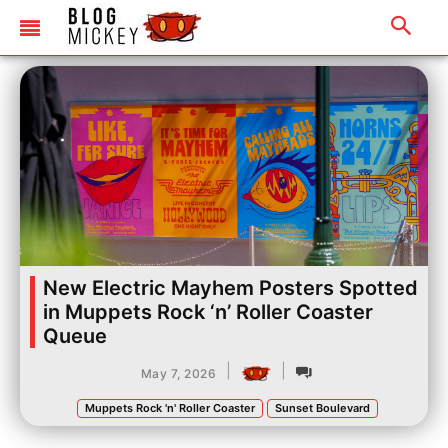
New Electric Mayhem Posters Spotted
in Muppets Rock ‘n’ Roller Coaster
Queue
|
|
May 7, 2026
Muppets Rock 'n' Roller Coaster
Sunset Boulevard