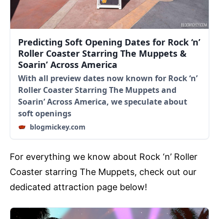
Predicting Soft Opening Dates for Rock ‘n’
Roller Coaster Starring The Muppets &
Soarin’ Across America
With all preview dates now known for Rock ‘n’
Roller Coaster Starring The Muppets and
Soarin’ Across America, we speculate about
soft openings
blogmickey.com
For everything we know about Rock ‘n’ Roller
Coaster starring The Muppets, check out our
dedicated attraction page below!