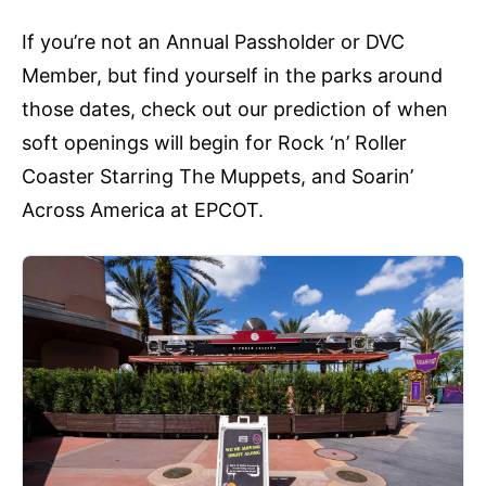
If you’re not an Annual Passholder or DVC
Member, but find yourself in the parks around
those dates, check out our prediction of when
soft openings will begin for Rock ‘n’ Roller
Coaster Starring The Muppets, and Soarin’
Across America at EPCOT.