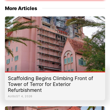
More Articles
Scaffolding Begins Climbing Front of
Tower of Terror for Exterior
Refurbishment
AUGUST 4, 2026