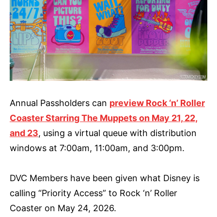
Annual Passholders can
preview Rock ‘n’ Roller
Coaster Starring The Muppets on May 21, 22,
and 23
, using a virtual queue with distribution
windows at 7:00am, 11:00am, and 3:00pm.
DVC Members have been given what Disney is
calling “Priority Access” to Rock ‘n’ Roller
Coaster on May 24, 2026.