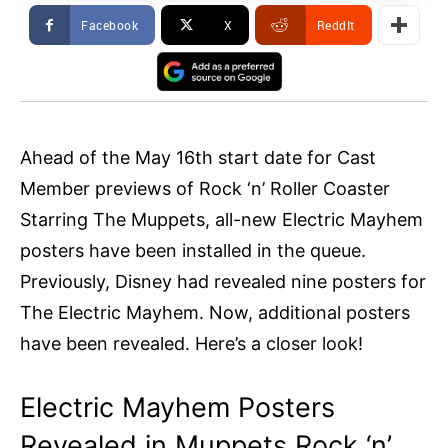
Facebook
X
ReddIt
Ahead of the May 16th start date for Cast
Member previews of Rock ‘n’ Roller Coaster
Starring The Muppets, all-new Electric Mayhem
posters have been installed in the queue.
Previously, Disney had revealed nine posters for
The Electric Mayhem. Now, additional posters
have been revealed. Here’s a closer look!
Electric Mayhem Posters
Revealed in Muppets Rock ‘n’