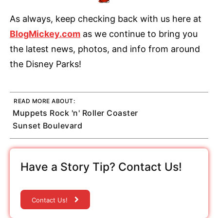
As always, keep checking back with us here at
BlogMickey.com
as we continue to bring you
the latest news, photos, and info from around
the Disney Parks!
READ MORE ABOUT:
Muppets Rock 'n' Roller Coaster
Sunset Boulevard
Have a Story Tip? Contact Us!
Contact Us!