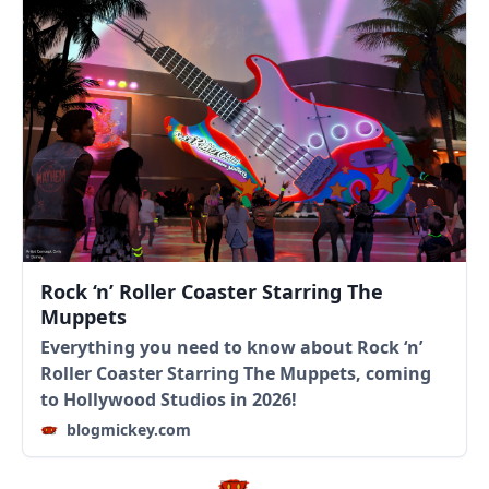
Rock ‘n’ Roller Coaster Starring The
Muppets
Everything you need to know about Rock ‘n’
Roller Coaster Starring The Muppets, coming
to Hollywood Studios in 2026!
blogmickey.com