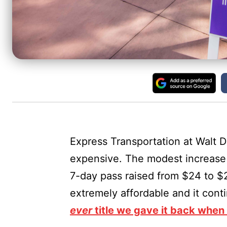
Express Transportation at Walt Di
expensive. The modest increase 
7-day pass raised from $24 to $2
extremely affordable and it cont
ever
title we gave it back when w