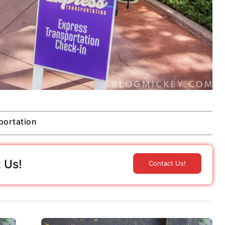
portation
 Us!
Contact Us!