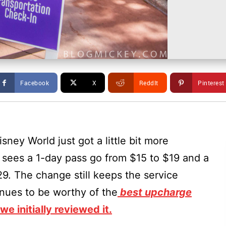
Facebook
X
ReddIt
Pinterest
sney World just got a little bit more
sees a 1-day pass go from $15 to $19 and a
9. The change still keeps the service
inues to be worthy of the
best upcharge
e initially reviewed it.