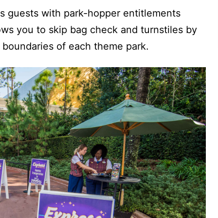
ts guests with park-hopper entitlements
ows you to skip bag check and turnstiles by
e boundaries of each theme park.