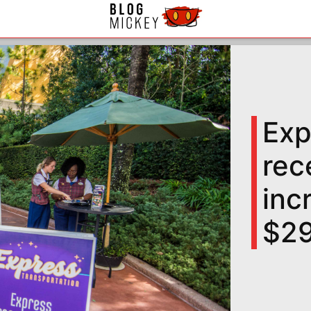
Exp
rec
inc
$29