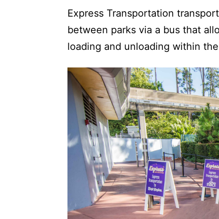
Express Transportation transpor
between parks via a bus that all
loading and unloading within th