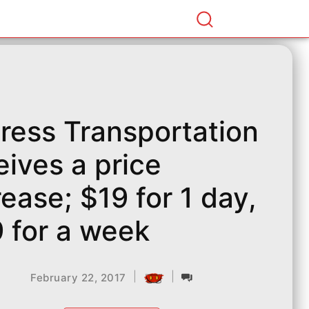
ress Transportation
eives a price
rease; $19 for 1 day,
 for a week
|
|
February 22, 2017