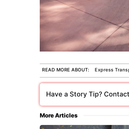
READ MORE ABOUT:
Express Trans
Have a Story Tip? Contact
More Articles