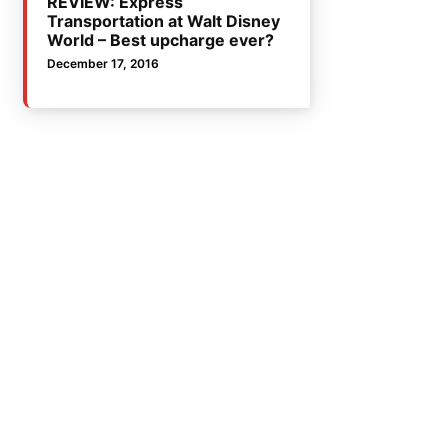
REVIEW: Express
Transportation at Walt Disney
World – Best upcharge ever?
December 17, 2016