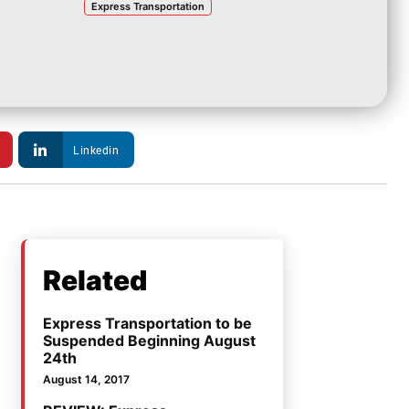
Express Transportation
Linkedin
Related
Express Transportation to be
Suspended Beginning August
24th
August 14, 2017