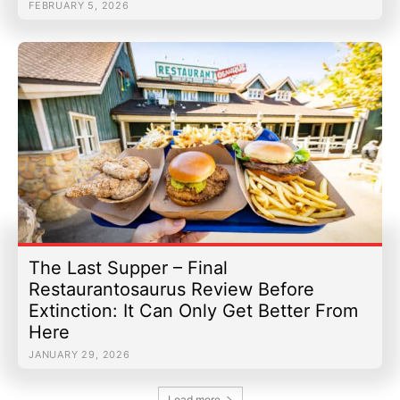
FEBRUARY 5, 2026
The Last Supper – Final
Restaurantosaurus Review Before
Extinction: It Can Only Get Better From
Here
JANUARY 29, 2026
Load more