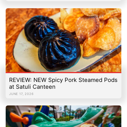
REVIEW: NEW Spicy Pork Steamed Pods
at Satuli Canteen
JUNE 17, 2026