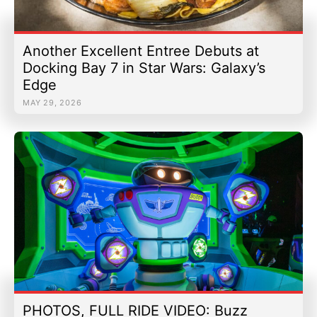
Another Excellent Entree Debuts at
Docking Bay 7 in Star Wars: Galaxy’s
Edge
MAY 29, 2026
PHOTOS, FULL RIDE VIDEO: Buzz