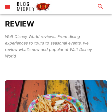
REVIEW
Walt Disney World reviews. From dining
experiences to tours to seasonal events, we
review what’s new and popular at Walt Disney
World