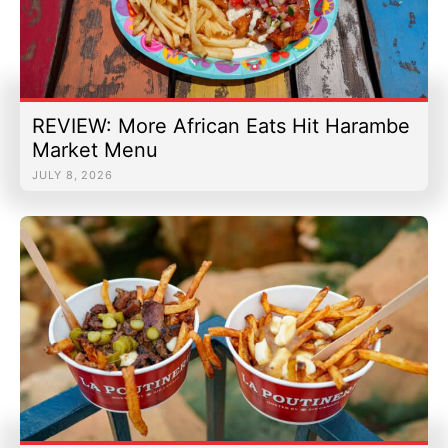
REVIEW: More African Eats Hit Harambe
Market Menu
JULY 8, 2026