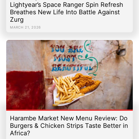
Lightyear’s Space Ranger Spin Refresh
Breathes New Life Into Battle Against
Zurg
MARCH 21, 2026
Harambe Market New Menu Review: Do
Burgers & Chicken Strips Taste Better in
Africa?