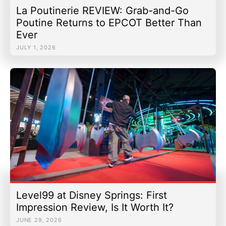
La Poutinerie REVIEW: Grab-and-Go
Poutine Returns to EPCOT Better Than
Ever
JULY 1, 2026
Level99 at Disney Springs: First
Impression Review, Is It Worth It?
JUNE 29, 2026