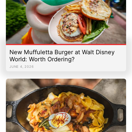
New Muffuletta Burger at Walt Disney
World: Worth Ordering?
JUNE 4, 2026