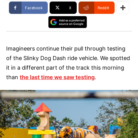
Facebook
X
ReddIt
Imagineers continue their pull through testing
of the Slinky Dog Dash ride vehicle. We spotted
it in a different part of the track this morning
than
the last time we saw testing
.