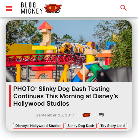
PHOTO: Slinky Dog Dash Testing
Continues This Morning at Disney’s
Hollywood Studios
|
|
September 28, 2017
Disney's Hollywood Studios
Slinky Dog Dash
Toy Story Land