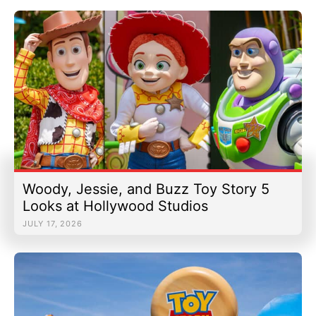
Woody, Jessie, and Buzz Toy Story 5
Looks at Hollywood Studios
JULY 17, 2026