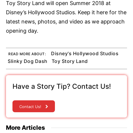
Toy Story Land will open Summer 2018 at
Disney’s Hollywood Studios. Keep it here for the
latest news, photos, and video as we approach
opening day.
Disney's Hollywood Studios
READ MORE ABOUT:
Slinky Dog Dash
Toy Story Land
Have a Story Tip? Contact Us!
Contact Us!
More Articles