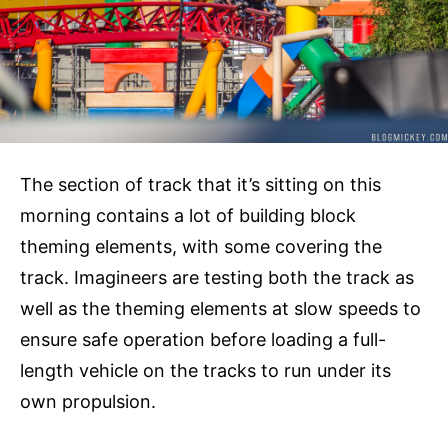
The section of track that it’s sitting on this
morning contains a lot of building block
theming elements, with some covering the
track. Imagineers are testing both the track as
well as the theming elements at slow speeds to
ensure safe operation before loading a full-
length vehicle on the tracks to run under its
own propulsion.