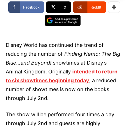
Facebook
X
ReddIt
Disney World has continued the trend of
reducing the number of
Finding Nemo: The Big
Blue…and Beyond!
showtimes at Disney’s
Animal Kingdom. Originally
intended to return
to six showtimes beginning today
, a reduced
number of showtimes is now on the books
through July 2nd.
The show will be performed four times a day
through July 2nd and guests are highly