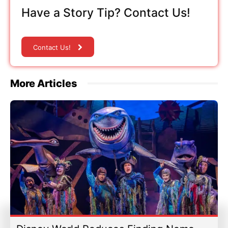
Have a Story Tip? Contact Us!
Contact Us!
More Articles