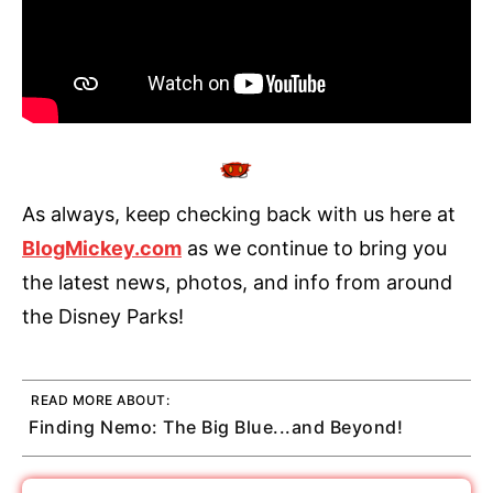
As always, keep checking back with us here at
BlogMickey.com
as we continue to bring you
the latest news, photos, and info from around
the Disney Parks!
READ MORE ABOUT:
Finding Nemo: The Big Blue...and Beyond!