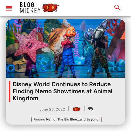
Disney World Continues to Reduce
Finding Nemo Showtimes at Animal
Kingdom
|
|
June 28, 2022
Finding Nemo: The Big Blue...and Beyond!