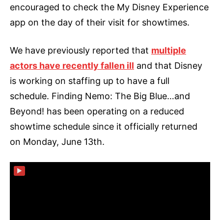
encouraged to check the My Disney Experience
app on the day of their visit for showtimes.
We have previously reported that
multiple
actors have recently fallen ill
and that Disney
is working on staffing up to have a full
schedule. Finding Nemo: The Big Blue…and
Beyond! has been operating on a reduced
showtime schedule since it officially returned
on Monday, June 13th.
▶