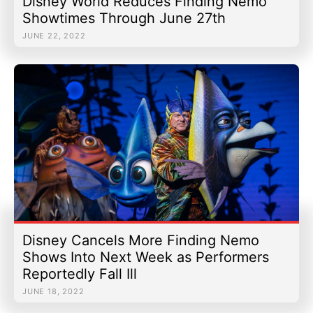
Disney World Reduces Finding Nemo
Showtimes Through June 27th
JUNE 22, 2022
Disney Cancels More Finding Nemo
Shows Into Next Week as Performers
Reportedly Fall Ill
JUNE 18, 2022