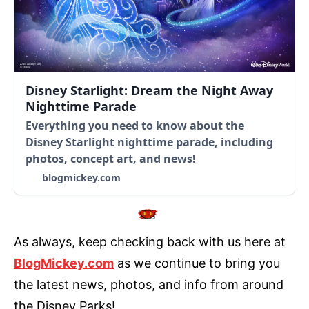
Disney Starlight: Dream the Night Away
Nighttime Parade
Everything you need to know about the
Disney Starlight nighttime parade, including
photos, concept art, and news!
blogmickey.com
As always, keep checking back with us here at
BlogMickey.com
as we continue to bring you
the latest news, photos, and info from around
the Disney Parks!