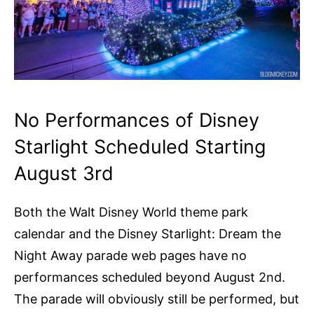
No Performances of Disney
Starlight Scheduled Starting
August 3rd
Both the Walt Disney World theme park
calendar and the Disney Starlight: Dream the
Night Away parade web pages have no
performances scheduled beyond August 2nd.
The parade will obviously still be performed, but