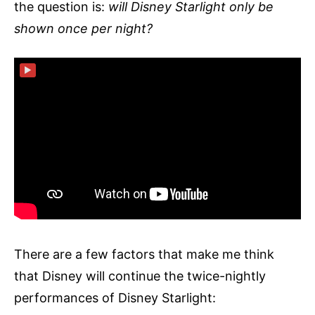
the question is:
will Disney Starlight only be
shown once per night?
▶
There are a few factors that make me think
that Disney will continue the twice-nightly
performances of Disney Starlight: