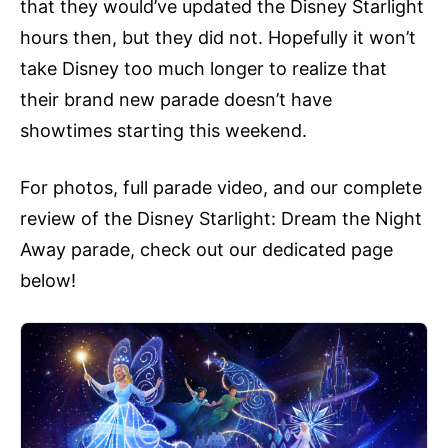
that they would’ve updated the Disney Starlight
hours then, but they did not. Hopefully it won’t
take Disney too much longer to realize that
their brand new parade doesn’t have
showtimes starting this weekend.
For photos, full parade video, and our complete
review of the Disney Starlight: Dream the Night
Away parade, check out our dedicated page
below!