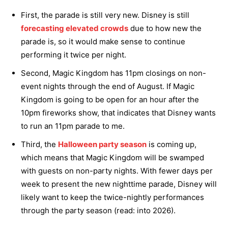
First, the parade is still very new. Disney is still
forecasting elevated crowds
due to how new the
parade is, so it would make sense to continue
performing it twice per night.
Second, Magic Kingdom has 11pm closings on non-
event nights through the end of August. If Magic
Kingdom is going to be open for an hour after the
10pm fireworks show, that indicates that Disney wants
to run an 11pm parade to me.
Third, the
Halloween party season
is coming up,
which means that Magic Kingdom will be swamped
with guests on non-party nights. With fewer days per
week to present the new nighttime parade, Disney will
likely want to keep the twice-nightly performances
through the party season (read: into 2026).