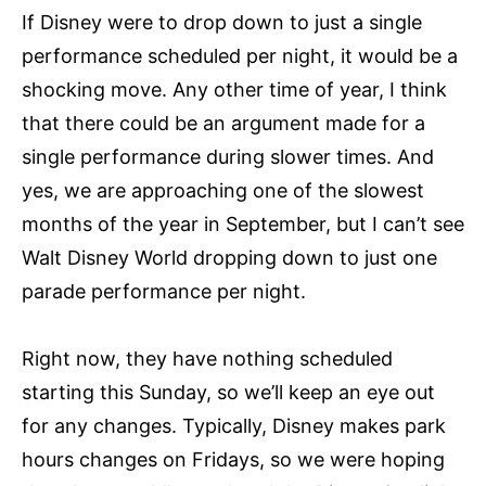
If Disney were to drop down to just a single
performance scheduled per night, it would be a
shocking move. Any other time of year, I think
that there could be an argument made for a
single performance during slower times. And
yes, we are approaching one of the slowest
months of the year in September, but I can’t see
Walt Disney World dropping down to just one
parade performance per night.
Right now, they have nothing scheduled
starting this Sunday, so we’ll keep an eye out
for any changes. Typically, Disney makes park
hours changes on Fridays, so we were hoping