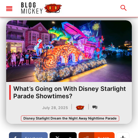
What’s Going on With Disney Starlight
Parade Showtimes?
|
|
July 28, 2025
Disney Starlight Dream the Night Away Nighttime Parade