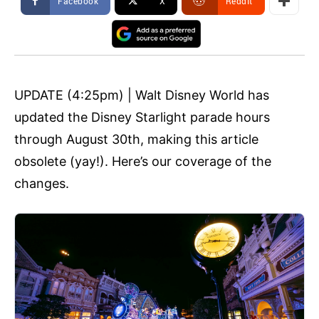
Facebook
X
ReddIt
UPDATE (4:25pm) | Walt Disney World has
updated the Disney Starlight parade hours
through August 30th, making this article
obsolete (yay!). Here’s our coverage of the
changes.