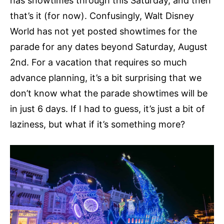
has showtimes through this Saturday, and then
that’s it (for now). Confusingly, Walt Disney
World has not yet posted showtimes for the
parade for any dates beyond Saturday, August
2nd. For a vacation that requires so much
advance planning, it’s a bit surprising that we
don’t know what the parade showtimes will be
in just 6 days. If I had to guess, it’s just a bit of
laziness, but what if it’s something more?