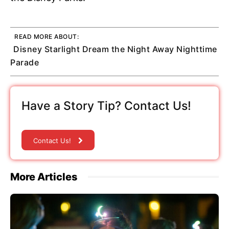
READ MORE ABOUT:
Disney Starlight Dream the Night Away Nighttime
Parade
Have a Story Tip? Contact Us!
Contact Us!
More Articles