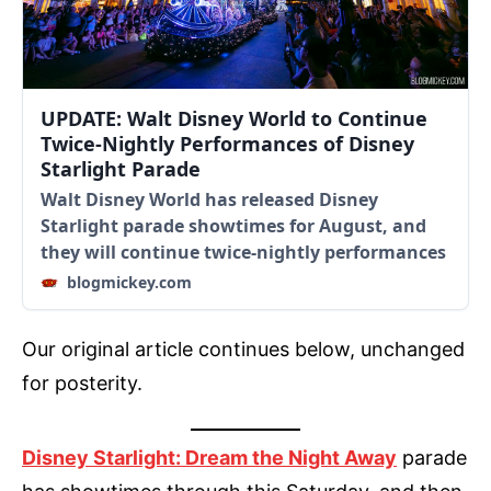
UPDATE: Walt Disney World to Continue
Twice-Nightly Performances of Disney
Starlight Parade
Walt Disney World has released Disney
Starlight parade showtimes for August, and
they will continue twice-nightly performances
blogmickey.com
Our original article continues below, unchanged
for posterity.
Disney Starlight: Dream the Night Away
parade