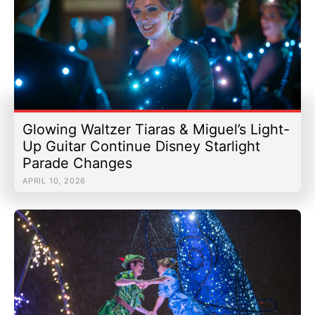
Glowing Waltzer Tiaras & Miguel’s Light-
Up Guitar Continue Disney Starlight
Parade Changes
APRIL 10, 2026