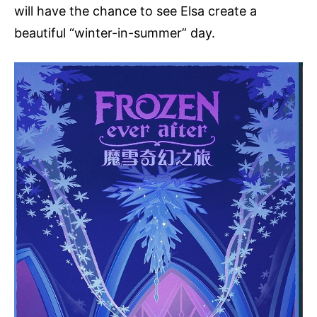
will have the chance to see Elsa create a
beautiful “winter-in-summer” day.