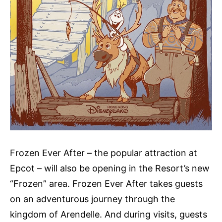
Frozen Ever After – the popular attraction at
Epcot – will also be opening in the Resort’s new
“Frozen” area. Frozen Ever After takes guests
on an adventurous journey through the
kingdom of Arendelle. And during visits, guests