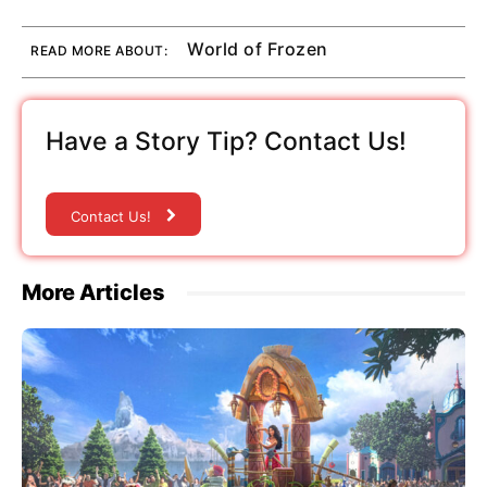
World of Frozen
READ MORE ABOUT:
Have a Story Tip? Contact Us!
Contact Us!
More Articles