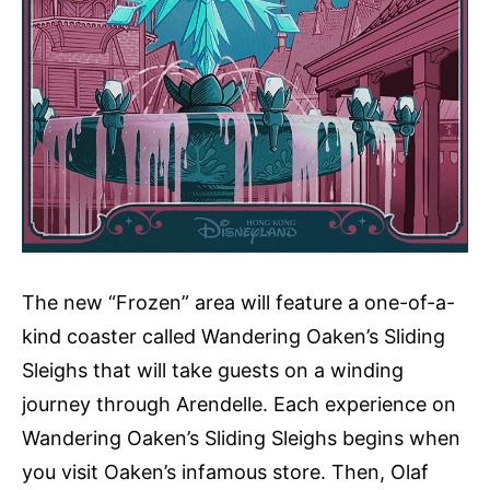
The new “Frozen” area will feature a one-of-a-
kind coaster called Wandering Oaken’s Sliding
Sleighs that will take guests on a winding
journey through Arendelle. Each experience on
Wandering Oaken’s Sliding Sleighs begins when
you visit Oaken’s infamous store. Then, Olaf