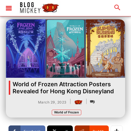
World of Frozen Attraction Posters
Revealed for Hong Kong Disneyland
|
|
March 29, 2023
World of Frozen