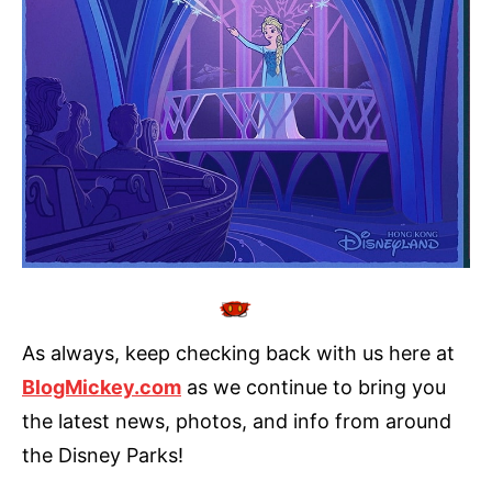
As always, keep checking back with us here at
BlogMickey.com
as we continue to bring you
the latest news, photos, and info from around
the Disney Parks!