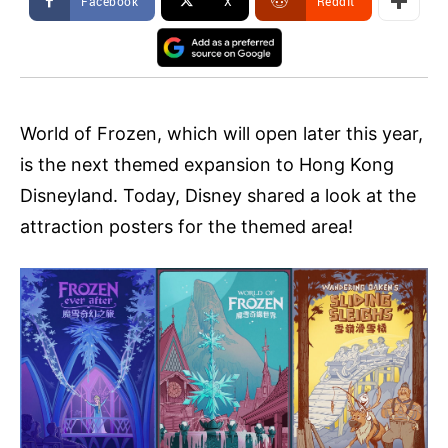
Facebook
X
ReddIt
World of Frozen, which will open later this year,
is the next themed expansion to Hong Kong
Disneyland. Today, Disney shared a look at the
attraction posters for the themed area!