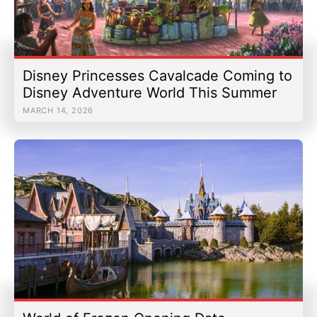
Disney Princesses Cavalcade Coming to
Disney Adventure World This Summer
MARCH 14, 2026