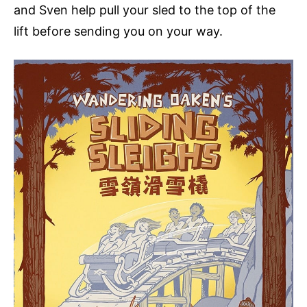
and Sven help pull your sled to the top of the
lift before sending you on your way.