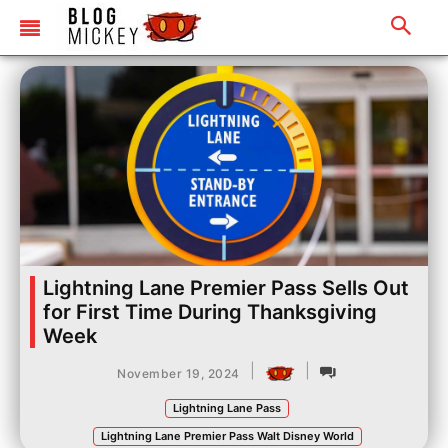
Lightning Lane Premier Pass Sells Out
for First Time During Thanksgiving
Week
|
|
November 19, 2024
Lightning Lane Pass
Lightning Lane Premier Pass Walt Disney World