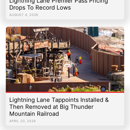
Lightning Lane Premier Pass Pricing
Drops To Record Lows
AUGUST 4, 2026
Lightning Lane Tappoints Installed &
Then Removed at Big Thunder
Mountain Railroad
APRIL 20, 2026