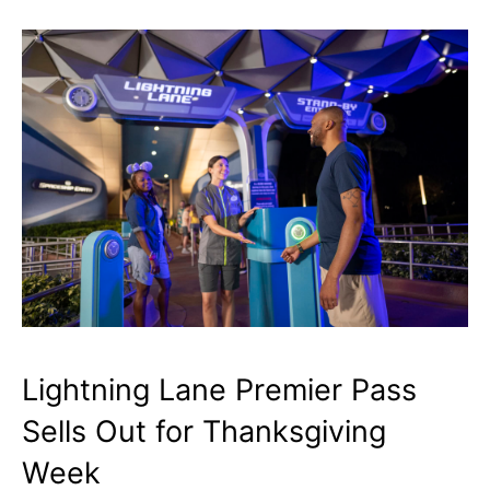
Lightning Lane Premier Pass
Sells Out for Thanksgiving
Week