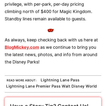
privilege, with per-park, per-day pricing
climbing north of $400 for Magic Kingdom.
Standby lines remain available to guests.
As always, keep checking back with us here at
BlogMickey.com
as we continue to bring you
the latest news, photos, and info from around
the Disney Parks!
Lightning Lane Pass
READ MORE ABOUT:
Lightning Lane Premier Pass Walt Disney World