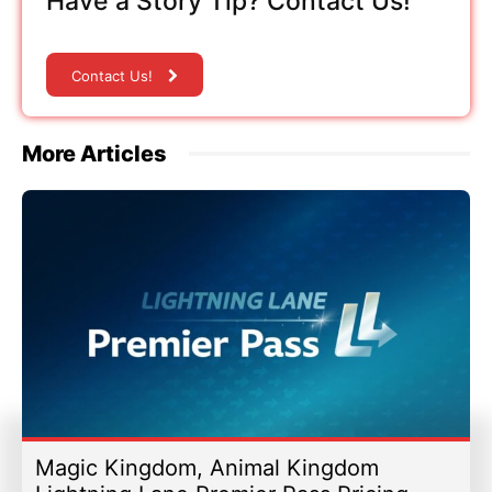
Have a Story Tip? Contact Us!
Contact Us!
More Articles
Magic Kingdom, Animal Kingdom