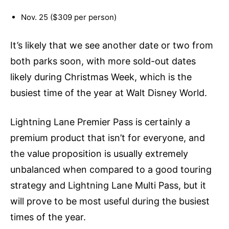
Nov. 25 ($309 per person)
It’s likely that we see another date or two from
both parks soon, with more sold-out dates
likely during Christmas Week, which is the
busiest time of the year at Walt Disney World.
Lightning Lane Premier Pass is certainly a
premium product that isn’t for everyone, and
the value proposition is usually extremely
unbalanced when compared to a good touring
strategy and Lightning Lane Multi Pass, but it
will prove to be most useful during the busiest
times of the year.