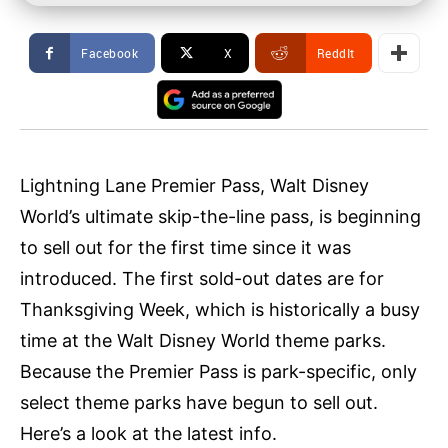
Facebook
X
ReddIt
Lightning Lane Premier Pass, Walt Disney
World’s ultimate skip-the-line pass, is beginning
to sell out for the first time since it was
introduced. The first sold-out dates are for
Thanksgiving Week, which is historically a busy
time at the Walt Disney World theme parks.
Because the Premier Pass is park-specific, only
select theme parks have begun to sell out.
Here’s a look at the latest info.