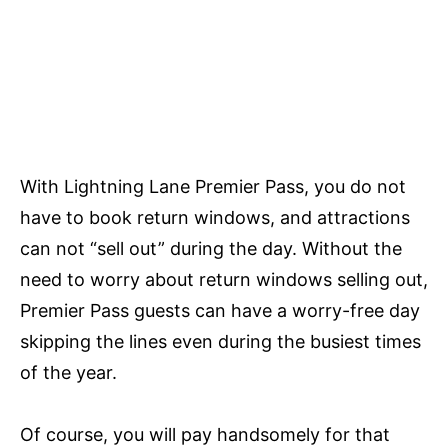
With Lightning Lane Premier Pass, you do not
have to book return windows, and attractions
can not “sell out” during the day. Without the
need to worry about return windows selling out,
Premier Pass guests can have a worry-free day
skipping the lines even during the busiest times
of the year.
Of course, you will pay handsomely for that