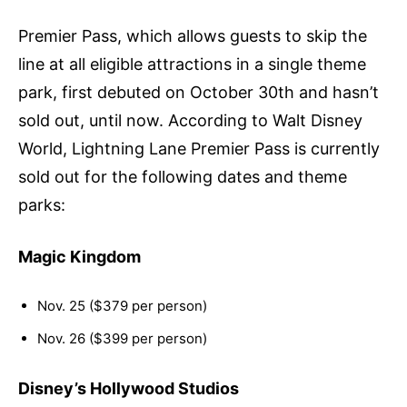
Premier Pass, which allows guests to skip the
line at all eligible attractions in a single theme
park, first debuted on October 30th and hasn’t
sold out, until now. According to Walt Disney
World, Lightning Lane Premier Pass is currently
sold out for the following dates and theme
parks:
Magic Kingdom
Nov. 25 ($379 per person)
Nov. 26 ($399 per person)
Disney’s Hollywood Studios