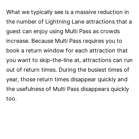
What we typically see is a massive reduction in
the number of Lightning Lane attractions that a
guest can enjoy using Multi Pass as crowds
increase. Because Multi Pass requires you to
book a return window for each attraction that
you want to skip-the-line at, attractions can run
out of return times. During the busiest times of
year, those return times disappear quickly and
the usefulness of Multi Pass disappears quickly
too.