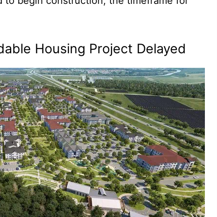
 to begin construction, the timeframe for
dable Housing Project Delayed