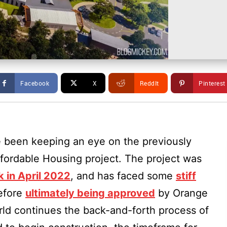
Facebook
X
ReddIt
Pinterest
 been keeping an eye on the previously
ordable Housing project. The project was
k in April 2022
, and has faced some
stiff
efore
ultimately being approved
by Orange
ld continues the back-and-forth process of