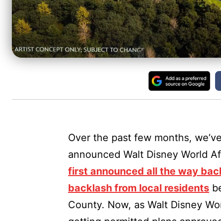
Over the past few months, we’ve
announced Walt Disney World Aff
first announced all the way bac
backlash from local residents
b
County. Now, as Walt Disney Wor