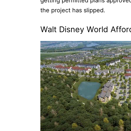
getting permitted plans approved
the project has slipped.
Walt Disney World Affor