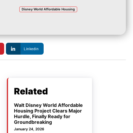
Disney World Affordable Housing
Linkedin
Related
Walt Disney World Affordable
Housing Project Clears Major
Hurdle, Finally Ready for
Groundbreaking
January 24, 2026