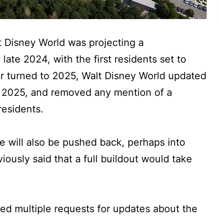
lt Disney World was projecting a
late 2024, with the first residents set to
r turned to 2025, Walt Disney World updated
o 2025, and removed any mention of a
residents.
te will also be pushed back, perhaps into
ously said that a full buildout would take
ed multiple requests for updates about the