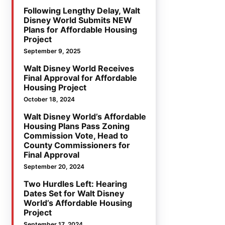
Following Lengthy Delay, Walt
Disney World Submits NEW
Plans for Affordable Housing
Project
September 9, 2025
Walt Disney World Receives
Final Approval for Affordable
Housing Project
October 18, 2024
Walt Disney World’s Affordable
Housing Plans Pass Zoning
Commission Vote, Head to
County Commissioners for
Final Approval
September 20, 2024
Two Hurdles Left: Hearing
Dates Set for Walt Disney
World’s Affordable Housing
Project
September 17, 2024