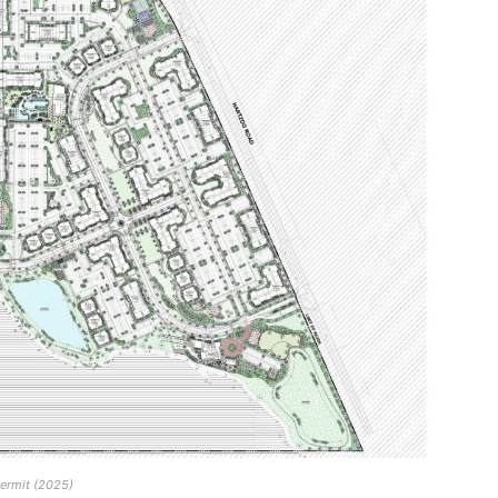
permit (2025)