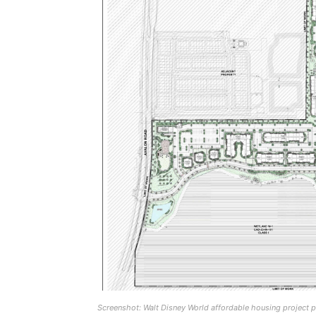
Screenshot: Walt Disney World affordable housing project 