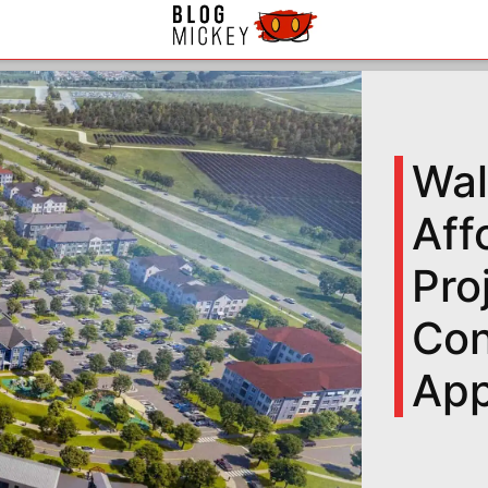
Wal
Aff
Pro
Con
App