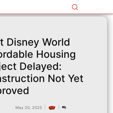
t Disney World
ordable Housing
ject Delayed:
struction Not Yet
roved
|
|
May 20, 2025