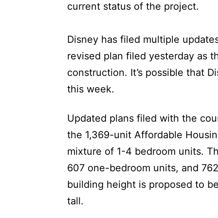
current status of the project.
Disney has filed multiple updates
revised plan filed yesterday as t
construction. It’s possible that D
this week.
Updated plans filed with the cou
the 1,369-unit Affordable Housing
mixture of 1-4 bedroom units. Th
607 one-bedroom units, and 762
building height is proposed to be 
tall.