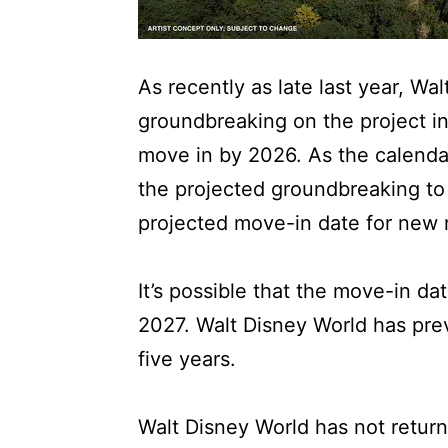
As recently as late last year, Wa
groundbreaking on the project in 
move in by 2026. As the calenda
the projected groundbreaking t
projected move-in date for new 
It’s possible that the move-in da
2027. Walt Disney World has previ
five years.
Walt Disney World has not return