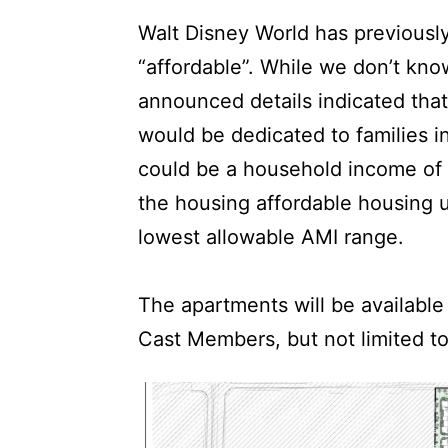
Walt Disney World has previousl
“affordable”. While we don’t know
announced details indicated that
would be dedicated to families 
could be a household income of 
the housing affordable housing un
lowest allowable AMI range.
The apartments will be available
Cast Members, but not limited t