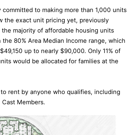
y committed to making more than 1,000 units
 the exact unit pricing yet, previously
 the majority of affordable housing units
in the 80% Area Median Income range, which
$49,150 up to nearly $90,000. Only 11% of
its would be allocated for families at the
 to rent by anyone who qualifies, including
o Cast Members.