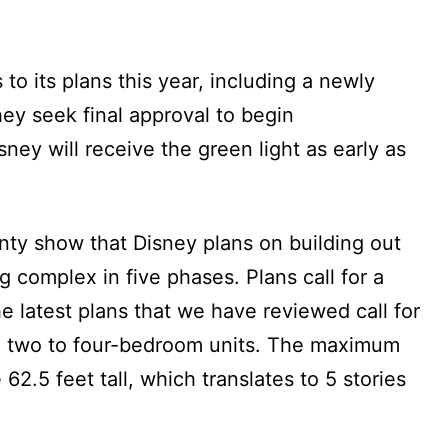
 to its plans this year, including a newly
hey seek final approval to begin
isney will receive the green light as early as
nty show that Disney plans on building out
 complex in five phases. Plans call for a
e latest plans that we have reviewed call for
 two to four-bedroom units. The maximum
62.5 feet tall, which translates to 5 stories