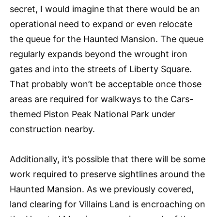
secret, I would imagine that there would be an
operational need to expand or even relocate
the queue for the Haunted Mansion. The queue
regularly expands beyond the wrought iron
gates and into the streets of Liberty Square.
That probably won’t be acceptable once those
areas are required for walkways to the Cars-
themed Piston Peak National Park under
construction nearby.
Additionally, it’s possible that there will be some
work required to preserve sightlines around the
Haunted Mansion. As we previously covered,
land clearing for Villains Land is encroaching on