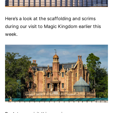
Here’s a look at the scaffolding and scrims
during our visit to Magic Kingdom earlier this
week.