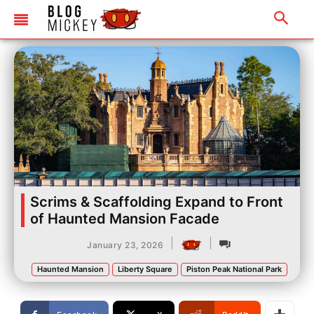
Scrims & Scaffolding Expand to Front
of Haunted Mansion Facade
|
|
January 23, 2026
Haunted Mansion
Liberty Square
Piston Peak National Park