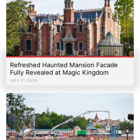
Refreshed Haunted Mansion Facade
Fully Revealed at Magic Kingdom
JULY 31, 2026