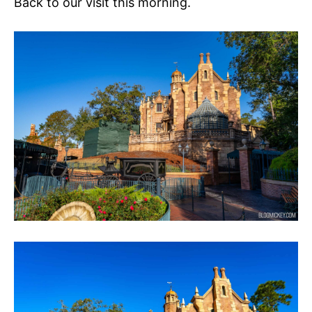
Back to our visit this morning.