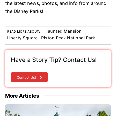
the latest news, photos, and info from around
the Disney Parks!
Haunted Mansion
READ MORE ABOUT:
Liberty Square
Piston Peak National Park
Have a Story Tip? Contact Us!
Contact Us!
More Articles