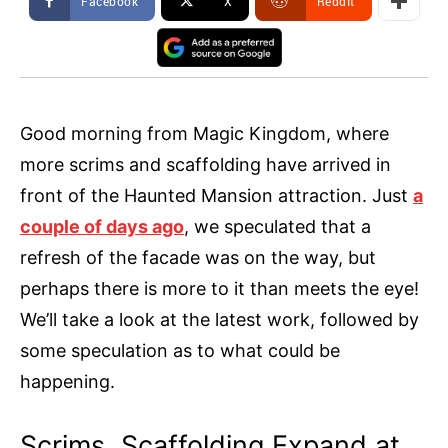
Facebook
X
ReddIt
Good morning from Magic Kingdom, where
more scrims and scaffolding have arrived in
front of the Haunted Mansion attraction. Just
a
couple of days ago
, we speculated that a
refresh of the facade was on the way, but
perhaps there is more to it than meets the eye!
We’ll take a look at the latest work, followed by
some speculation as to what could be
happening.
Scrims, Scaffolding Expand at