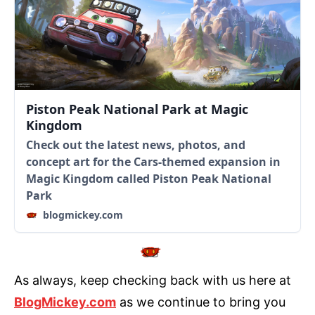
Piston Peak National Park at Magic
Kingdom
Check out the latest news, photos, and
concept art for the Cars-themed expansion in
Magic Kingdom called Piston Peak National
Park
blogmickey.com
As always, keep checking back with us here at
BlogMickey.com
as we continue to bring you