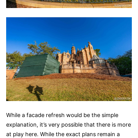
While a facade refresh would be the simple
explanation, it’s very possible that there is more
at play here. While the exact plans remain a