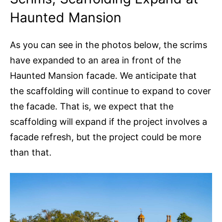
Haunted Mansion
As you can see in the photos below, the scrims
have expanded to an area in front of the
Haunted Mansion facade. We anticipate that
the scaffolding will continue to expand to cover
the facade. That is, we expect that the
scaffolding will expand if the project involves a
facade refresh, but the project could be more
than that.