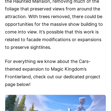
the Haunted Mansion, removing much of the
foliage that preserved views from around the
attraction. With trees removed, there could be
opportunities for the massive show building to
come into view. It’s possible that this work is
related to facade modifications or expansions
to preserve sightlines.
For everything we know about the Cars-
themed expansion to Magic Kingdom’s
Frontierland, check out our dedicated project
page below!