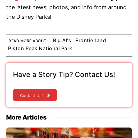
the latest news, photos, and info from around
the Disney Parks!
Big Al's
Frontierland
READ MORE ABOUT:
Piston Peak National Park
Have a Story Tip? Contact Us!
Contact Us!
More Articles