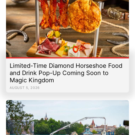
Limited-Time Diamond Horseshoe Food
and Drink Pop-Up Coming Soon to
Magic Kingdom
AUGUST 5, 2026