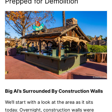
Prepped for Demolition
Big Al’s Surrounded By Construction Walls
We’ll start with a look at the area as it sits
today. Overnight, construction walls were