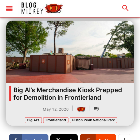
Big Al’s Merchandise Kiosk Prepped
for Demolition in Frontierland
|
|
May 12, 2026
Big Al's
Frontierland
Piston Peak National Park