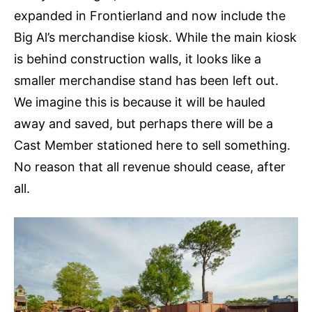
expanded in Frontierland and now include the
Big Al’s merchandise kiosk. While the main kiosk
is behind construction walls, it looks like a
smaller merchandise stand has been left out.
We imagine this is because it will be hauled
away and saved, but perhaps there will be a
Cast Member stationed here to sell something.
No reason that all revenue should cease, after
all.