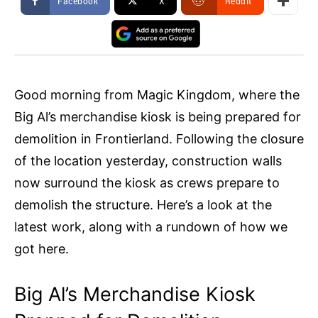
Facebook
X
ReddIt
Good morning from Magic Kingdom, where the
Big Al’s merchandise kiosk is being prepared for
demolition in Frontierland. Following the closure
of the location yesterday, construction walls
now surround the kiosk as crews prepare to
demolish the structure. Here’s a look at the
latest work, along with a rundown of how we
got here.
Big Al’s Merchandise Kiosk