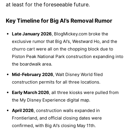
at least for the foreseeable future.
Key Timeline for Big Al’s Removal Rumor
Late January 2026
, BlogMickey.com broke the
exclusive rumor that Big Al’s, Westward Ho, and the
churro cart were all on the chopping block due to
Piston Peak National Park construction expanding into
the boardwalk area.
Mid-February 2026
, Walt Disney World filed
construction permits for all three locations.
Early March 2026
, all three kiosks were pulled from
the My Disney Experience digital map.
April 2026
, construction walls expanded in
Frontierland, and official closing dates were
confirmed, with Big Al’s closing May 11th.