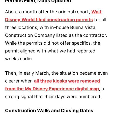
Permits Filed, Maps Updated
About a month after the original report,
Walt
Disney World filed construction permits
for all
three locations, with in-house Buena Vista
Construction Company listed as the contractor.
While the permits did not offer specifics, the
permit aligned with what we had reported
weeks earlier.
Then, in early March, the situation became even
clearer when
all three kiosks were removed
from the My Disney Experience digital map
, a
strong signal that their days were numbered.
Construction Walls and Closing Dates