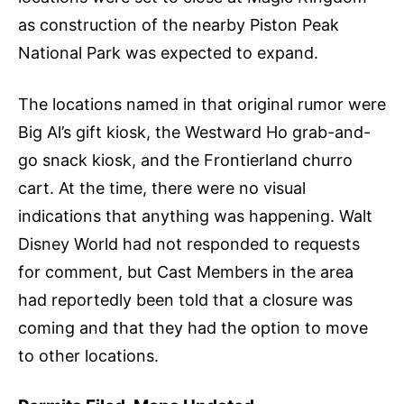
as construction of the nearby Piston Peak
National Park was expected to expand.
The locations named in that original rumor were
Big Al’s gift kiosk, the Westward Ho grab-and-
go snack kiosk, and the Frontierland churro
cart. At the time, there were no visual
indications that anything was happening. Walt
Disney World had not responded to requests
for comment, but Cast Members in the area
had reportedly been told that a closure was
coming and that they had the option to move
to other locations.