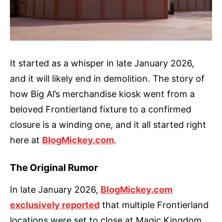
It started as a whisper in late January 2026,
and it will likely end in demolition. The story of
how Big Al’s merchandise kiosk went from a
beloved Frontierland fixture to a confirmed
closure is a winding one, and it all started right
here at
BlogMickey.com
.
The Original Rumor
In late January 2026,
BlogMickey.com
exclusively reported
that multiple Frontierland
locations were set to close at Magic Kingdom