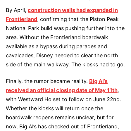
By April,
construction walls had expanded in
Frontierland
, confirming that the Piston Peak
National Park build was pushing further into the
area. Without the Frontierland boardwalk
available as a bypass during parades and
cavalcades, Disney needed to clear the north
side of the main walkway. The kiosks had to go.
Finally, the rumor became reality.
Big Al’s
received an official closing date of May 11th
,
with Westward Ho set to follow on June 22nd.
Whether the kiosks will return once the
boardwalk reopens remains unclear, but for
now, Big Al’s has checked out of Frontierland,