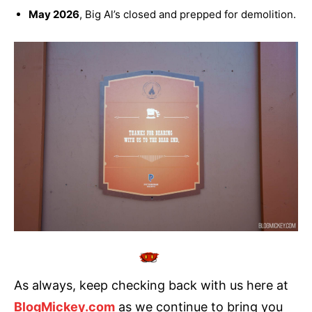
May 2026
, Big Al’s closed and prepped for demolition.
As always, keep checking back with us here at
BlogMickey.com
as we continue to bring you