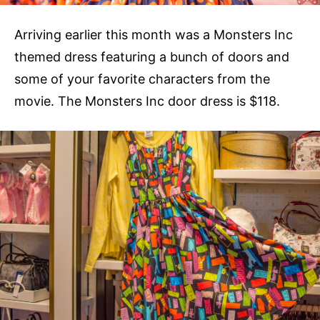
Arriving earlier this month was a Monsters Inc
themed dress featuring a bunch of doors and
some of your favorite characters from the
movie. The Monsters Inc door dress is $118.