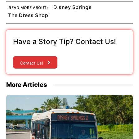
Disney Springs
READ MORE ABOUT:
The Dress Shop
Have a Story Tip? Contact Us!
Contact Us!
More Articles