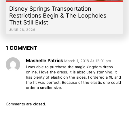
Disney Springs Transportation
Restrictions Begin & The Loopholes
That Still Exist
JUNE 28, 2026
1 COMMENT
Mashelle Patrick
March 1, 2018 At 12:01 am
I was able to purchase the magic kingdom dress
online. I love the dress. It is absolutely stunning. It
has plenty of elastic on the sides. I ordered a XL and
the fit was perfect. Because of the elastic one could
order a smaller size.
Comments are closed.