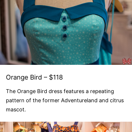
Orange Bird – $118
The Orange Bird dress features a repeating
pattern of the former Adventureland and citrus
mascot.