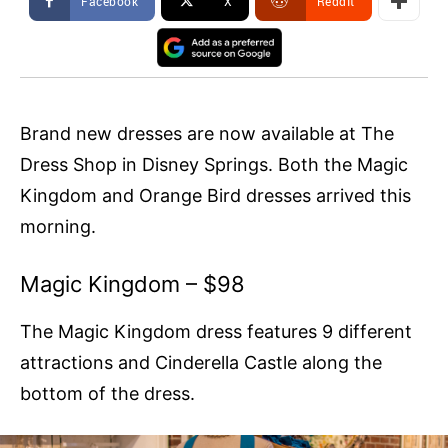
Facebook
X
ReddIt
Brand new dresses are now available at The
Dress Shop in Disney Springs. Both the Magic
Kingdom and Orange Bird dresses arrived this
morning.
Magic Kingdom – $98
The Magic Kingdom dress features 9 different
attractions and Cinderella Castle along the
bottom of the dress.