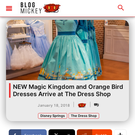
NEW Magic Kingdom and Orange Bird
Dresses Arrive at The Dress Shop
|
|
January 18, 2018
Disney Springs
The Dress Shop