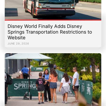
Disney World Finally Adds Disney
Springs Transportation Restrictions to
Website
JUNE 29, 2026