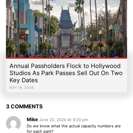
Annual Passholders Flock to Hollywood
Studios As Park Passes Sell Out On Two
Key Dates
MAY 18, 2026
3 COMMENTS
Mike
June 22, 2020 At 9:20 pm
Do we know what the actual capacity numbers are
for each park?