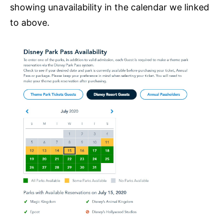
showing unavailability in the calendar we linked
to above.