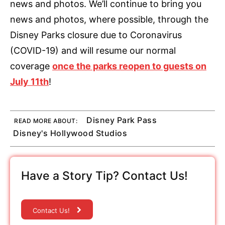
news and photos. We’ll continue to bring you
news and photos, where possible, through the
Disney Parks closure due to Coronavirus
(COVID-19) and will resume our normal
coverage
once the parks reopen to guests on
July 11th
!
Disney Park Pass
READ MORE ABOUT:
Disney's Hollywood Studios
Have a Story Tip? Contact Us!
Contact Us!