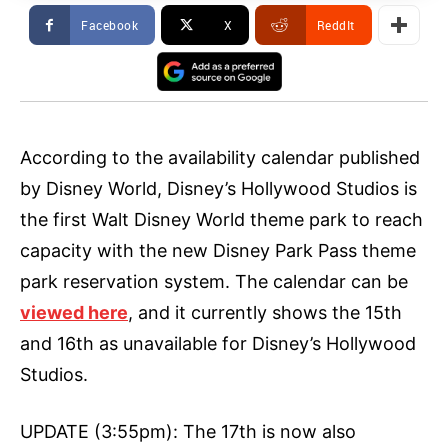
Facebook
X
ReddIt
According to the availability calendar published
by Disney World, Disney’s Hollywood Studios is
the first Walt Disney World theme park to reach
capacity with the new Disney Park Pass theme
park reservation system. The calendar can be
viewed here
, and it currently shows the 15th
and 16th as unavailable for Disney’s Hollywood
Studios.
UPDATE (3:55pm): The 17th is now also