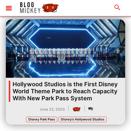
Hollywood Studios is the First Disney
World Theme Park to Reach Capacity
With New Park Pass System
|
|
June 22, 2020
Disney Park Pass
Disney's Hollywood Studios