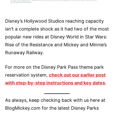
Disney’s Hollywood Studios reaching capacity
isn’t a complete shock as it had two of the most
popular new rides at Disney World in Star Wars:
Rise of the Resistance and Mickey and Minnie’s
Runaway Railway.
For more on the Disney Park Pass theme park
reservation system,
check out our earlier post
with step-by-step instructions and key dates
.
As always, keep checking back with us here at
BlogMickey.com for the latest Disney Parks