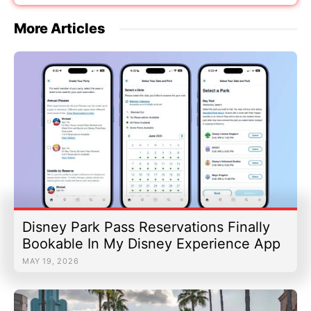
More Articles
Disney Park Pass Reservations Finally
Bookable In My Disney Experience App
MAY 19, 2026