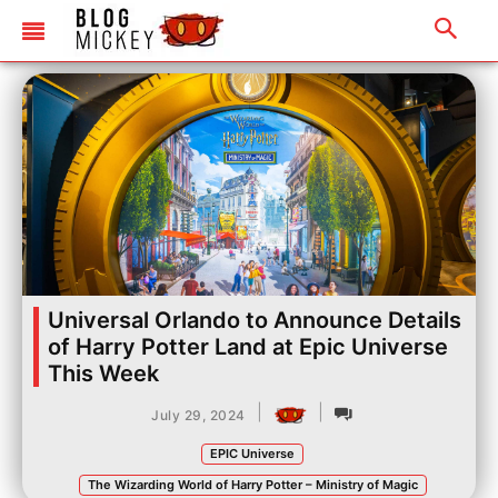
Universal Orlando to Announce Details
of Harry Potter Land at Epic Universe
This Week
|
|
July 29, 2024
EPIC Universe
The Wizarding World of Harry Potter – Ministry of Magic