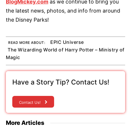
BlogMickey.com
as we continue to bring you
the latest news, photos, and info from around
the Disney Parks!
EPIC Universe
READ MORE ABOUT:
The Wizarding World of Harry Potter – Ministry of
Magic
Have a Story Tip? Contact Us!
Contact Us!
More Articles