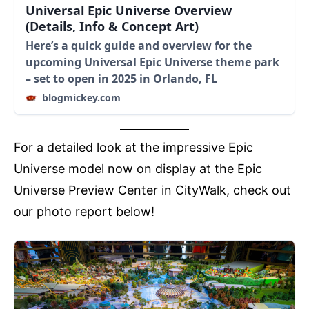
Universal Epic Universe Overview
(Details, Info & Concept Art)
Here’s a quick guide and overview for the
upcoming Universal Epic Universe theme park
– set to open in 2025 in Orlando, FL
blogmickey.com
For a detailed look at the impressive Epic
Universe model now on display at the Epic
Universe Preview Center in CityWalk, check out
our photo report below!