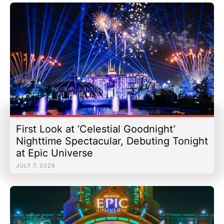
First Look at ‘Celestial Goodnight’
Nighttime Spectacular, Debuting Tonight
at Epic Universe
JULY 7, 2026