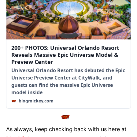
200+ PHOTOS: Universal Orlando Resort
Reveals Massive Epic Universe Model &
Preview Center
Universal Orlando Resort has debuted the Epic
Universe Preview Center at CityWalk, and
guests can find the massive Epic Universe
model inside
blogmickey.com
As always, keep checking back with us here at