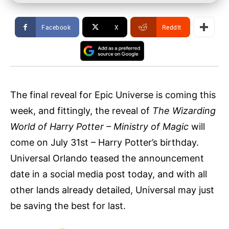
Facebook
X
ReddIt
The final reveal for Epic Universe is coming this
week, and fittingly, the reveal of
The Wizarding
World of Harry Potter – Ministry of Magic
will
come on July 31st – Harry Potter’s birthday.
Universal Orlando teased the announcement
date in a social media post today, and with all
other lands already detailed, Universal may just
be saving the best for last.