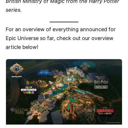
British Ministry of Magic from the Harry Potter
series.
For an overview of everything announced for
Epic Universe so far, check out our overview
article below!