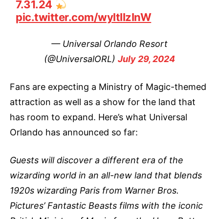
7.31.24
pic.twitter.com/wyltIIzInW
— Universal Orlando Resort
(@UniversalORL)
July 29, 2024
Fans are expecting a Ministry of Magic-themed
attraction as well as a show for the land that
has room to expand. Here’s what Universal
Orlando has announced so far:
Guests will discover a different era of the
wizarding world in an all-new land that blends
1920s wizarding Paris from Warner Bros.
Pictures’ Fantastic Beasts films with the iconic