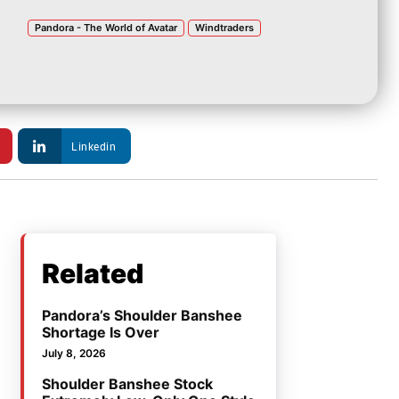
Pandora - The World of Avatar
Windtraders
Linkedin
Related
Pandora’s Shoulder Banshee
Shortage Is Over
July 8, 2026
Shoulder Banshee Stock