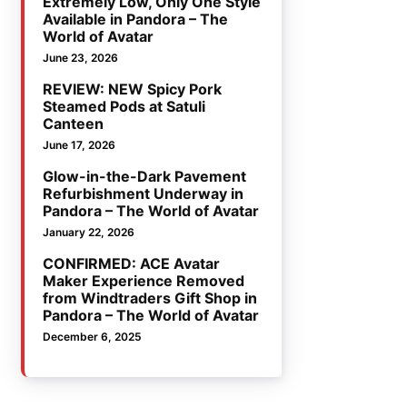
Extremely Low, Only One Style
Available in Pandora – The
World of Avatar
June 23, 2026
REVIEW: NEW Spicy Pork
Steamed Pods at Satuli
Canteen
June 17, 2026
Glow-in-the-Dark Pavement
Refurbishment Underway in
Pandora – The World of Avatar
January 22, 2026
CONFIRMED: ACE Avatar
Maker Experience Removed
from Windtraders Gift Shop in
Pandora – The World of Avatar
December 6, 2025