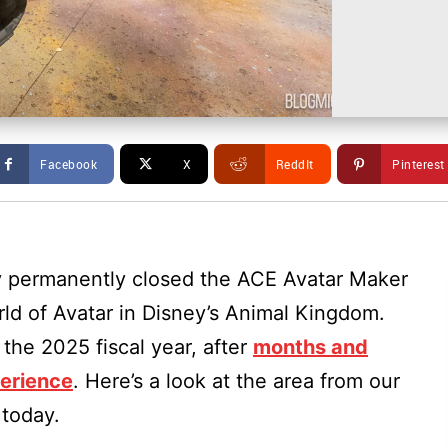
Facebook
X
ReddIt
Pinterest
y permanently closed the ACE Avatar Maker
ld of Avatar in Disney’s Animal Kingdom.
the 2025 fiscal year, after
months and
perience
. Here’s a look at the area from our
 today.