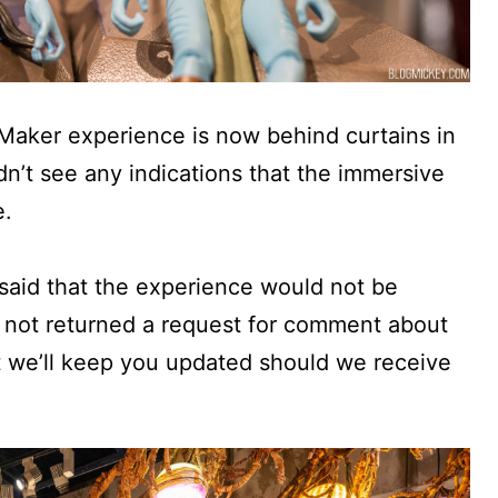
Maker experience is now behind curtains in
dn’t see any indications that the immersive
e.
aid that the experience would not be
s not returned a request for comment about
t we’ll keep you updated should we receive