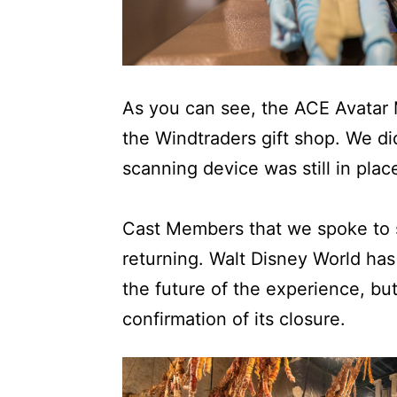
As you can see, the ACE Avatar 
the Windtraders gift shop. We di
scanning device was still in plac
Cast Members that we spoke to s
returning. Walt Disney World ha
the future of the experience, bu
confirmation of its closure.