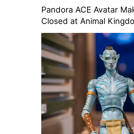
Pandora ACE Avatar Mak
Closed at Animal Kingd