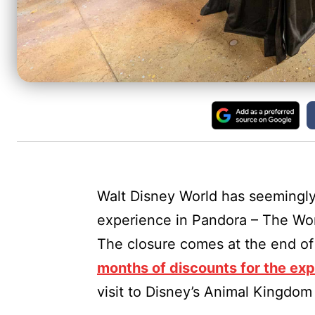
Walt Disney World has seemingl
experience in Pandora – The Wor
The closure comes at the end of 
months of discounts for the ex
visit to Disney’s Animal Kingdom