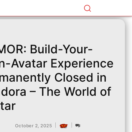
OR: Build-Your-
-Avatar Experience
manently Closed in
dora – The World of
tar
|
|
October 2, 2025