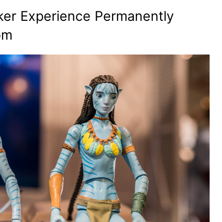
er Experience Permanently
om