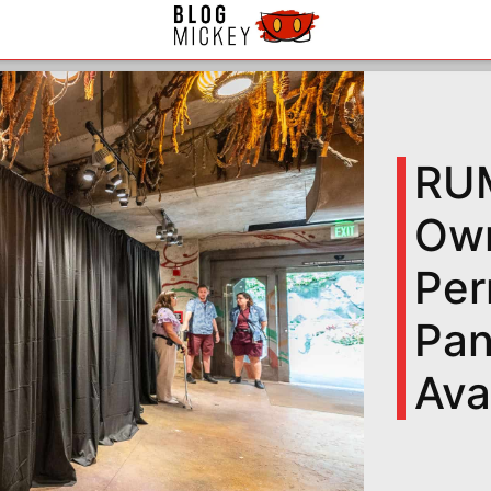
RUM
Own
Per
Pan
Ava