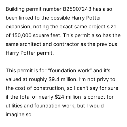
Building permit number B25907243 has also
been linked to the possible Harry Potter
expansion, noting the exact same project size
of 150,000 square feet. This permit also has the
same architect and contractor as the previous
Harry Potter permit.
This permit is for “foundation work” and it’s
valued at roughly $9.4 million. I’m not privy to
the cost of construction, so I can’t say for sure
if the total of nearly $24 million is correct for
utilities and foundation work, but I would
imagine so.