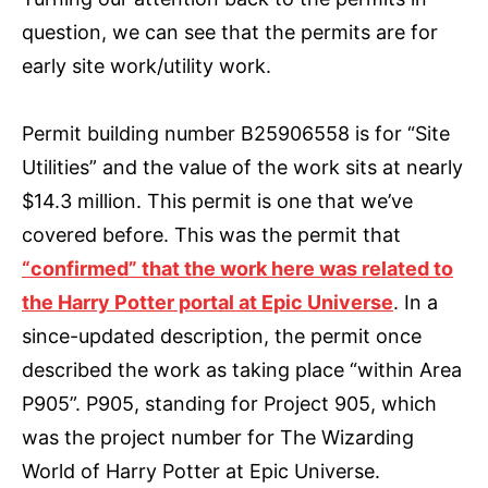
question, we can see that the permits are for
early site work/utility work.
Permit building number B25906558 is for “Site
Utilities” and the value of the work sits at nearly
$14.3 million. This permit is one that we’ve
covered before. This was the permit that
“confirmed” that the work here was related to
the Harry Potter portal at Epic Universe
. In a
since-updated description, the permit once
described the work as taking place “within Area
P905”. P905, standing for Project 905, which
was the project number for The Wizarding
World of Harry Potter at Epic Universe.