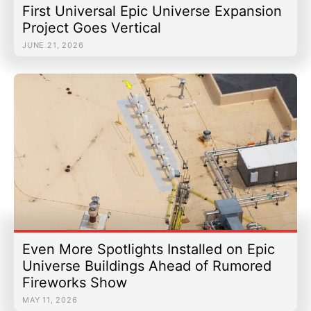
First Universal Epic Universe Expansion
Project Goes Vertical
JUNE 21, 2026
Even More Spotlights Installed on Epic
Universe Buildings Ahead of Rumored
Fireworks Show
MAY 11, 2026