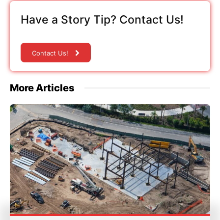
Have a Story Tip? Contact Us!
Contact Us!
More Articles