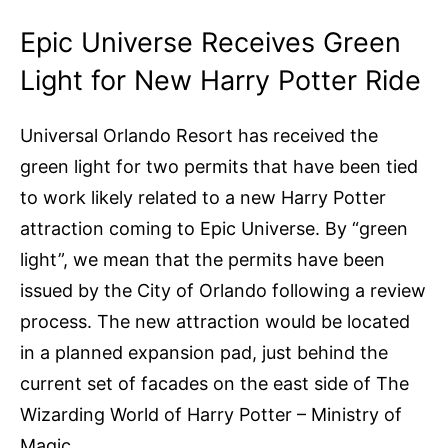
Epic Universe Receives Green
Light for New Harry Potter Ride
Universal Orlando Resort has received the
green light for two permits that have been tied
to work likely related to a new Harry Potter
attraction coming to Epic Universe. By “green
light”, we mean that the permits have been
issued by the City of Orlando following a review
process. The new attraction would be located
in a planned expansion pad, just behind the
current set of facades on the east side of The
Wizarding World of Harry Potter – Ministry of
Magic.