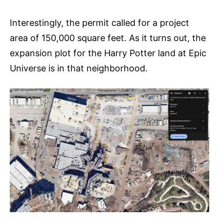
Interestingly, the permit called for a project
area of 150,000 square feet. As it turns out, the
expansion plot for the Harry Potter land at Epic
Universe is in that neighborhood.