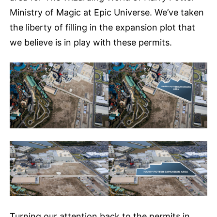
Ministry of Magic at Epic Universe. We’ve taken
the liberty of filling in the expansion plot that
we believe is in play with these permits.
Turning our attention back to the permits in