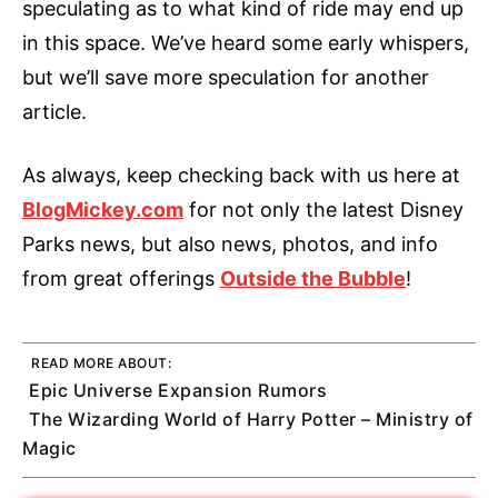
speculating as to what kind of ride may end up
in this space. We’ve heard some early whispers,
but we’ll save more speculation for another
article.
As always, keep checking back with us here at
BlogMickey.com
for not only the latest Disney
Parks news, but also news, photos, and info
from great offerings
Outside the Bubble
!
READ MORE ABOUT:
Epic Universe Expansion Rumors
The Wizarding World of Harry Potter – Ministry of
Magic