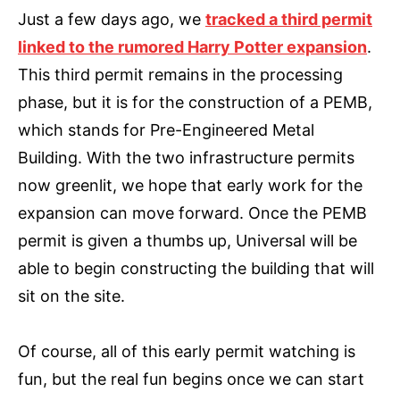
Just a few days ago, we
tracked a third permit
linked to the rumored Harry Potter expansion
.
This third permit remains in the processing
phase, but it is for the construction of a PEMB,
which stands for Pre-Engineered Metal
Building. With the two infrastructure permits
now greenlit, we hope that early work for the
expansion can move forward. Once the PEMB
permit is given a thumbs up, Universal will be
able to begin constructing the building that will
sit on the site.
Of course, all of this early permit watching is
fun, but the real fun begins once we can start