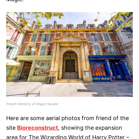
French Ministry of Magic facade
Here are some aerial photos from friend of the
site
Bioreconstruct
, showing the expansion
area for The Wizarding World of Harry Potter –