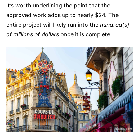
It’s worth underlining the point that the
approved work adds up to nearly $24. The
entire project will likely run into the
hundred(s)
of millions of dollars
once it is complete.