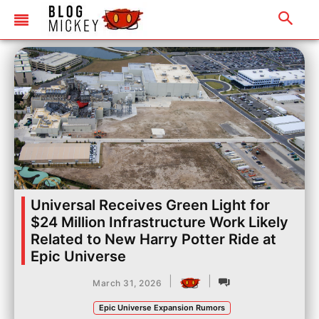
Universal Receives Green Light for
$24 Million Infrastructure Work Likely
Related to New Harry Potter Ride at
Epic Universe
|
|
March 31, 2026
Epic Universe Expansion Rumors