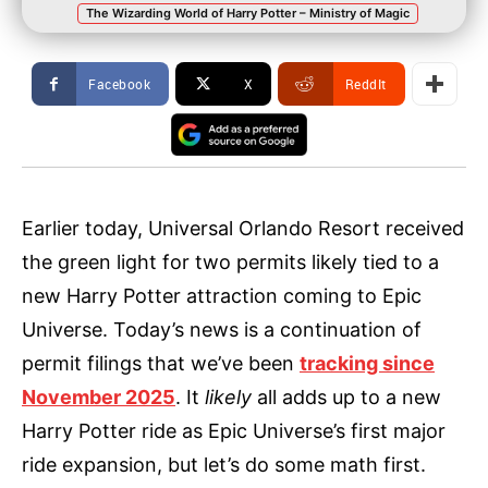
The Wizarding World of Harry Potter – Ministry of Magic
Facebook
X
ReddIt
Earlier today, Universal Orlando Resort received
the green light for two permits likely tied to a
new Harry Potter attraction coming to Epic
Universe. Today’s news is a continuation of
permit filings that we’ve been
tracking since
November 2025
. It
likely
all adds up to a new
Harry Potter ride as Epic Universe’s first major
ride expansion, but let’s do some math first.