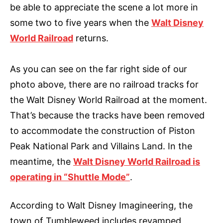
be able to appreciate the scene a lot more in
some two to five years when the
Walt Disney
World Railroad
returns.
As you can see on the far right side of our
photo above, there are no railroad tracks for
the Walt Disney World Railroad at the moment.
That’s because the tracks have been removed
to accommodate the construction of Piston
Peak National Park and Villains Land. In the
meantime, the
Walt Disney World Railroad is
operating in “Shuttle Mode”
.
According to Walt Disney Imagineering, the
town of Tumbleweed includes revamped