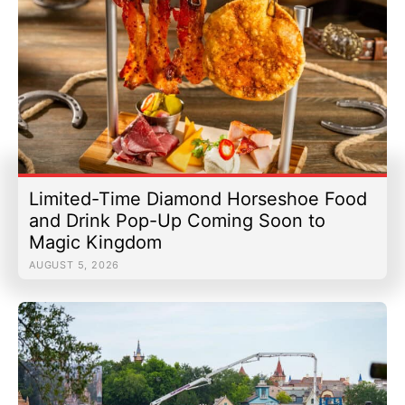
Limited-Time Diamond Horseshoe Food
and Drink Pop-Up Coming Soon to
Magic Kingdom
AUGUST 5, 2026