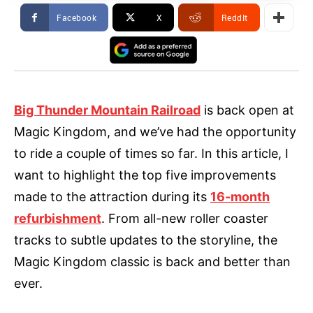
Facebook
X
ReddIt
Big Thunder Mountain Railroad
is back open at
Magic Kingdom, and we’ve had the opportunity
to ride a couple of times so far. In this article, I
want to highlight the top five improvements
made to the attraction during its
16-month
refurbishment
. From all-new roller coaster
tracks to subtle updates to the storyline, the
Magic Kingdom classic is back and better than
ever.