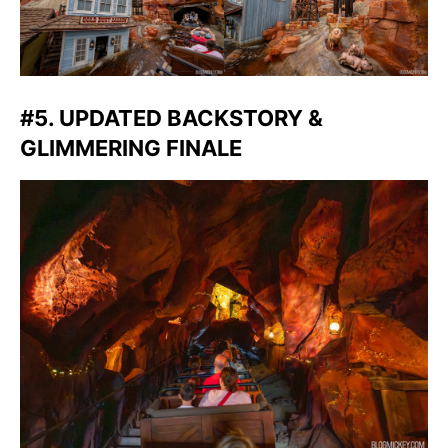
#5. UPDATED BACKSTORY &
GLIMMERING FINALE