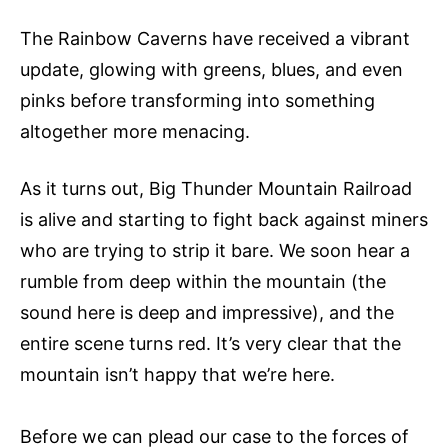
The Rainbow Caverns have received a vibrant
update, glowing with greens, blues, and even
pinks before transforming into something
altogether more menacing.
As it turns out, Big Thunder Mountain Railroad
is alive and starting to fight back against miners
who are trying to strip it bare. We soon hear a
rumble from deep within the mountain (the
sound here is deep and impressive), and the
entire scene turns red. It’s very clear that the
mountain isn’t happy that we’re here.
Before we can plead our case to the forces of