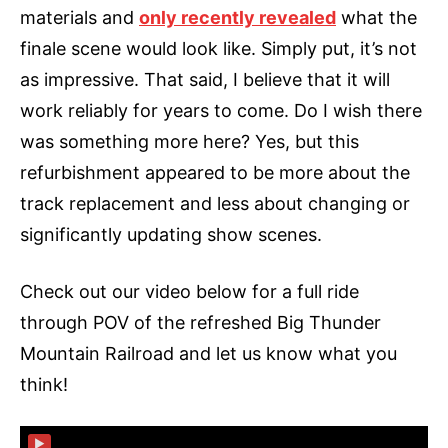
materials and
only recently revealed
what the
finale scene would look like. Simply put, it’s not
as impressive. That said, I believe that it will
work reliably for years to come. Do I wish there
was something more here? Yes, but this
refurbishment appeared to be more about the
track replacement and less about changing or
significantly updating show scenes.
Check out our video below for a full ride
through POV of the refreshed Big Thunder
Mountain Railroad and let us know what you
think!
▶