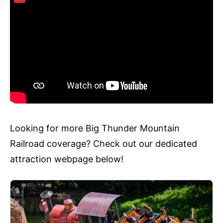
Looking for more Big Thunder Mountain
Railroad coverage? Check out our dedicated
attraction webpage below!