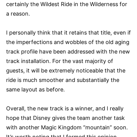
certainly the Wildest Ride in the Wilderness for
a reason.
I personally think that it retains that title, even if
the imperfections and wobbles of the old aging
track profile have been addressed with the new
track installation. For the vast majority of
guests, it will be extremely noticeable that the
ride is much smoother and substantially the
same layout as before.
Overall, the new track is a winner, and I really
hope that Disney gives the team another task
with another Magic Kingdom “mountain” soon.
It’s worth noting that I formed this opinion