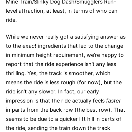
Mine Train/Slinky Dog Dash/Smugglers Run-
level attraction, at least, in terms of who can
ride.
While we never really got a satisfying answer as
to the
exact
ingredients that led to the change
in minimum height requirement, we’re happy to
report that the ride experience isn’t any less
thrilling. Yes, the track is smoother, which
means the ride is less rough (for now), but the
ride isn’t any slower. In fact, our early
impression is that the ride actually feels
faster
in parts from the back row (the best row). That
seems to be due to a quicker lift hill in parts of
the ride, sending the train down the track