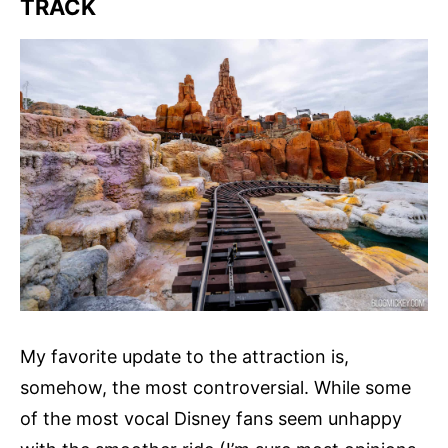
TRACK
My favorite update to the attraction is,
somehow, the most controversial. While some
of the most vocal Disney fans seem unhappy