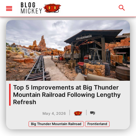
Top 5 Improvements at Big Thunder
Mountain Railroad Following Lengthy
Refresh
|
|
May 4, 2026
Big Thunder Mountain Railroad
Frontierland