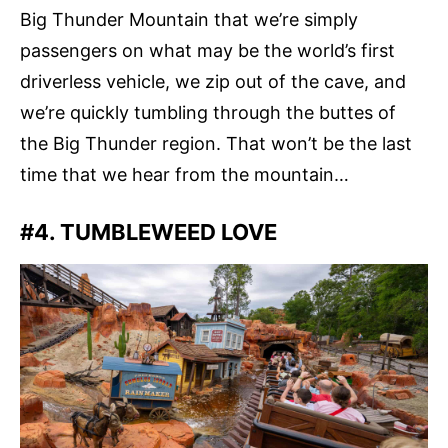
Big Thunder Mountain that we’re simply
passengers on what may be the world’s first
driverless vehicle, we zip out of the cave, and
we’re quickly tumbling through the buttes of
the Big Thunder region. That won’t be the last
time that we hear from the mountain…
#4. TUMBLEWEED LOVE