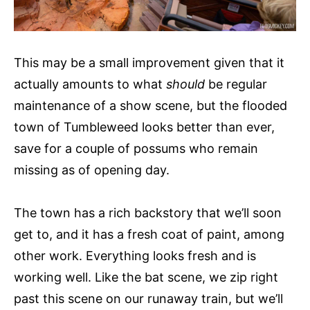
This may be a small improvement given that it
actually amounts to what
should
be regular
maintenance of a show scene, but the flooded
town of Tumbleweed looks better than ever,
save for a couple of possums who remain
missing as of opening day.
The town has a rich backstory that we’ll soon
get to, and it has a fresh coat of paint, among
other work. Everything looks fresh and is
working well. Like the bat scene, we zip right
past this scene on our runaway train, but we’ll