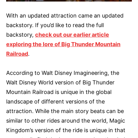
With an updated attraction came an updated
backstory. If you’d like to read the full
backstory,
check out our earlier article
exploring the lore of Big Thunder Mountain
Railroad
.
According to Walt Disney Imagineering, the
Walt Disney World version of Big Thunder
Mountain Railroad is unique in the global
landscape of different versions of the
attraction. While the main story beats can be
similar to other rides around the world, Magic
Kingdom’s version of the ride is unique in that