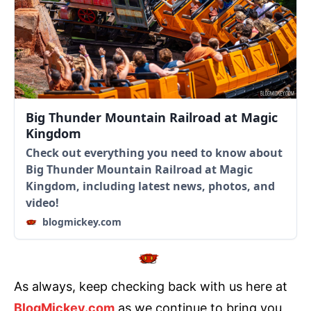
Big Thunder Mountain Railroad at Magic
Kingdom
Check out everything you need to know about
Big Thunder Mountain Railroad at Magic
Kingdom, including latest news, photos, and
video!
blogmickey.com
As always, keep checking back with us here at
BlogMickey.com
as we continue to bring you