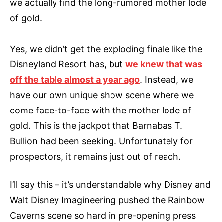
we actually find the long-rumored mother lode
of gold.
Yes, we didn’t get the exploding finale like the
Disneyland Resort has, but
we knew that was
off the table almost a year ago
. Instead, we
have our own unique show scene where we
come face-to-face with the mother lode of
gold. This is the jackpot that Barnabas T.
Bullion had been seeking. Unfortunately for
prospectors, it remains just out of reach.
I’ll say this – it’s understandable why Disney and
Walt Disney Imagineering pushed the Rainbow
Caverns scene so hard in pre-opening press