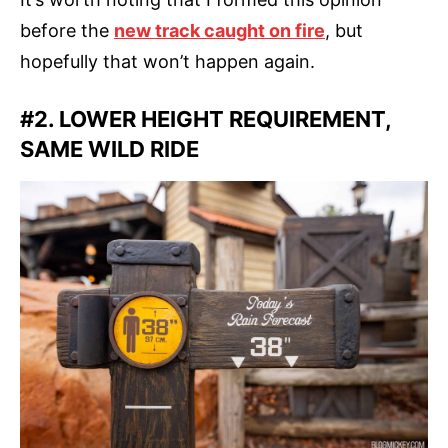
before the
new track caught on fire
, but
hopefully that won’t happen again.
#2. LOWER HEIGHT REQUIREMENT,
SAME WILD RIDE