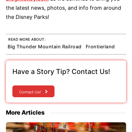
the latest news, photos, and info from around
the Disney Parks!
READ MORE ABOUT:
Big Thunder Mountain Railroad
Frontierland
Have a Story Tip? Contact Us!
Contact Us!
More Articles