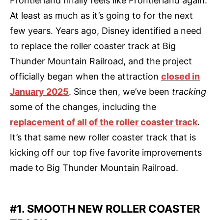
Frontierland finally feels like Frontierland again.
At least as much as it’s going to for the next
few years. Years ago, Disney identified a need
to replace the roller coaster track at Big
Thunder Mountain Railroad, and the project
officially began when the attraction
closed in
January 2025
. Since then, we’ve been
tracking
some of the changes, including the
replacement of all of the roller coaster track
.
It’s that same new roller coaster track that is
kicking off our top five favorite improvements
made to Big Thunder Mountain Railroad.
#1. SMOOTH NEW ROLLER COASTER