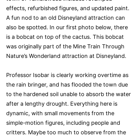
effects, refurbished figures, and updated paint.
A fun nod to an old Disneyland attraction can
also be spotted. In our first photo below, there
is a bobcat on top of the cactus. This bobcat
was originally part of the Mine Train Through
Nature’s Wonderland attraction at Disneyland.
Professor Isobar is clearly working overtime as
the rain bringer, and has flooded the town due
to the hardened soil unable to absorb the water
after a lengthy drought. Everything here is
dynamic, with small movements from the
simple-motion figures, including people and
critters. Maybe too much to observe from the