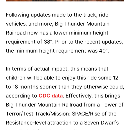
Following updates made to the track, ride
vehicles, and more, Big Thunder Mountain
Railroad now has a lower minimum height
requirement of 38″. Prior to the recent updates,
the minimum height requirement was 40″.
In terms of actual impact, this means that
children will be able to enjoy this ride some 12
to 18 months sooner than they otherwise could,
according to
CDC data
. Effectively, this brings
Big Thunder Mountain Railroad from a Tower of
Terror/Test Track/Mission: SPACE/Rise of the
Resistance-level attraction to a Seven Dwarfs