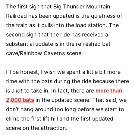
The first sign that Big Thunder Mountain
Railroad has been updated is the quietness of
the train as it pulls into the load station. The
second sign that the ride has received a
substantial update is in the refreshed bat
cave/Rainbow Caverns scene.
I’ll be honest, I wish we spent a little bit more
time with the bats during the ride because there
is
a lot
to take in. In fact, there are
more than
2,000 bats
in the updated scene. That said, we
don’t hang around too long before we start to
climb the first lift hill and the first updated
scene on the attraction.