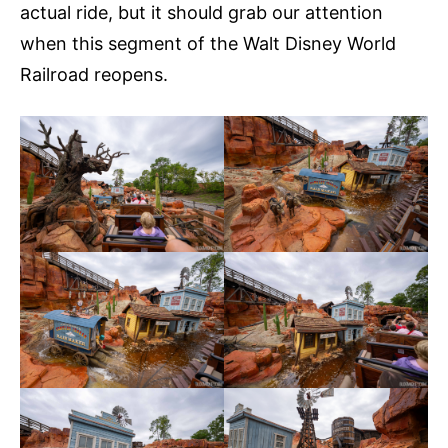
actual ride, but it should grab our attention
when this segment of the Walt Disney World
Railroad reopens.