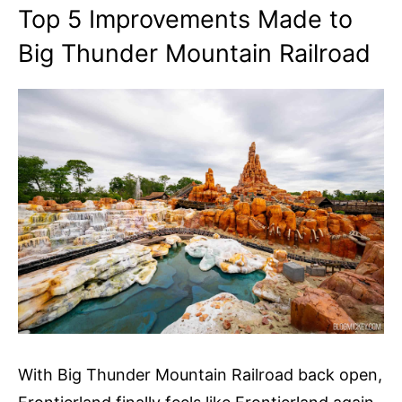
Top 5 Improvements Made to
Big Thunder Mountain Railroad
With Big Thunder Mountain Railroad back open,