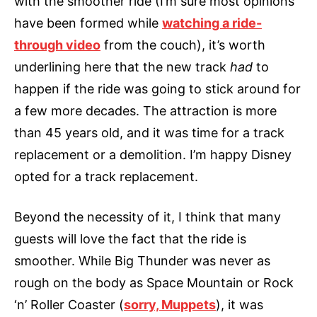
with the smoother ride (I’m sure most opinions
have been formed while
watching a ride-
through video
from the couch), it’s worth
underlining here that the new track
had
to
happen if the ride was going to stick around for
a few more decades. The attraction is more
than 45 years old, and it was time for a track
replacement or a demolition. I’m happy Disney
opted for a track replacement.
Beyond the necessity of it, I think that many
guests will love the fact that the ride is
smoother. While Big Thunder was never as
rough on the body as Space Mountain or Rock
‘n’ Roller Coaster (
sorry, Muppets
), it was