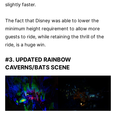
slightly faster.
The fact that Disney was able to lower the
minimum height requirement to allow more
guests to ride, while retaining the thrill of the
ride, is a huge win.
#3. UPDATED RAINBOW
CAVERNS/BATS SCENE