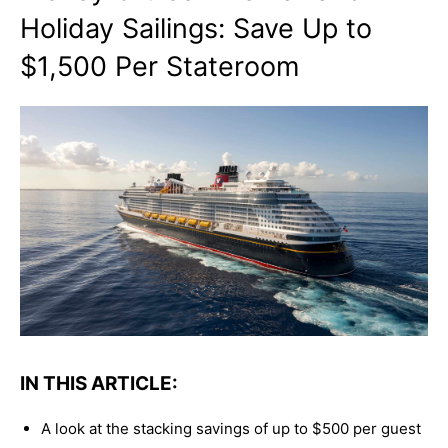
Holiday Sailings: Save Up to
$1,500 Per Stateroom
IN THIS ARTICLE:
A look at the stacking savings of up to $500 per guest