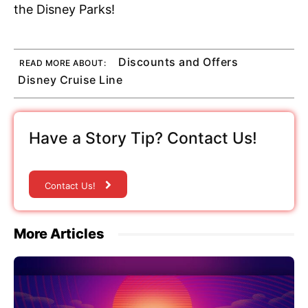
the Disney Parks!
Discounts and Offers
READ MORE ABOUT:
Disney Cruise Line
Have a Story Tip? Contact Us!
Contact Us!
More Articles