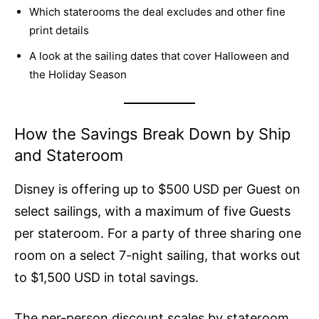
Which staterooms the deal excludes and other fine
print details
A look at the sailing dates that cover Halloween and
the Holiday Season
How the Savings Break Down by Ship
and Stateroom
Disney is offering up to $500 USD per Guest on
select sailings, with a maximum of five Guests
per stateroom. For a party of three sharing one
room on a select 7-night sailing, that works out
to $1,500 USD in total savings.
The per-person discount scales by stateroom