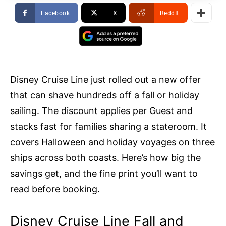
Facebook
X
ReddIt
Disney Cruise Line just rolled out a new offer
that can shave hundreds off a fall or holiday
sailing. The discount applies per Guest and
stacks fast for families sharing a stateroom. It
covers Halloween and holiday voyages on three
ships across both coasts. Here’s how big the
savings get, and the fine print you’ll want to
read before booking.
Disney Cruise Line Fall and