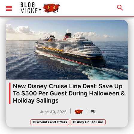
New Disney Cruise Line Deal: Save Up
To $500 Per Guest During Halloween &
Holiday Sailings
|
|
June 30, 2026
Discounts and Offers
Disney Cruise Line