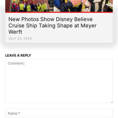
New Photos Show Disney Believe
Cruise Ship Taking Shape at Meyer
Werft
JULY 20, 2026
LEAVE A REPLY
Comment:
Na