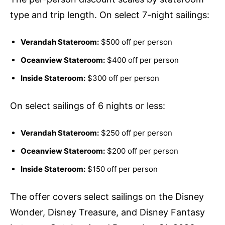
type and trip length. On select 7-night sailings:
Verandah Stateroom:
$500 off per person
Oceanview Stateroom:
$400 off per person
Inside Stateroom:
$300 off per person
On select sailings of 6 nights or less:
Verandah Stateroom:
$250 off per person
Oceanview Stateroom:
$200 off per person
Inside Stateroom:
$150 off per person
The offer covers select sailings on the Disney
Wonder, Disney Treasure, and Disney Fantasy