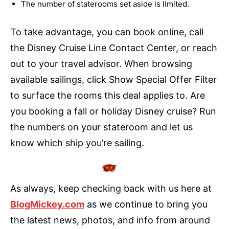
The number of staterooms set aside is limited.
To take advantage, you can book online, call
the Disney Cruise Line Contact Center, or reach
out to your travel advisor. When browsing
available sailings, click Show Special Offer Filter
to surface the rooms this deal applies to. Are
you booking a fall or holiday Disney cruise? Run
the numbers on your stateroom and let us
know which ship you’re sailing.
As always, keep checking back with us here at
BlogMickey.com
as we continue to bring you
the latest news, photos, and info from around