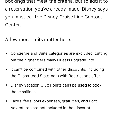
bookings that meet the criteria, but to add it to
a reservation you’ve already made, Disney says
you must call the Disney Cruise Line Contact
Center.
A few more limits matter here:
Concierge and Suite categories are excluded, cutting
out the higher tiers many Guests upgrade into.
It can’t be combined with other discounts, including
the Guaranteed Stateroom with Restrictions offer.
Disney Vacation Club Points can’t be used to book
these sailings.
Taxes, fees, port expenses, gratuities, and Port
Adventures are not included in the discount.