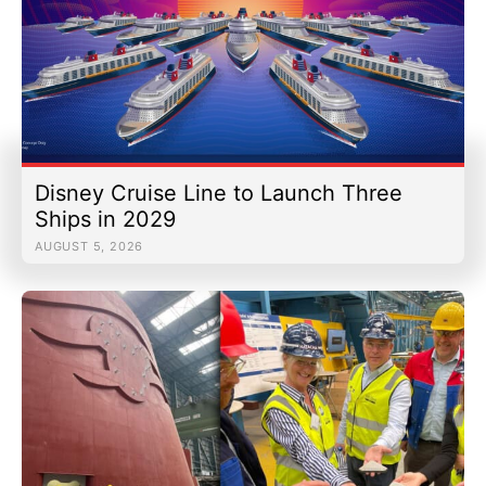
Disney Cruise Line to Launch Three
Ships in 2029
AUGUST 5, 2026