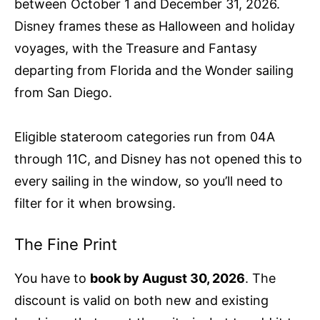
between October 1 and December 31, 2026.
Disney frames these as Halloween and holiday
voyages, with the Treasure and Fantasy
departing from Florida and the Wonder sailing
from San Diego.
Eligible stateroom categories run from 04A
through 11C, and Disney has not opened this to
every sailing in the window, so you’ll need to
filter for it when browsing.
The Fine Print
You have to
book by August 30, 2026
. The
discount is valid on both new and existing