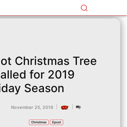
ot Christmas Tree
talled for 2019
iday Season
|
|
November 25, 2019
Christmas
Epcot