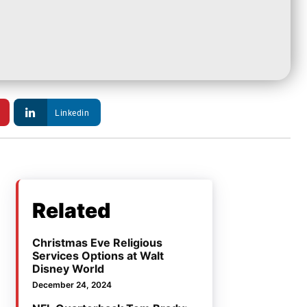
Linkedin
Related
Christmas Eve Religious
Services Options at Walt
Disney World
December 24, 2024