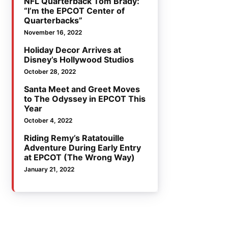
NFL Quarterback Tom Brady:
“I’m the EPCOT Center of
Quarterbacks”
November 16, 2022
Holiday Decor Arrives at
Disney’s Hollywood Studios
October 28, 2022
Santa Meet and Greet Moves
to The Odyssey in EPCOT This
Year
October 4, 2022
Riding Remy’s Ratatouille
Adventure During Early Entry
at EPCOT (The Wrong Way)
January 21, 2022