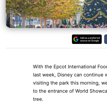
With the Epcot International Foo
last week, Disney can continue w
visiting the park this morning, w
to the entrance of World Showca
tree.