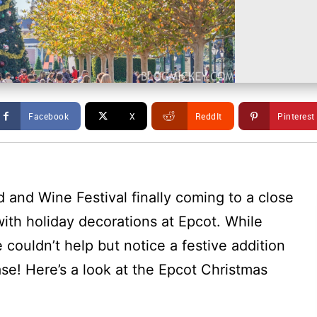
Facebook
X
ReddIt
Pinterest
d and Wine Festival finally coming to a close
ith holiday decorations at Epcot. While
e couldn’t help but notice a festive addition
se! Here’s a look at the Epcot Christmas