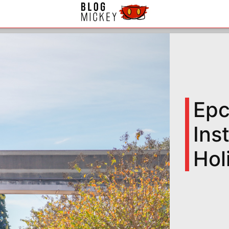
Epc
Ins
Hol