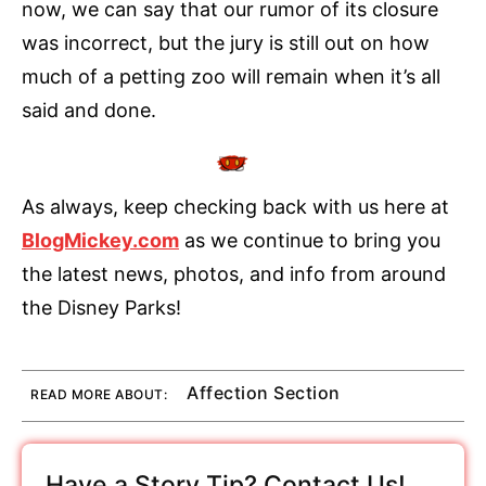
now, we can say that our rumor of its closure
was incorrect, but the jury is still out on how
much of a petting zoo will remain when it’s all
said and done.
As always, keep checking back with us here at
BlogMickey.com
as we continue to bring you
the latest news, photos, and info from around
the Disney Parks!
Affection Section
READ MORE ABOUT:
Have a Story Tip? Contact Us!