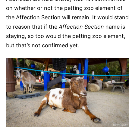
on whether or not the petting zoo element of
the Affection Section will remain. It would stand
to reason that if the
Affection Section
name is
staying, so too would the petting zoo element,
but that’s not confirmed yet.