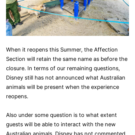
When it reopens this Summer, the Affection
Section will retain the same name as before the
closure. In terms of our remaining questions,
Disney still has not announced what Australian
animals will be present when the experience
reopens.
Also under some question is to what extent
guests will be able to interact with the new
Australian animals. Disney has not commented