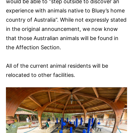
would be able to “step outside to discover an
experience with animals native to Bluey’s home
country of Australia”. While not expressly stated
in the original announcement, we now know
that those Australian animals will be found in
the Affection Section.
All of the current animal residents will be
relocated to other facilities.