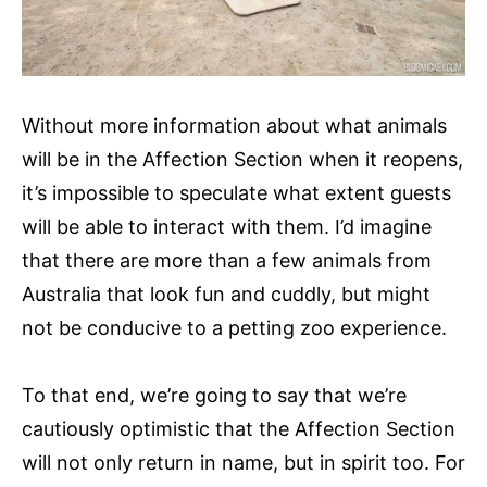
Without more information about what animals
will be in the Affection Section when it reopens,
it’s impossible to speculate what extent guests
will be able to interact with them. I’d imagine
that there are more than a few animals from
Australia that look fun and cuddly, but might
not be conducive to a petting zoo experience.
To that end, we’re going to say that we’re
cautiously optimistic that the Affection Section
will not only return in name, but in spirit too. For