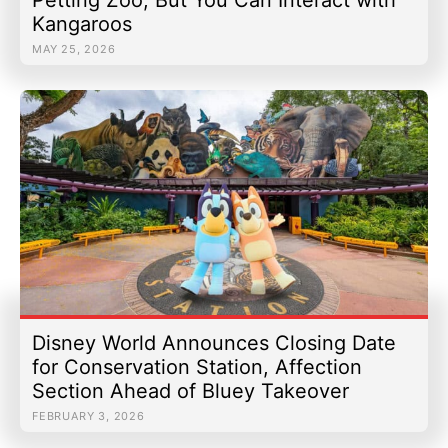
Kangaroos
MAY 25, 2026
Disney World Announces Closing Date
for Conservation Station, Affection
Section Ahead of Bluey Takeover
FEBRUARY 3, 2026