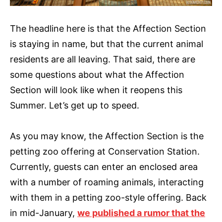
The headline here is that the Affection Section
is staying in name, but that the current animal
residents are all leaving. That said, there are
some questions about what the Affection
Section will look like when it reopens this
Summer. Let’s get up to speed.
As you may know, the Affection Section is the
petting zoo offering at Conservation Station.
Currently, guests can enter an enclosed area
with a number of roaming animals, interacting
with them in a petting zoo-style offering. Back
in mid-January,
we published a rumor that the