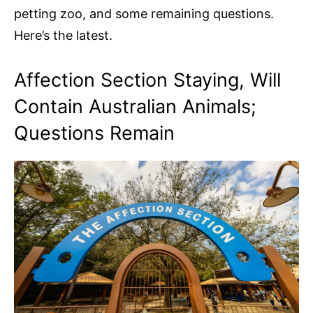
petting zoo, and some remaining questions.
Here’s the latest.
Affection Section Staying, Will
Contain Australian Animals;
Questions Remain