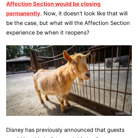
Affection Section would be closing
permanently
. Now, it doesn’t look like that will
be the case, but what will the Affection Section
experience be when it reopens?
Disney has previously announced that guests