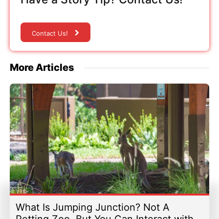
Contact Us!
More Articles
What Is Jumping Junction? Not A
Petting Zoo, But You Can Interact with