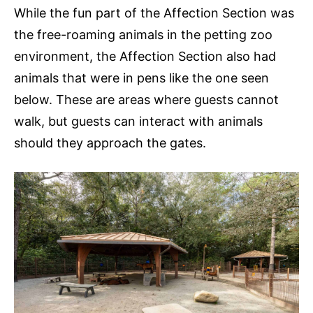
While the fun part of the Affection Section was
the free-roaming animals in the petting zoo
environment, the Affection Section also had
animals that were in pens like the one seen
below. These are areas where guests cannot
walk, but guests can interact with animals
should they approach the gates.