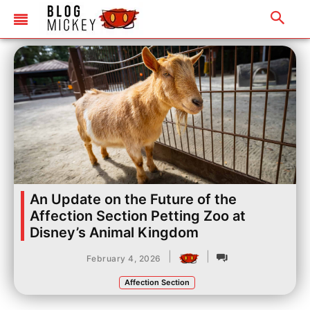
An Update on the Future of the
Affection Section Petting Zoo at
Disney’s Animal Kingdom
|
|
February 4, 2026
Affection Section