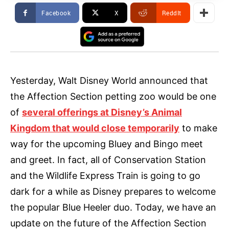
Facebook
X
ReddIt
Yesterday, Walt Disney World announced that
the Affection Section petting zoo would be one
of
several offerings at Disney’s Animal
Kingdom that would close temporarily
to make
way for the upcoming Bluey and Bingo meet
and greet. In fact, all of Conservation Station
and the Wildlife Express Train is going to go
dark for a while as Disney prepares to welcome
the popular Blue Heeler duo. Today, we have an
update on the future of the Affection Section