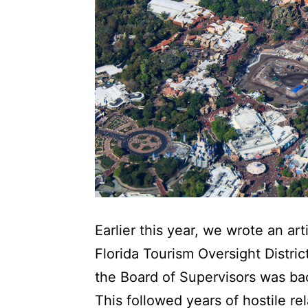
Earlier this year, we wrote an ar
Florida Tourism Oversight Distric
the Board of Supervisors was bac
This followed years of hostile r