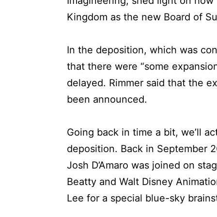
Imagineering, shed light on ho
Kingdom as the new Board of Sup
In the deposition, which was co
that there were “some expansio
delayed. Rimmer said that the ex
been announced.
Going back in time a bit, we’ll ac
deposition. Back in September 
Josh D’Amaro was joined on stage
Beatty and Walt Disney Animation
Lee for a special blue-sky brains