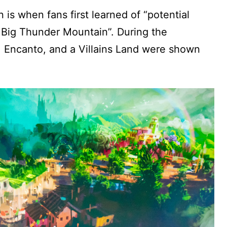
is when fans first learned of “potential
Big Thunder Mountain”. During the
, Encanto, and a Villains Land were shown