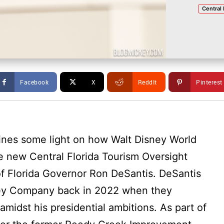
Central 
Facebook
X
ReddIt
Pinterest
ines some light on how Walt Disney World
 new Central Florida Tourism Oversight
 of Florida Governor Ron DeSantis. DeSantis
sney Company back in 2022 when they
amidst his presidential ambitions. As part of