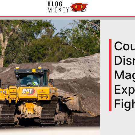
Cou
Dis
Mag
Exp
Fig