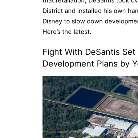
that retaliation, DeSantis took
District and installed his own 
Disney to slow down development
Here’s the latest.
Fight With DeSantis Se
Development Plans by Y