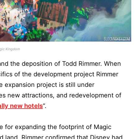
agic Kingdom
and the deposition of Todd Rimmer. When
ifics of the development project Rimmer
 expansion project is still under
des new attractions, and redevelopment of
ally new hotels
“.
e for expanding the footprint of Magic
 land, Rimmer confirmed that Disney had