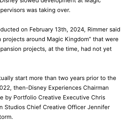
w Disney slowed development at Magic
ervisors was taking over.
nducted on February 13th, 2024, Rimmer said
n projects around Magic Kingdom” that were
pansion projects, at the time, had not yet
tually start more than two years prior to the
2022, then-Disney Experiences Chairman
 by Portfolio Creative Executive Chris
 Studios Chief Creative Officer Jennifer
torm.