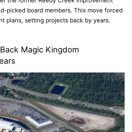
 over the former Reedy Creek Improvement
hand-picked board members. This move forced
 plans, setting projects back by years.
t Back Magic Kingdom
ears