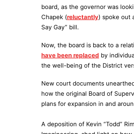
board, as the governor was look
Chapek (
reluctantly
) spoke out 
Say Gay” bill.
Now, the board is back to a rela
have been replaced
by individu
the well-being of the District ver
New court documents unearthed by
how the original Board of Superv
plans for expansion in and arou
A deposition of Kevin “Todd” Ri