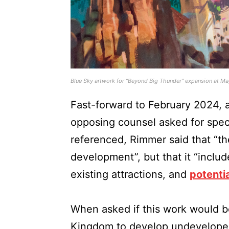
Blue Sky artwork for “Beyond Big Thunder” expansion at M
Fast-forward to February 2024, 
opposing counsel asked for spec
referenced, Rimmer said that “the
development”, but that it “inclu
existing attractions, and
potenti
When asked if this work would b
Kingdom to develop undeveloped