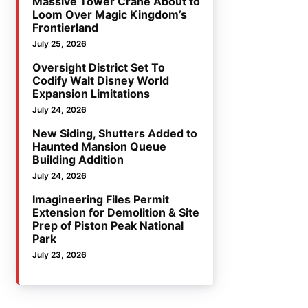
Massive Tower Crane About to
Loom Over Magic Kingdom’s
Frontierland
July 25, 2026
Oversight District Set To
Codify Walt Disney World
Expansion Limitations
July 24, 2026
New Siding, Shutters Added to
Haunted Mansion Queue
Building Addition
July 24, 2026
Imagineering Files Permit
Extension for Demolition & Site
Prep of Piston Peak National
Park
July 23, 2026