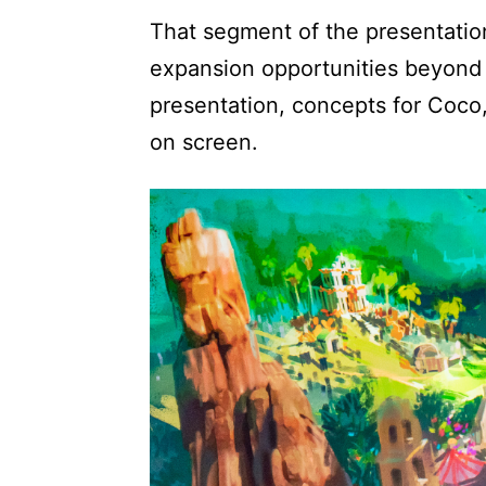
That segment of the presentation 
expansion opportunities beyond 
presentation, concepts for Coco
on screen.