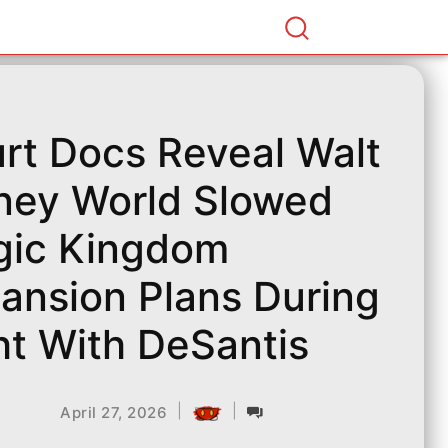
rt Docs Reveal Walt
ney World Slowed
ic Kingdom
ansion Plans During
ht With DeSantis
|
|
April 27, 2026