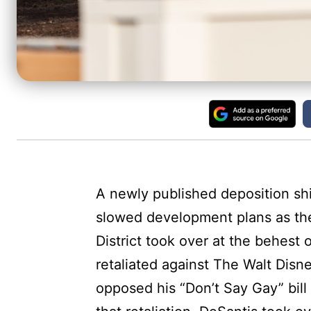
A newly published deposition sh
slowed development plans as the
District took over at the behest
retaliated against The Walt Di
opposed his “Don’t Say Gay” bill 