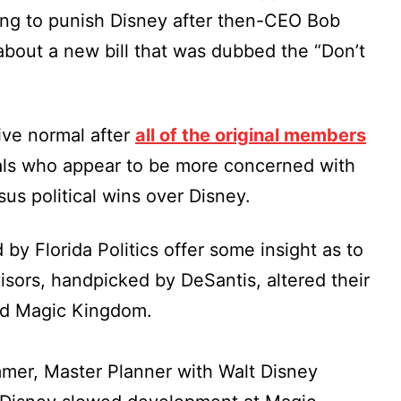
ing to punish Disney after then-CEO Bob
about a new bill that was dubbed the “Don’t
tive normal after
all of the original members
als who appear to be more concerned with
sus political wins over Disney.
 Florida Politics offer some insight as to
isors, handpicked by DeSantis, altered their
nd Magic Kingdom.
mmer, Master Planner with Walt Disney