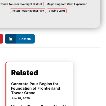
Florida Tourism Oversight District
Magic Kingdom West Expansion
Piston Peak National Park
Villains Land
Linkedin
Related
Concrete Pour Begins for
Foundation of Frontierland
Tower Crane
July 28, 2026