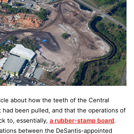
ticle about how the teeth of the Central
t had been pulled, and that the operations of
k to, essentially,
a rubber-stamp board
.
elations between the DeSantis-appointed