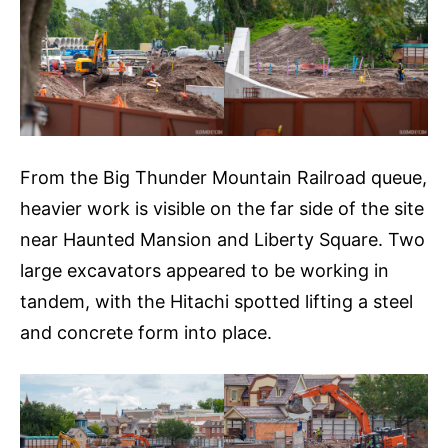
From the Big Thunder Mountain Railroad queue,
heavier work is visible on the far side of the site
near Haunted Mansion and Liberty Square. Two
large excavators appeared to be working in
tandem, with the Hitachi spotted lifting a steel
and concrete form into place.