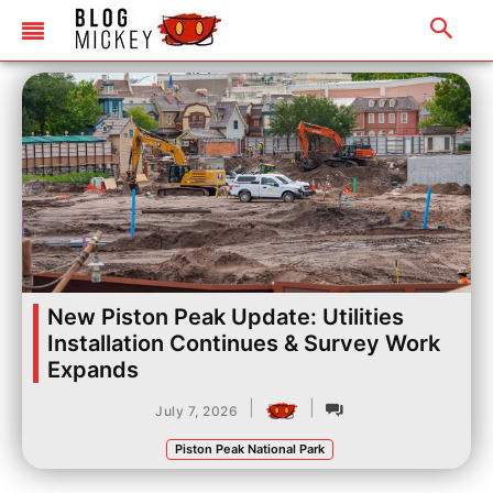
New Piston Peak Update: Utilities
Installation Continues & Survey Work
Expands
|
|
July 7, 2026
Piston Peak National Park