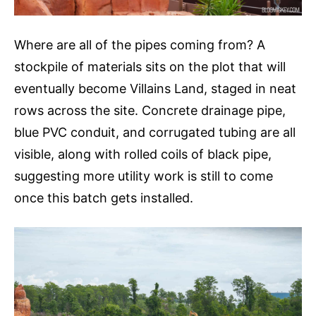
Where are all of the pipes coming from? A
stockpile of materials sits on the plot that will
eventually become Villains Land, staged in neat
rows across the site. Concrete drainage pipe,
blue PVC conduit, and corrugated tubing are all
visible, along with rolled coils of black pipe,
suggesting more utility work is still to come
once this batch gets installed.