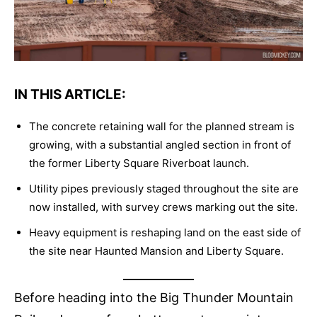
IN THIS ARTICLE:
The concrete retaining wall for the planned stream is
growing, with a substantial angled section in front of
the former Liberty Square Riverboat launch.
Utility pipes previously staged throughout the site are
now installed, with survey crews marking out the site.
Heavy equipment is reshaping land on the east side of
the site near Haunted Mansion and Liberty Square.
Before heading into the Big Thunder Mountain