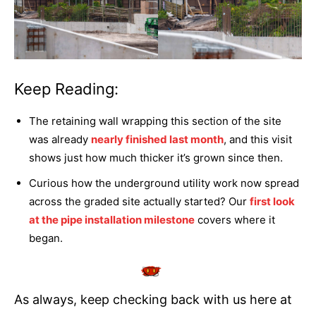
Keep Reading:
The retaining wall wrapping this section of the site
was already
nearly finished last month
, and this visit
shows just how much thicker it’s grown since then.
Curious how the underground utility work now spread
across the graded site actually started? Our
first look
at the pipe installation milestone
covers where it
began.
As always, keep checking back with us here at