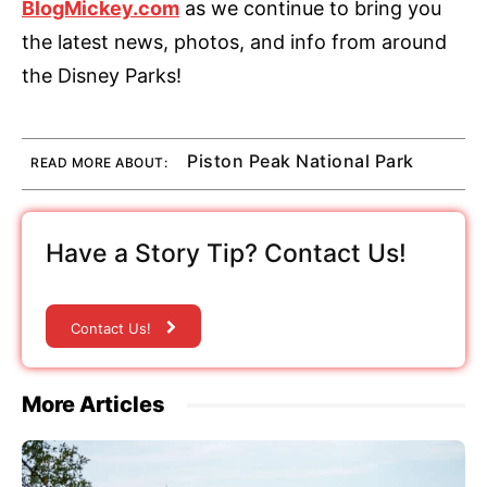
BlogMickey.com
as we continue to bring you
the latest news, photos, and info from around
the Disney Parks!
Piston Peak National Park
READ MORE ABOUT:
Have a Story Tip? Contact Us!
Contact Us!
More Articles