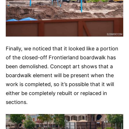
Finally, we noticed that it looked like a portion
of the closed-off Frontierland boardwalk has
been demolished. Concept art shows that a
boardwalk element will be present when the
work is completed, so it’s possible that it will
either be completely rebuilt or replaced in
sections.