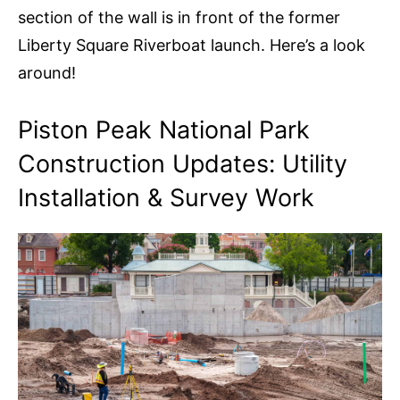
section of the wall is in front of the former
Liberty Square Riverboat launch. Here’s a look
around!
Piston Peak National Park
Construction Updates: Utility
Installation & Survey Work