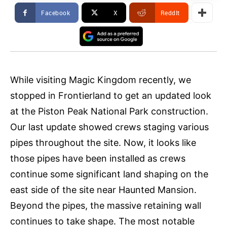
Facebook
X
ReddIt
While visiting Magic Kingdom recently, we
stopped in Frontierland to get an updated look
at the Piston Peak National Park construction.
Our last update showed crews staging various
pipes throughout the site. Now, it looks like
those pipes have been installed as crews
continue some significant land shaping on the
east side of the site near Haunted Mansion.
Beyond the pipes, the massive retaining wall
continues to take shape. The most notable