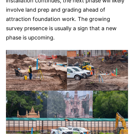
installation continues, the next phase will likely
involve land prep and grading ahead of
attraction foundation work. The growing
survey presence is usually a sign that a new
phase is upcoming.