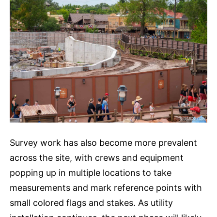
Survey work has also become more prevalent
across the site, with crews and equipment
popping up in multiple locations to take
measurements and mark reference points with
small colored flags and stakes. As utility