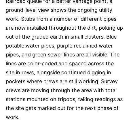
Railroad queue for a better vantage point, a
ground-level view shows the ongoing utility
work. Stubs from a number of different pipes
are now installed throughout the dirt, poking up
out of the graded earth in small clusters. Blue
potable water pipes, purple reclaimed water
pipes, and green sewer lines are all visible. The
lines are color-coded and spaced across the
site in rows, alongside continued digging in
pockets where crews are still working. Survey
crews are moving through the area with total
stations mounted on tripods, taking readings as
the site gets marked out for the next phase of
work.