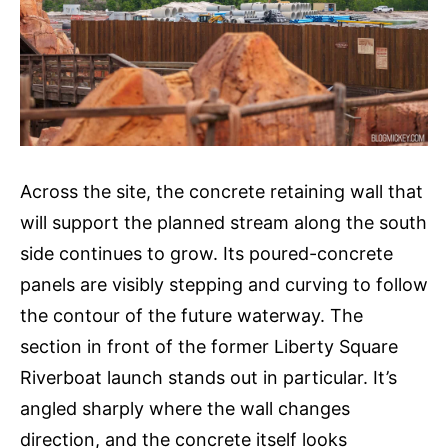
Across the site, the concrete retaining wall that
will support the planned stream along the south
side continues to grow. Its poured-concrete
panels are visibly stepping and curving to follow
the contour of the future waterway. The
section in front of the former Liberty Square
Riverboat launch stands out in particular. It’s
angled sharply where the wall changes
direction, and the concrete itself looks