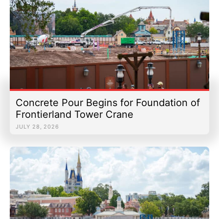
Concrete Pour Begins for Foundation of
Frontierland Tower Crane
JULY 28, 2026