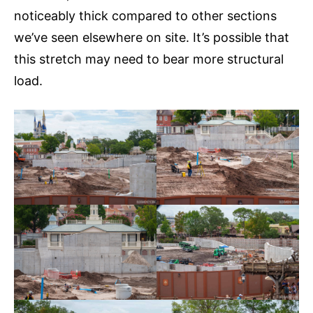
noticeably thick compared to other sections
we’ve seen elsewhere on site. It’s possible that
this stretch may need to bear more structural
load.