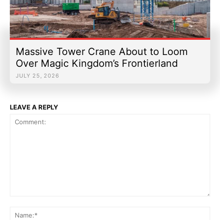
Massive Tower Crane About to Loom
Over Magic Kingdom’s Frontierland
JULY 25, 2026
LEAVE A REPLY
Comment:
Na