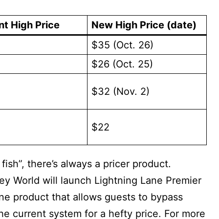
nt High Price
New High Price (date)
$35 (Oct. 26)
$26 (Oct. 25)
$32 (Nov. 2)
$22
 fish”, there’s always a pricer product.
ey World will launch Lightning Lane Premier
ane product that allows guests to bypass
e current system for a hefty price. For more