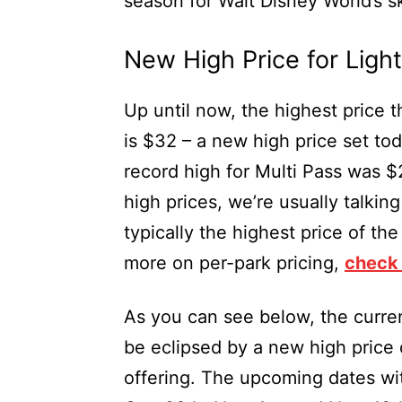
season for Walt Disney World’s s
New High Price for Ligh
Up until now, the highest price t
is $32 – a new high price set tod
record high for Multi Pass was $
high prices, we’re usually talki
typically the highest price of th
more on per-park pricing,
check 
As you can see below, the curre
be eclipsed by a new high price 
offering. The upcoming dates wi