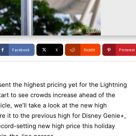
Facebook
X
ReddIt
Pinterest
ent the highest pricing yet for the Lightning
tart to see crowds increase ahead of the
rticle, we’ll take a look at the new high
e it to the previous high for Disney Genie+,
ecord-setting new high price this holiday