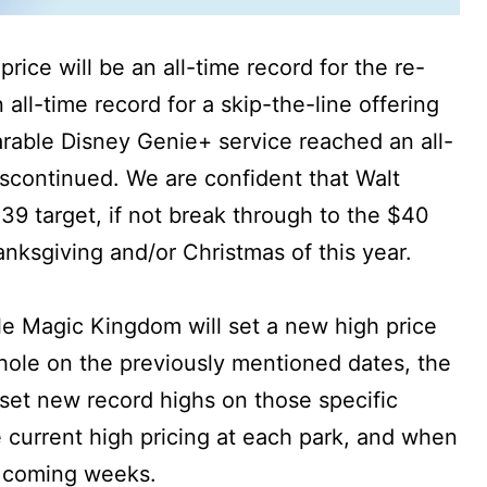
rice will be an all-time record for the re-
n all-time record for a skip-the-line offering
rable Disney Genie+ service reached an all-
iscontinued. We are confident that Walt
$39 target, if not break through to the $40
anksgiving and/or Christmas of this year.
ile Magic Kingdom will set a new high price
whole on the previously mentioned dates, the
 set new record highs on those specific
 current high pricing at each park, and when
e coming weeks.