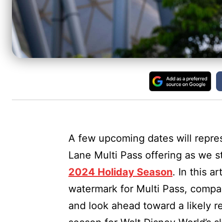
A few upcoming dates will repres
Lane Multi Pass offering as we s
2024 Holiday Season
. In this a
watermark for Multi Pass, compar
and look ahead toward a likely r