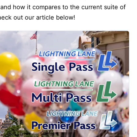
and how it compares to the current suite of
eck out our article below!