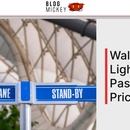
Wal
Lig
Pas
Pri