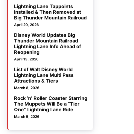
Lightning Lane Tappoints
Installed & Then Removed at
Big Thunder Mountain Railroad
April 20, 2026
Disney World Updates Big
Thunder Mountain Railroad
Lightning Lane Info Ahead of
Reopening
April 13, 2026
List of Walt Disney World
Lightning Lane Multi Pass
Attractions & Tiers
March 8, 2026
Rock ‘n’ Roller Coaster Starring
The Muppets Will Be a “Tier
One” Lightning Lane Ride
March 5, 2026