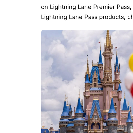
on Lightning Lane Premier Pass, 
Lightning Lane Pass products, ch