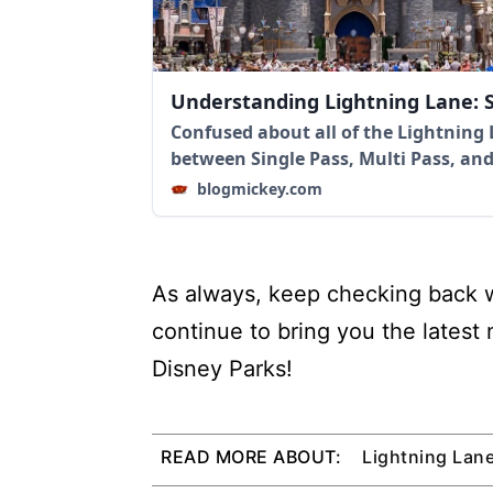
Understanding Lightning Lane: S
Confused about all of the Lightning 
between Single Pass, Multi Pass, an
blogmickey.com
As always, keep checking back w
continue to bring you the latest
Disney Parks!
READ MORE ABOUT:
Lightning Lan