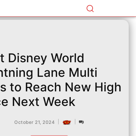
t Disney World
htning Lane Multi
s to Reach New High
ce Next Week
|
|
October 21, 2024