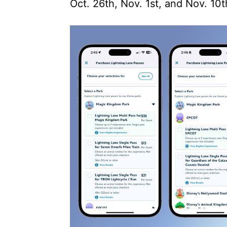
Oct. 26th, Nov. 1st, and Nov. 10t