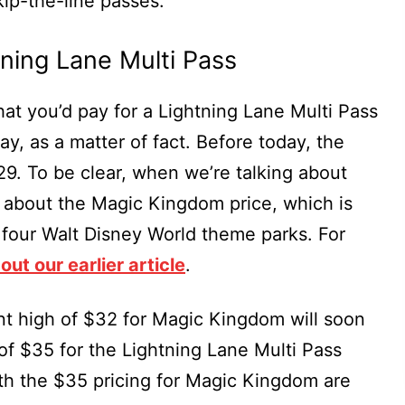
kip-the-line passes.
tning Lane Multi Pass
hat you’d pay for a Lightning Lane Multi Pass
ay, as a matter of fact. Before today, the
29. To be clear, when we’re talking about
ng about the Magic Kingdom price, which is
e four Walt Disney World theme parks. For
out our earlier article
.
nt high of $32 for Magic Kingdom will soon
of $35 for the Lightning Lane Multi Pass
th the $35 pricing for Magic Kingdom are