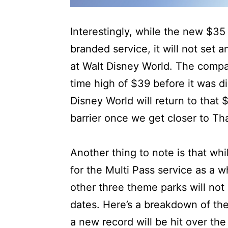
Interestingly, while the new $35 p
branded service, it will not set a
at Walt Disney World. The compa
time high of $39 before it was d
Disney World will return to that 
barrier once we get closer to Th
Another thing to note is that wh
for the Multi Pass service as a 
other three theme parks will not
dates. Here’s a breakdown of the
a new record will be hit over th