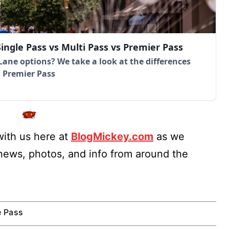
ingle Pass vs Multi Pass vs Premier Pass
Lane options? We take a look at the differences
d Premier Pass
ith us here at
BlogMickey.com
as we
 news, photos, and info from around the
e Pass