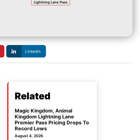
Lightning Lane Pass
Linkedin
Related
Magic Kingdom, Animal
Kingdom Lightning Lane
Premier Pass Pricing Drops To
Record Lows
August 4, 2026