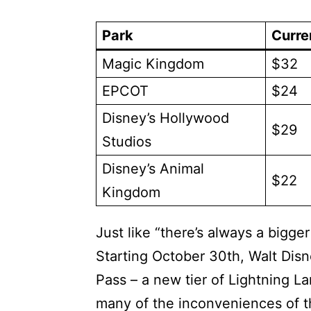
Park
Curre
Magic Kingdom
$32
EPCOT
$24
Disney’s Hollywood
$29
Studios
Disney’s Animal
$22
Kingdom
Just like “there’s always a bigger
Starting October 30th, Walt Disn
Pass – a new tier of Lightning L
many of the inconveniences of th