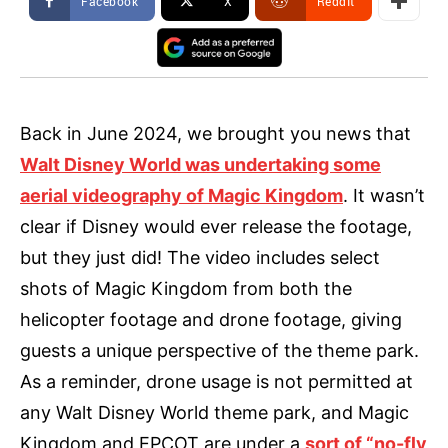
Facebook
X
ReddIt
Back in June 2024, we brought you news that
Walt Disney World was undertaking some
aerial videography of Magic Kingdom
. It wasn’t
clear if Disney would ever release the footage,
but they just did! The video includes select
shots of Magic Kingdom from both the
helicopter footage and drone footage, giving
guests a unique perspective of the theme park.
As a reminder, drone usage is not permitted at
any Walt Disney World theme park, and Magic
Kingdom and EPCOT are under a
sort of “no-fly