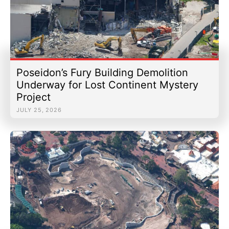
Poseidon’s Fury Building Demolition
Underway for Lost Continent Mystery
Project
JULY 25, 2026