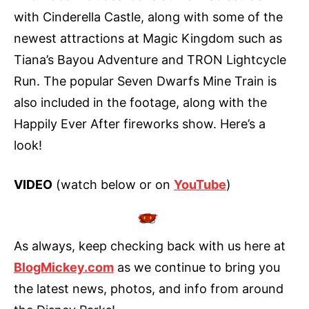
with Cinderella Castle, along with some of the
newest attractions at Magic Kingdom such as
Tiana’s Bayou Adventure and TRON Lightcycle
Run. The popular Seven Dwarfs Mine Train is
also included in the footage, along with the
Happily Ever After fireworks show. Here’s a
look!
VIDEO
(watch below or on
YouTube
)
As always, keep checking back with us here at
BlogMickey.com
as we continue to bring you
the latest news, photos, and info from around