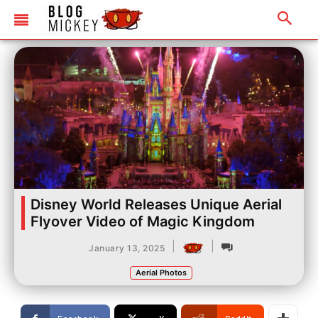
Disney World Releases Unique Aerial
Flyover Video of Magic Kingdom
|
|
January 13, 2025
Aerial Photos