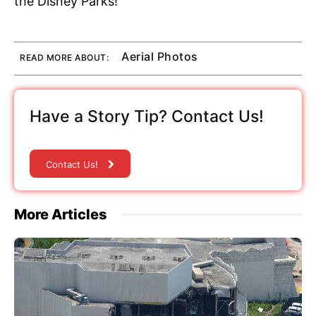
the Disney Parks!
Aerial Photos
READ MORE ABOUT:
Have a Story Tip? Contact Us!
Contact Us!
More Articles