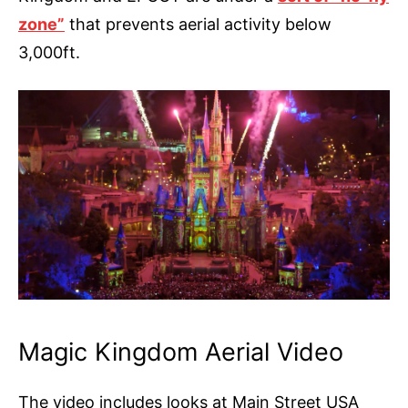
zone”
that prevents aerial activity below
3,000ft.
Magic Kingdom Aerial Video
The video includes looks at Main Street USA