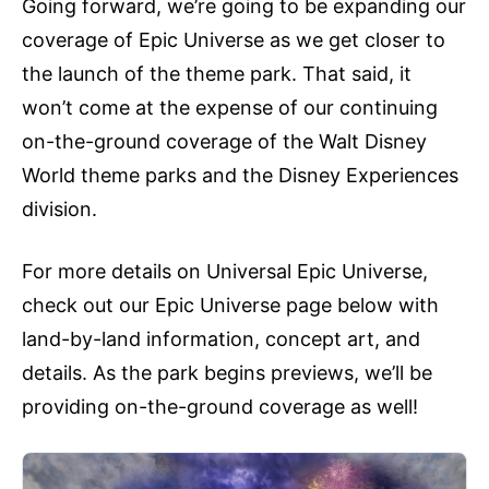
Going forward, we’re going to be expanding our
coverage of Epic Universe as we get closer to
the launch of the theme park. That said, it
won’t come at the expense of our continuing
on-the-ground coverage of the Walt Disney
World theme parks and the Disney Experiences
division.
For more details on Universal Epic Universe,
check out our Epic Universe page below with
land-by-land information, concept art, and
details. As the park begins previews, we’ll be
providing on-the-ground coverage as well!