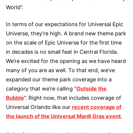
World”.
In terms of our expectations for Universal Epic
Universe, they’re high. A brand new theme park
on the scale of Epic Universe for the first time
in decades is no small feat in Central Florida.
We’re excited for the opening as we have heard
many of you are as well. To that end, we’ve
expanded our theme park coverage into a
category that we’re calling “
Outside the
Bubble
“. Right now, that includes coverage of
Universal Orlando like our
recent coverage of
the launch of the Universal Mardi Gras event
.