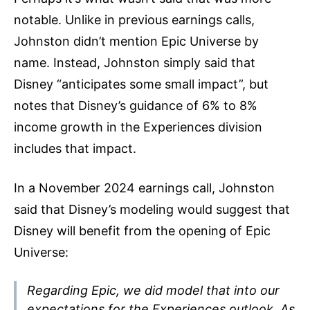
notable. Unlike in previous earnings calls,
Johnston didn’t mention Epic Universe by
name. Instead, Johnston simply said that
Disney “anticipates some small impact”, but
notes that Disney’s guidance of 6% to 8%
income growth in the Experiences division
includes that impact.
In a November 2024 earnings call, Johnston
said that Disney’s modeling would suggest that
Disney will benefit from the opening of Epic
Universe:
Regarding Epic, we did model that into our
expectations for the Experiences outlook. As