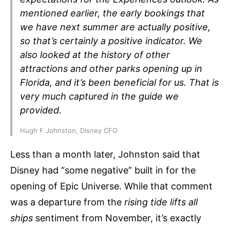
mentioned earlier, the early bookings that
we have next summer are actually positive,
so that’s certainly a positive indicator. We
also looked at the history of other
attractions and other parks opening up in
Florida, and it’s been beneficial for us. That is
very much captured in the guide we
provided.
Hugh F Johnston, Disney CFO
Less than a month later, Johnston said that
Disney had “some negative” built in for the
opening of Epic Universe. While that comment
was a departure from the
rising tide lifts all
ships
sentiment from November, it’s exactly