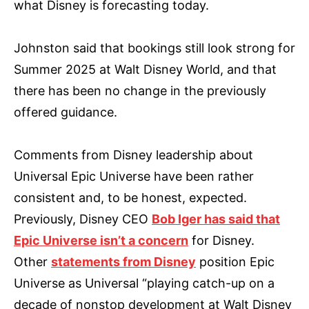
what Disney is forecasting today.
Johnston said that bookings still look strong for
Summer 2025 at Walt Disney World, and that
there has been no change in the previously
offered guidance.
Comments from Disney leadership about
Universal Epic Universe have been rather
consistent and, to be honest, expected.
Previously, Disney CEO
Bob Iger has said that
Epic Universe isn’t a concern
for Disney.
Other
statements from Disney
position Epic
Universe as Universal “playing catch-up on a
decade of nonstop development at Walt Disney