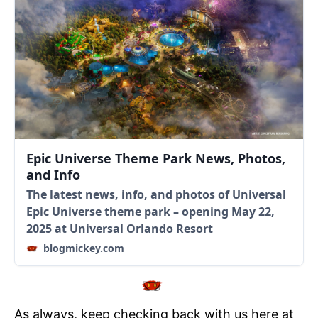
Epic Universe Theme Park News, Photos,
and Info
The latest news, info, and photos of Universal
Epic Universe theme park – opening May 22,
2025 at Universal Orlando Resort
blogmickey.com
As always, keep checking back with us here at