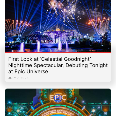
First Look at ‘Celestial Goodnight’
Nighttime Spectacular, Debuting Tonight
at Epic Universe
JULY 7, 2026