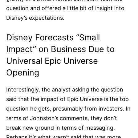
question and offered a little bit of insight into
Disney’s expectations.
Disney Forecasts “Small
Impact” on Business Due to
Universal Epic Universe
Opening
Interestingly, the analyst asking the question
said that the impact of Epic Universe is the top
question he gets, presumably from investors. In
terms of Johnston’s comments, they don’t
break new ground in terms of messaging.
Perhaps it’s what wasn’t said that was more