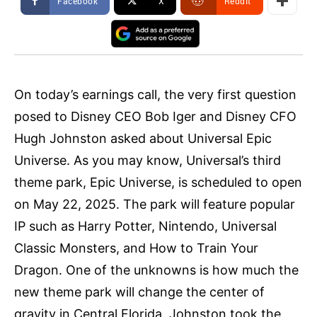
Facebook
X
ReddIt
On today’s earnings call, the very first question
posed to Disney CEO Bob Iger and Disney CFO
Hugh Johnston asked about Universal Epic
Universe. As you may know, Universal’s third
theme park, Epic Universe, is scheduled to open
on May 22, 2025. The park will feature popular
IP such as Harry Potter, Nintendo, Universal
Classic Monsters, and How to Train Your
Dragon. One of the unknowns is how much the
new theme park will change the center of
gravity in Central Florida. Johnston took the