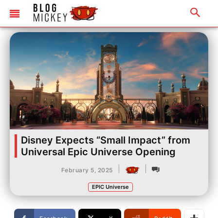
Disney Expects “Small Impact” from
Universal Epic Universe Opening
|
|
February 5, 2025
EPIC Universe