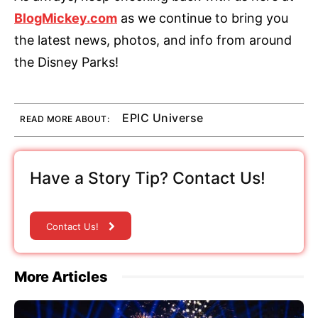
BlogMickey.com
as we continue to bring you
the latest news, photos, and info from around
the Disney Parks!
EPIC Universe
READ MORE ABOUT:
Have a Story Tip? Contact Us!
Contact Us!
More Articles