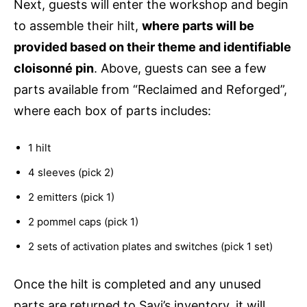
Next, guests will enter the workshop and begin
to assemble their hilt,
where parts will be
provided based on their theme and identifiable
cloisonné pin
. Above, guests can see a few
parts available from “Reclaimed and Reforged”,
where each box of parts includes:
1 hilt
4 sleeves (pick 2)
2 emitters (pick 1)
2 pommel caps (pick 1)
2 sets of activation plates and switches (pick 1 set)
Once the hilt is completed and any unused
parts are returned to Savi’s inventory, it will