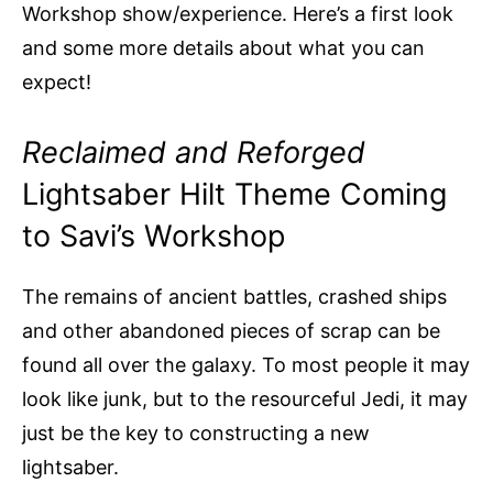
Workshop show/experience. Here’s a first look
and some more details about what you can
expect!
Reclaimed and Reforged
Lightsaber Hilt Theme Coming
to Savi’s Workshop
The remains of ancient battles, crashed ships
and other abandoned pieces of scrap can be
found all over the galaxy. To most people it may
look like junk, but to the resourceful Jedi, it may
just be the key to constructing a new
lightsaber.