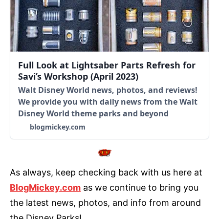
Full Look at Lightsaber Parts Refresh for
Savi’s Workshop (April 2023)
Walt Disney World news, photos, and reviews!
We provide you with daily news from the Walt
Disney World theme parks and beyond
blogmickey.com
As always, keep checking back with us here at
BlogMickey.com
as we continue to bring you
the latest news, photos, and info from around
the Disney Parks!