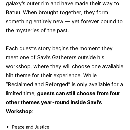
galaxy’s outer rim and have made their way to
Batuu. When brought together, they form
something entirely new — yet forever bound to
the mysteries of the past.
Each guest’s story begins the moment they
meet one of Savi’s Gatherers outside his
workshop, where they will choose one available
hilt theme for their experience. While
“Reclaimed and Reforged” is only available for a
limited time,
guests can still choose from four
other themes year-round inside Savi’s
Workshop
:
Peace and Justice