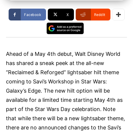
Facebook
X
ReddIt
Ahead of a May 4th debut, Walt Disney World
has shared a sneak peek at the all-new
“Reclaimed & Reforged” lightsaber hilt theme
coming to Savi’s Workshop in Star Wars:
Galaxy’s Edge. The new hilt option will be
available for a limited time starting May 4th as
part of the Star Wars Day celebration. Note
that while there will be a new lightsaber theme,
there are no announced changes to the Savi’s