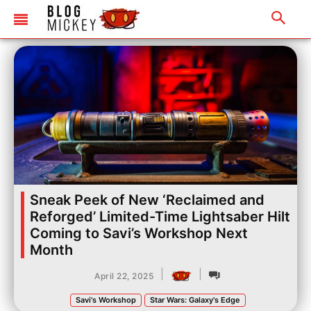
Sneak Peek of New ‘Reclaimed and
Reforged’ Limited-Time Lightsaber Hilt
Coming to Savi’s Workshop Next
Month
|
|
April 22, 2025
Savi's Workshop
Star Wars: Galaxy's Edge