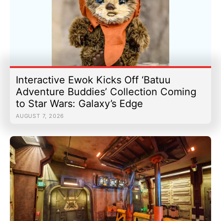
Interactive Ewok Kicks Off ‘Batuu
Adventure Buddies’ Collection Coming
to Star Wars: Galaxy’s Edge
AUGUST 7, 2026