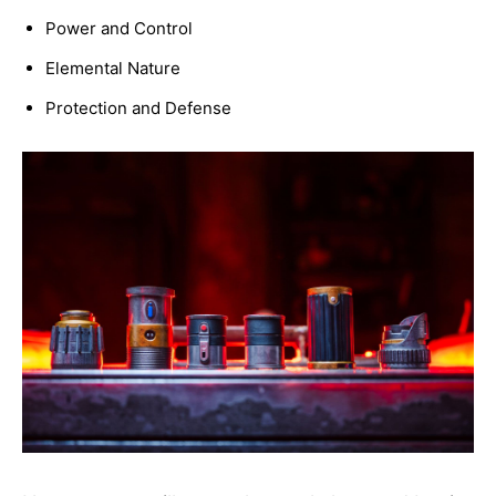
Power and Control
Elemental Nature
Protection and Defense