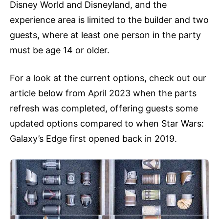
Disney World and Disneyland, and the
experience area is limited to the builder and two
guests, where at least one person in the party
must be age 14 or older.
For a look at the current options, check out our
article below from April 2023 when the parts
refresh was completed, offering guests some
updated options compared to when Star Wars:
Galaxy’s Edge first opened back in 2019.