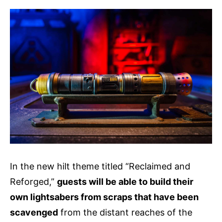
In the new hilt theme titled “Reclaimed and
Reforged,”
guests will be able to build their
own lightsabers from scraps that have been
scavenged
from the distant reaches of the