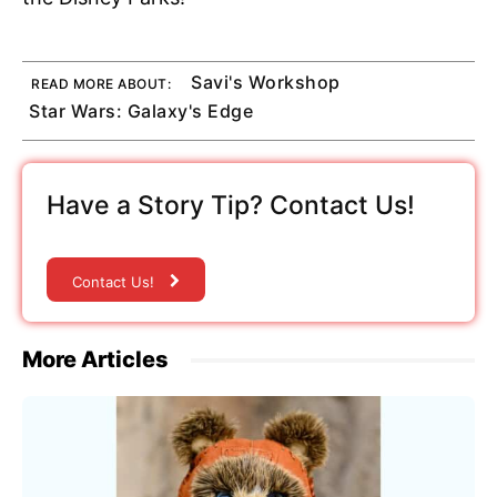
Savi's Workshop
READ MORE ABOUT:
Star Wars: Galaxy's Edge
Have a Story Tip? Contact Us!
Contact Us!
More Articles