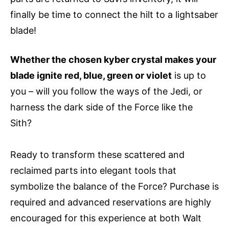
finally be time to connect the hilt to a lightsaber
blade!
Whether the chosen kyber crystal makes your
blade ignite red, blue, green or violet
is up to
you – will you follow the ways of the Jedi, or
harness the dark side of the Force like the
Sith?
Ready to transform these scattered and
reclaimed parts into elegant tools that
symbolize the balance of the Force? Purchase is
required and advanced reservations are highly
encouraged for this experience at both Walt