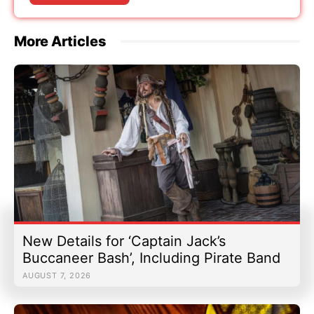
More Articles
New Details for ‘Captain Jack’s
Buccaneer Bash’, Including Pirate Band
AUGUST 7, 2026