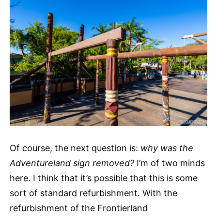
Of course, the next question is:
why was the
Adventureland sign removed?
I’m of two minds
here. I think that it’s possible that this is some
sort of standard refurbishment. With the
refurbishment of the Frontierland