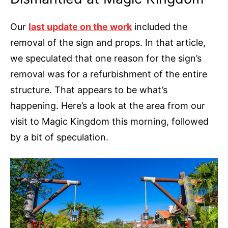
Our
last update on the work
included the
removal of the sign and props. In that article,
we speculated that one reason for the sign’s
removal was for a refurbishment of the entire
structure. That appears to be what’s
happening. Here’s a look at the area from our
visit to Magic Kingdom this morning, followed
by a bit of speculation.