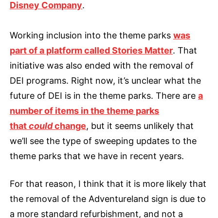
Disney Company
.
Working inclusion into the theme parks
was
part of a platform called Stories Matter
. That
initiative was also ended with the removal of
DEI programs. Right now, it’s unclear what the
future of DEI is in the theme parks. There are
a
number of items in the theme parks
that
could
change
, but it seems unlikely that
we’ll see the type of sweeping updates to the
theme parks that we have in recent years.
For that reason, I think that it is more likely that
the removal of the Adventureland sign is due to
a more standard refurbishment, and not a