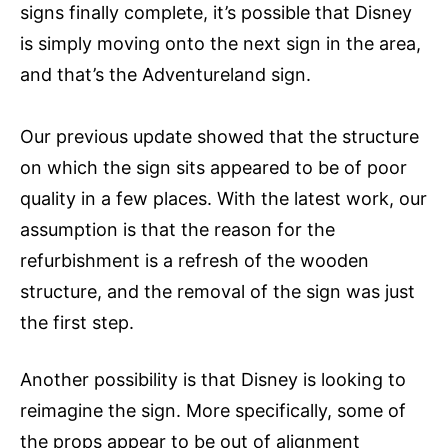
signs finally complete, it’s possible that Disney
is simply moving onto the next sign in the area,
and that’s the Adventureland sign.
Our previous update showed that the structure
on which the sign sits appeared to be of poor
quality in a few places. With the latest work, our
assumption is that the reason for the
refurbishment is a refresh of the wooden
structure, and the removal of the sign was just
the first step.
Another possibility is that Disney is looking to
reimagine the sign. More specifically, some of
the props appear to be out of alignment