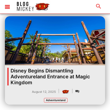
Disney Begins Dismantling
Adventureland Entrance at Magic
Kingdom
|
|
August 12, 2025
Adventureland