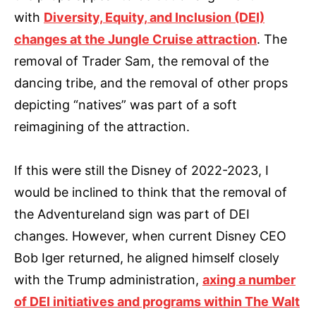
with
Diversity, Equity, and Inclusion (DEI)
changes at the Jungle Cruise attraction
. The
removal of Trader Sam, the removal of the
dancing tribe, and the removal of other props
depicting “natives” was part of a soft
reimagining of the attraction.
If this were still the Disney of 2022-2023, I
would be inclined to think that the removal of
the Adventureland sign was part of DEI
changes. However, when current Disney CEO
Bob Iger returned, he aligned himself closely
with the Trump administration,
axing a number
of DEI initiatives and programs within The Walt