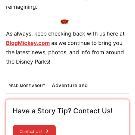
reimagining.
As always, keep checking back with us here at
BlogMickey.com
as we continue to bring you
the latest news, photos, and info from around
the Disney Parks!
Adventureland
READ MORE ABOUT:
Have a Story Tip? Contact Us!
Contact Us!