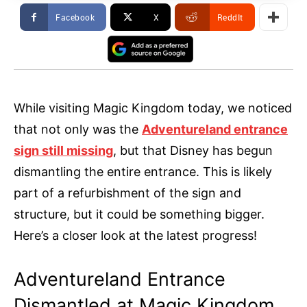
Facebook
X
ReddIt
While visiting Magic Kingdom today, we noticed
that not only was the
Adventureland entrance
sign still missing
, but that Disney has begun
dismantling the entire entrance. This is likely
part of a refurbishment of the sign and
structure, but it could be something bigger.
Here’s a closer look at the latest progress!
Adventureland Entrance
Dismantled at Magic Kingdom