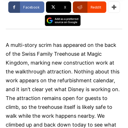
Facebook
X
ReddIt
A multi-story scrim has appeared on the back
of the Swiss Family Treehouse at Magic
Kingdom, marking new construction work at
the walkthrough attraction. Nothing about this
work appears on the refurbishment calendar,
and it isn’t clear yet what Disney is working on.
The attraction remains open for guests to
climb, so the treehouse itself is likely safe to
walk while the work happens nearby. We
climbed up and back down today to see what