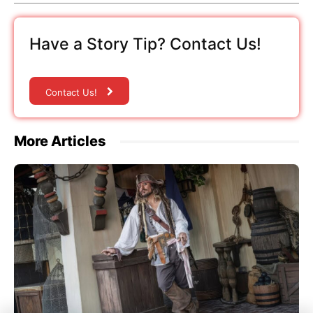
Have a Story Tip? Contact Us!
Contact Us!
More Articles