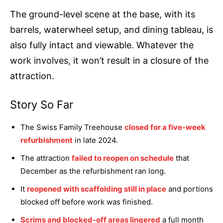
The ground-level scene at the base, with its
barrels, waterwheel setup, and dining tableau, is
also fully intact and viewable. Whatever the
work involves, it won’t result in a closure of the
attraction.
Story So Far
The Swiss Family Treehouse
closed for a five-week
refurbishment
in late 2024.
The attraction
failed to reopen on schedule
that
December as the refurbishment ran long.
It
reopened with scaffolding still in place
and portions
blocked off before work was finished.
Scrims and blocked-off areas lingered
a full month