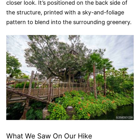
closer look. It’s positioned on the back side of
the structure, printed with a sky-and-foliage
pattern to blend into the surrounding greenery.
What We Saw On Our Hike