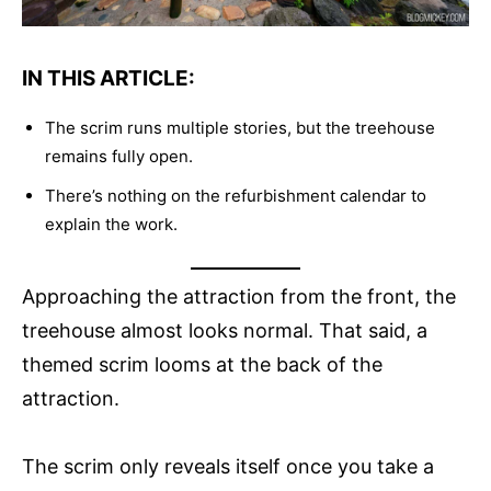
IN THIS ARTICLE:
The scrim runs multiple stories, but the treehouse
remains fully open.
There’s nothing on the refurbishment calendar to
explain the work.
Approaching the attraction from the front, the
treehouse almost looks normal. That said, a
themed scrim looms at the back of the
attraction.
The scrim only reveals itself once you take a