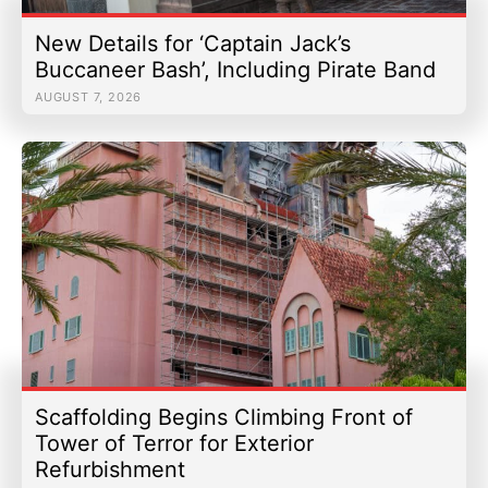
New Details for ‘Captain Jack’s
Buccaneer Bash’, Including Pirate Band
AUGUST 7, 2026
Scaffolding Begins Climbing Front of
Tower of Terror for Exterior
Refurbishment