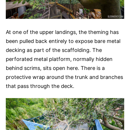
At one of the upper landings, the theming has
been pulled back entirely to expose bare metal
decking as part of the scaffolding. The
perforated metal platform, normally hidden
behind scrims, sits open here. There is a
protective wrap around the trunk and branches
that pass through the deck.