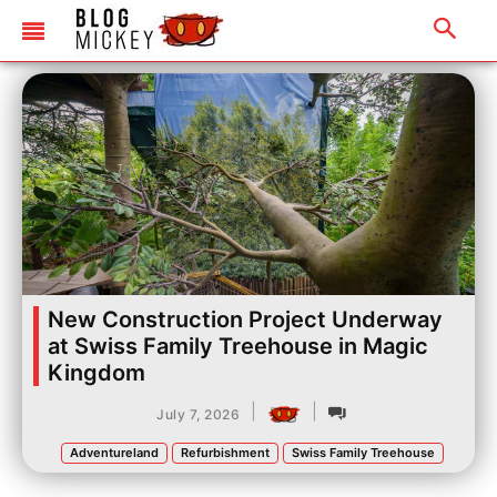
New Construction Project Underway
at Swiss Family Treehouse in Magic
Kingdom
|
|
July 7, 2026
Adventureland
Refurbishment
Swiss Family Treehouse