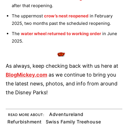
after that reopening.
The uppermost
crow’s nest reopened
in February
2025, two months past the scheduled reopening.
The
water wheel returned to working order
in June
2025.
As always, keep checking back with us here at
BlogMickey.com
as we continue to bring you
the latest news, photos, and info from around
the Disney Parks!
Adventureland
READ MORE ABOUT:
Refurbishment
Swiss Family Treehouse