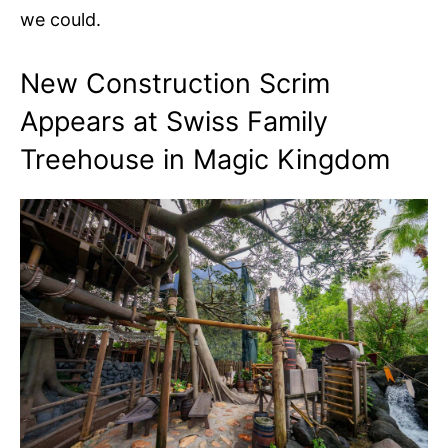
we could.
New Construction Scrim
Appears at Swiss Family
Treehouse in Magic Kingdom