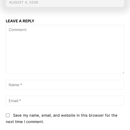
AUGUST 4, 2026
LEAVE A REPLY
Comment:
Na
Ema
Save my name, email, and website in this browser for the
next time I comment.