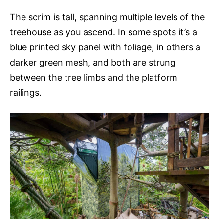
The scrim is tall, spanning multiple levels of the
treehouse as you ascend. In some spots it’s a
blue printed sky panel with foliage, in others a
darker green mesh, and both are strung
between the tree limbs and the platform
railings.