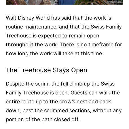
Walt Disney World has said that the work is
routine maintenance, and that the Swiss Family
Treehouse is expected to remain open
throughout the work. There is no timeframe for
how long the work will take at this time.
The Treehouse Stays Open
Despite the scrim, the full climb up the Swiss
Family Treehouse is open. Guests can walk the
entire route up to the crow’s nest and back
down, past the scrimmed sections, without any
portion of the path closed off.