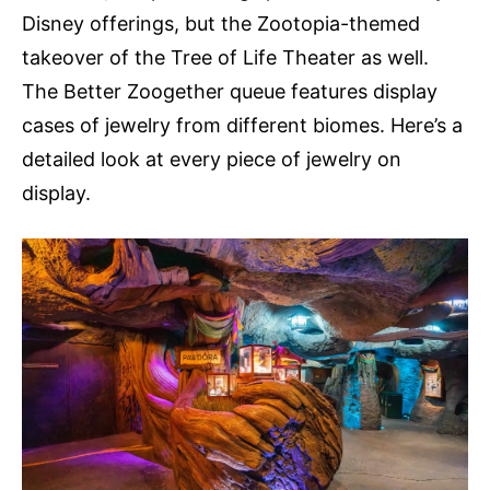
Disney offerings, but the Zootopia-themed
takeover of the Tree of Life Theater as well.
The Better Zoogether queue features display
cases of jewelry from different biomes. Here’s a
detailed look at every piece of jewelry on
display.