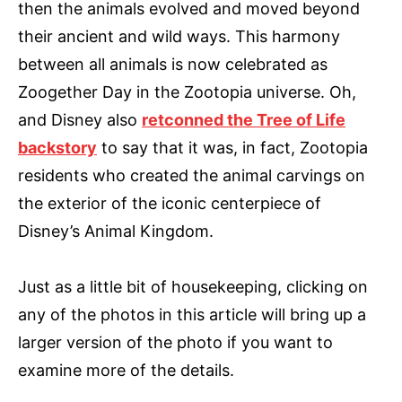
then the animals evolved and moved beyond
their ancient and wild ways. This harmony
between all animals is now celebrated as
Zoogether Day in the Zootopia universe. Oh,
and Disney also
retconned the Tree of Life
backstory
to say that it was, in fact, Zootopia
residents who created the animal carvings on
the exterior of the iconic centerpiece of
Disney’s Animal Kingdom.
Just as a little bit of housekeeping, clicking on
any of the photos in this article will bring up a
larger version of the photo if you want to
examine more of the details.