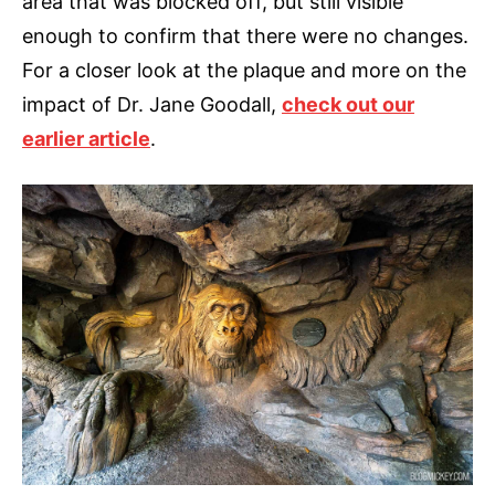
area that was blocked off, but still visible
enough to confirm that there were no changes.
For a closer look at the plaque and more on the
impact of Dr. Jane Goodall,
check out our
earlier article
.