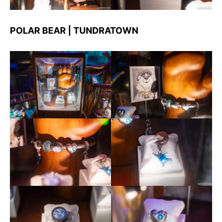
POLAR BEAR | TUNDRATOWN