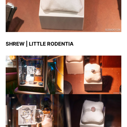
SHREW | LITTLE RODENTIA