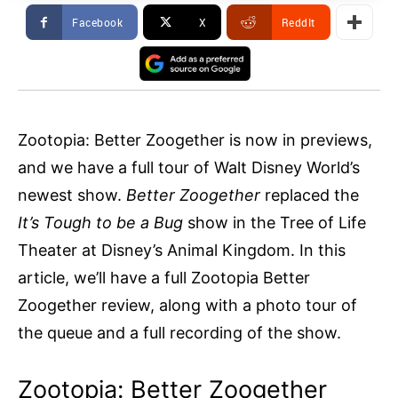
Facebook
X
ReddIt
Zootopia: Better Zoogether is now in previews,
and we have a full tour of Walt Disney World’s
newest show.
Better Zoogether
replaced the
It’s Tough to be a Bug
show in the Tree of Life
Theater at Disney’s Animal Kingdom. In this
article, we’ll have a full Zootopia Better
Zoogether review, along with a photo tour of
the queue and a full recording of the show.
Zootopia: Better Zoogether