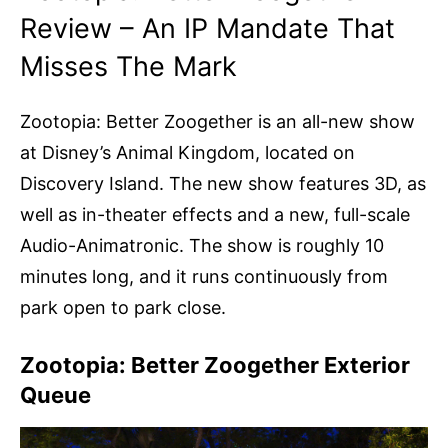
Review – An IP Mandate That
Misses The Mark
Zootopia: Better Zoogether is an all-new show
at Disney’s Animal Kingdom, located on
Discovery Island. The new show features 3D, as
well as in-theater effects and a new, full-scale
Audio-Animatronic. The show is roughly 10
minutes long, and it runs continuously from
park open to park close.
Zootopia: Better Zoogether Exterior
Queue