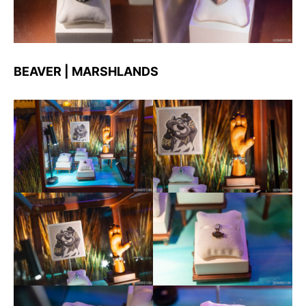
BEAVER | MARSHLANDS