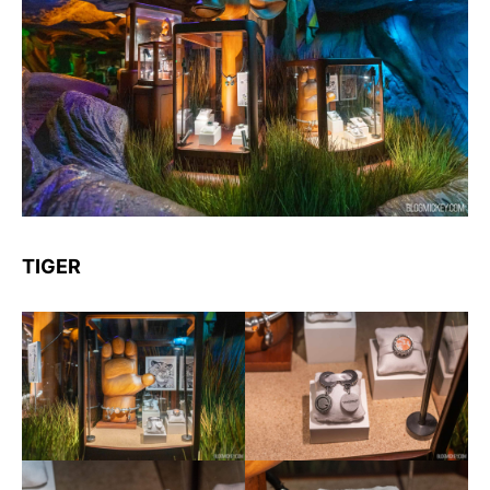
TIGER