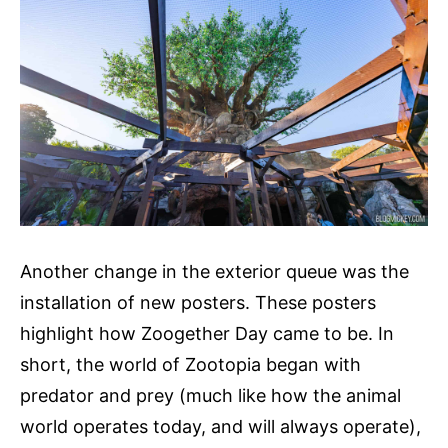
Another change in the exterior queue was the
installation of new posters. These posters
highlight how Zoogether Day came to be. In
short, the world of Zootopia began with
predator and prey (much like how the animal
world operates today, and will always operate),