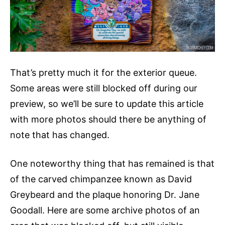
That’s pretty much it for the exterior queue.
Some areas were still blocked off during our
preview, so we’ll be sure to update this article
with more photos should there be anything of
note that has changed.
One noteworthy thing that has remained is that
of the carved chimpanzee known as David
Greybeard and the plaque honoring Dr. Jane
Goodall. Here are some archive photos of an