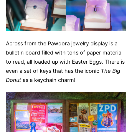
Across from the Pawdora jewelry display is a
bulletin board filled with tons of paper material
to read, all loaded up with Easter Eggs. There is
even a set of keys that has the iconic
The Big
Donut
as a keychain charm!