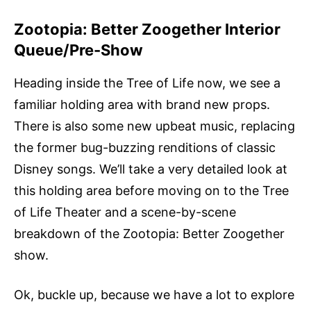
Zootopia: Better Zoogether Interior
Queue/Pre-Show
Heading inside the Tree of Life now, we see a
familiar holding area with brand new props.
There is also some new upbeat music, replacing
the former bug-buzzing renditions of classic
Disney songs. We’ll take a very detailed look at
this holding area before moving on to the Tree
of Life Theater and a scene-by-scene
breakdown of the Zootopia: Better Zoogether
show.
Ok, buckle up, because we have a lot to explore