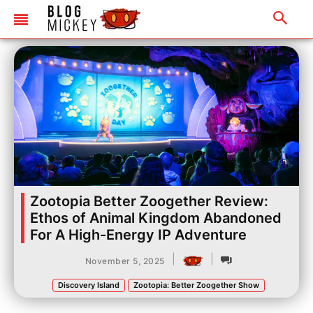
Zootopia Better Zoogether Review:
Ethos of Animal Kingdom Abandoned
For A High-Energy IP Adventure
|
|
November 5, 2025
Discovery Island
Zootopia: Better Zoogether Show