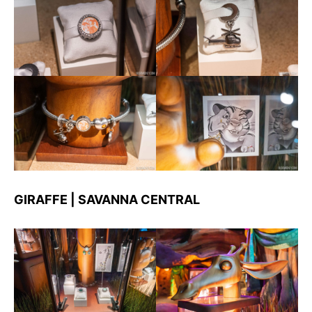
GIRAFFE | SAVANNA CENTRAL