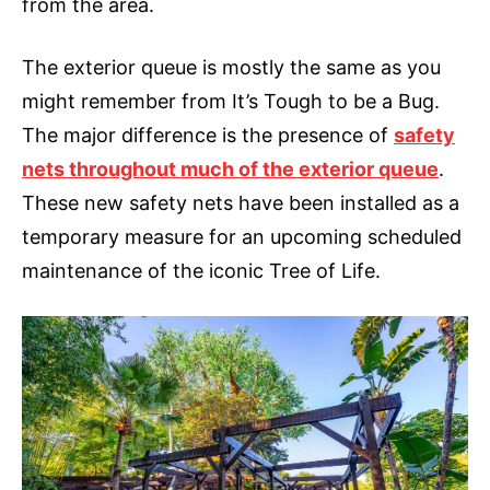
from the area.
The exterior queue is mostly the same as you
might remember from It’s Tough to be a Bug.
The major difference is the presence of
safety
nets throughout much of the exterior queue
.
These new safety nets have been installed as a
temporary measure for an upcoming scheduled
maintenance of the iconic Tree of Life.