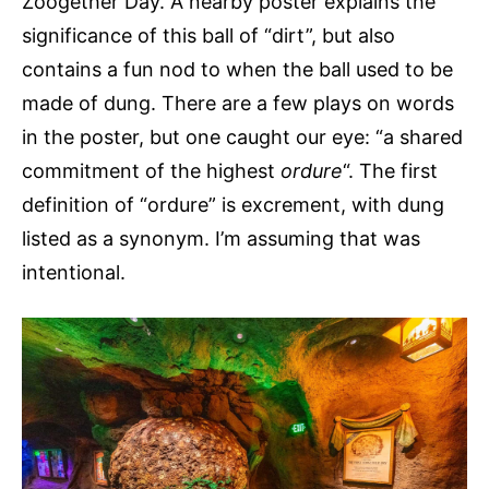
Zoogether Day. A nearby poster explains the
significance of this ball of “dirt”, but also
contains a fun nod to when the ball used to be
made of dung. There are a few plays on words
in the poster, but one caught our eye: “a shared
commitment of the highest
ordure
“. The first
definition of “ordure” is excrement, with dung
listed as a synonym. I’m assuming that was
intentional.