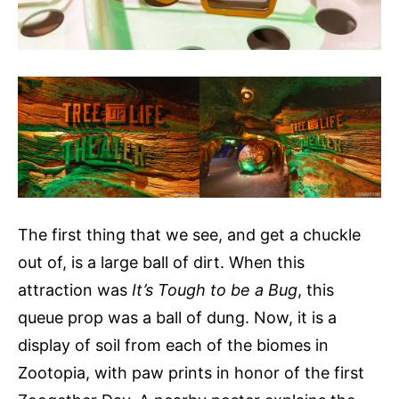
The first thing that we see, and get a chuckle
out of, is a large ball of dirt. When this
attraction was
It’s Tough to be a Bug
, this
queue prop was a ball of dung. Now, it is a
display of soil from each of the biomes in
Zootopia, with paw prints in honor of the first