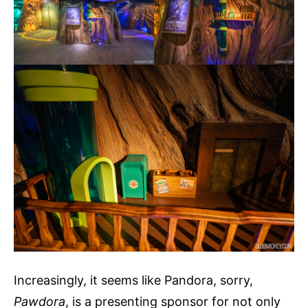
Increasingly, it seems like Pandora, sorry,
Pawdora
, is a presenting sponsor for not only