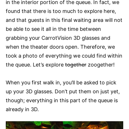
in the interior portion of the queue. In fact, we
found that there is too much to explore here,
and that guests in this final waiting area will not
be able to see it all in the time between
grabbing your CarrotVision 3D glasses and
when the theater doors open. Therefore, we
took a photo of everything we could find within
the queue. Let’s explore
together
zoogether!
When you first walk in, you’ll be asked to pick
up your 3D glasses. Don’t put them on just yet,
though; everything in this part of the queue is
already in 3D.