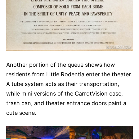
Another portion of the queue shows how
residents from Little Rodentia enter the theater.
A tube system acts as their transportation,
while mini versions of the CarrotVision case,
trash can, and theater entrance doors paint a
cute scene.