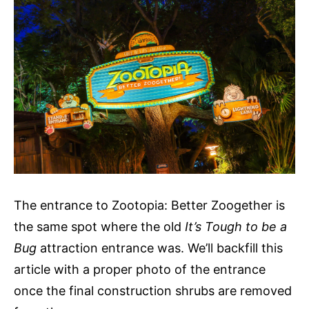
The entrance to Zootopia: Better Zoogether is
the same spot where the old
It’s Tough to be a
Bug
attraction entrance was. We’ll backfill this
article with a proper photo of the entrance
once the final construction shrubs are removed