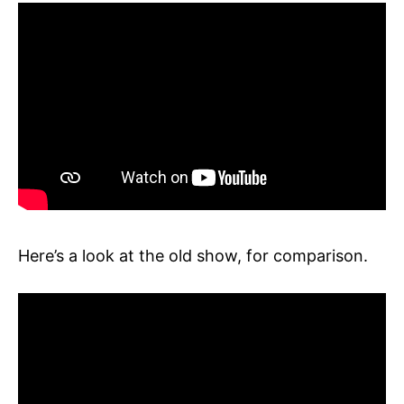
Here’s a look at the old show, for comparison.