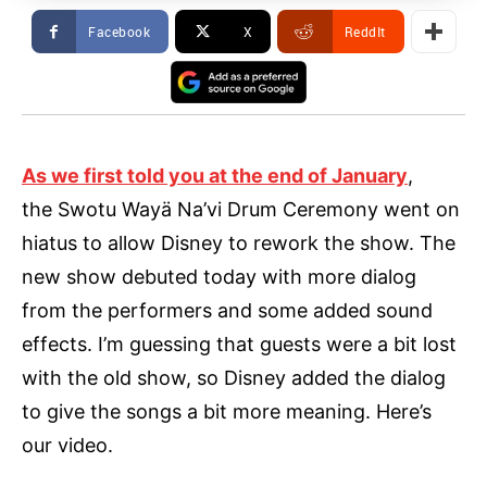
Facebook
X
ReddIt
As we first told you at the end of January
,
the Swotu Wayä Na’vi Drum Ceremony went on
hiatus to allow Disney to rework the show. The
new show debuted today with more dialog
from the performers and some added sound
effects. I’m guessing that guests were a bit lost
with the old show, so Disney added the dialog
to give the songs a bit more meaning. Here’s
our video.