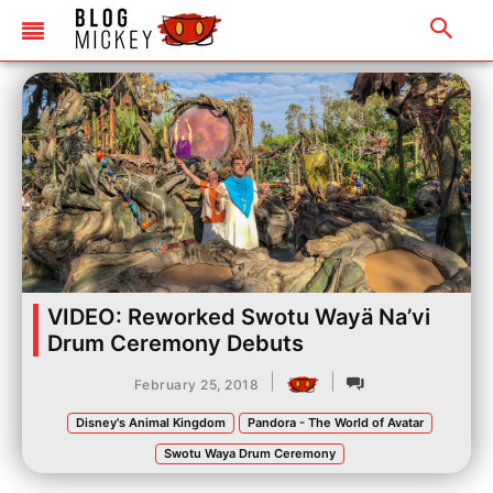
VIDEO: Reworked Swotu Wayä Na’vi
Drum Ceremony Debuts
|
|
February 25, 2018
Disney's Animal Kingdom
Pandora - The World of Avatar
Swotu Waya Drum Ceremony