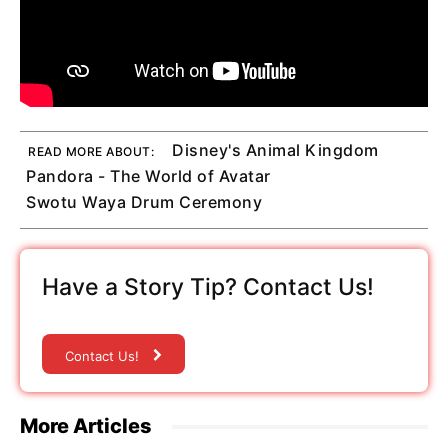
Disney's Animal Kingdom
READ MORE ABOUT:
Pandora - The World of Avatar
Swotu Waya Drum Ceremony
Have a Story Tip? Contact Us!
Contact Us!
More Articles