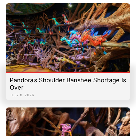
Pandora’s Shoulder Banshee Shortage Is
Over
JULY 8, 2026