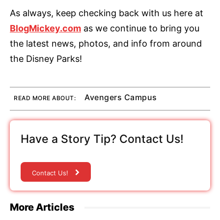
As always, keep checking back with us here at
BlogMickey.com
as we continue to bring you
the latest news, photos, and info from around
the Disney Parks!
Avengers Campus
READ MORE ABOUT:
Have a Story Tip? Contact Us!
Contact Us!
More Articles