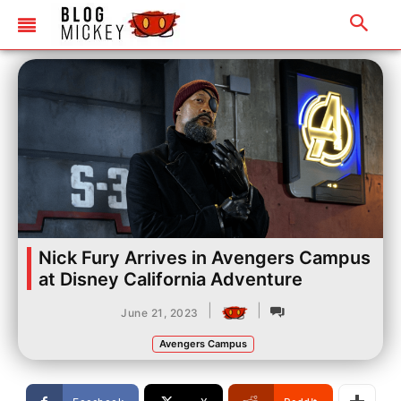
Nick Fury Arrives in Avengers Campus
at Disney California Adventure
|
|
June 21, 2023
Avengers Campus