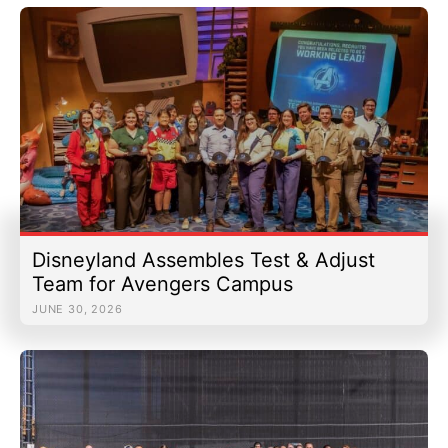
Disneyland Assembles Test & Adjust
Team for Avengers Campus
JUNE 30, 2026