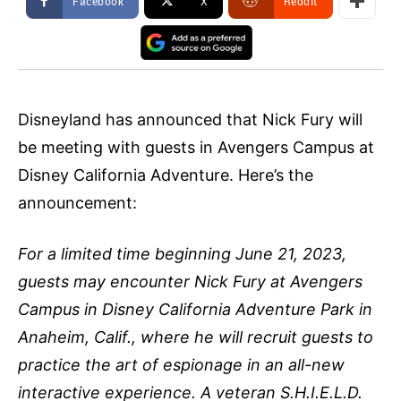
Facebook
X
ReddIt
Disneyland has announced that Nick Fury will
be meeting with guests in Avengers Campus at
Disney California Adventure. Here’s the
announcement:
For a limited time beginning June 21, 2023,
guests may encounter Nick Fury at Avengers
Campus in Disney California Adventure Park in
Anaheim, Calif., where he will recruit guests to
practice the art of espionage in an all-new
interactive experience. A veteran S.H.I.E.L.D.