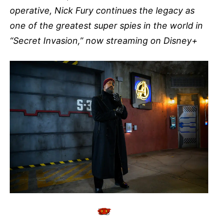
operative, Nick Fury continues the legacy as
one of the greatest super spies in the world in
“Secret Invasion,” now streaming on Disney+