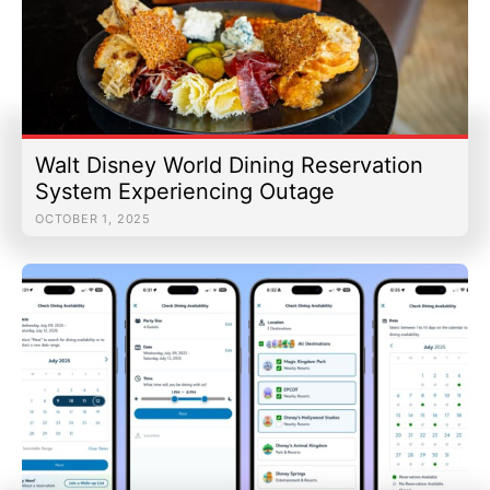
Walt Disney World Dining Reservation
System Experiencing Outage
OCTOBER 1, 2025