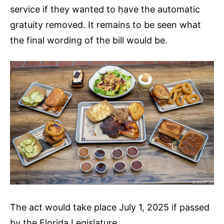
service if they wanted to have the automatic
gratuity removed. It remains to be seen what
the final wording of the bill would be.
The act would take place July 1, 2025 if passed
by the Florida Legislature.