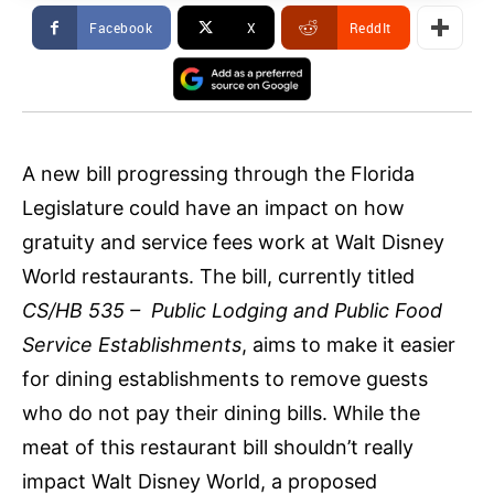
Facebook
X
ReddIt
A new bill progressing through the Florida
Legislature could have an impact on how
gratuity and service fees work at Walt Disney
World restaurants. The bill, currently titled
CS/HB 535 – Public Lodging and Public Food
Service Establishments
, aims to make it easier
for dining establishments to remove guests
who do not pay their dining bills. While the
meat of this restaurant bill shouldn’t really
impact Walt Disney World, a proposed