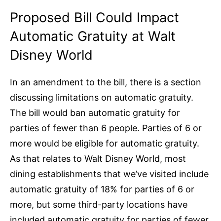
Proposed Bill Could Impact
Automatic Gratuity at Walt
Disney World
In an amendment to the bill, there is a section
discussing limitations on automatic gratuity.
The bill would ban automatic gratuity for
parties of fewer than 6 people. Parties of 6 or
more would be eligible for automatic gratuity.
As that relates to Walt Disney World, most
dining establishments that we’ve visited include
automatic gratuity of 18% for parties of 6 or
more, but some third-party locations have
included automatic gratuity for parties of fewer