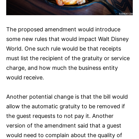
The proposed amendment would introduce
some new rules that would impact Walt Disney
World. One such rule would be that receipts
must list the recipient of the gratuity or service
charge, and how much the business entity
would receive.
Another potential change is that the bill would
allow the automatic gratuity to be removed if
the guest requests to not pay it. Another
version of the amendment said that a guest
would need to complain about the quality of