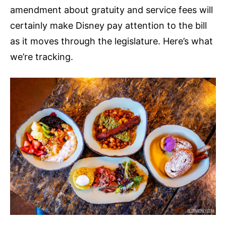
amendment about gratuity and service fees will
certainly make Disney pay attention to the bill
as it moves through the legislature. Here’s what
we’re tracking.