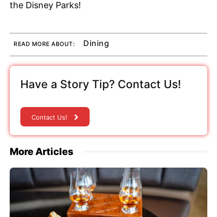
the Disney Parks!
Dining
READ MORE ABOUT:
Have a Story Tip? Contact Us!
Contact Us!
More Articles