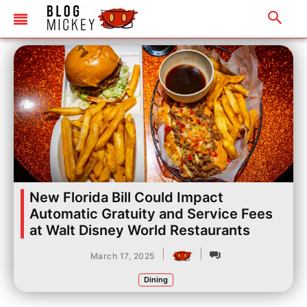
New Florida Bill Could Impact
Automatic Gratuity and Service Fees
at Walt Disney World Restaurants
|
|
March 17, 2025
Dining