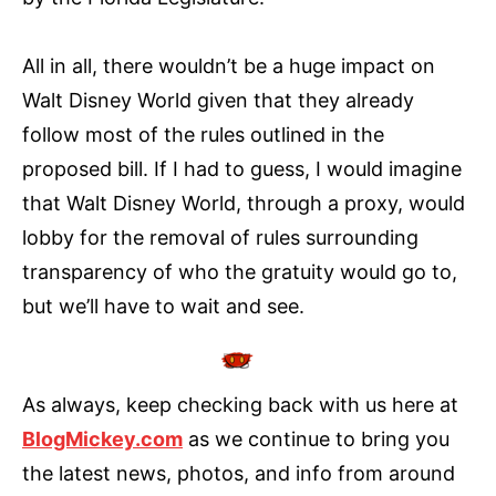
All in all, there wouldn’t be a huge impact on
Walt Disney World given that they already
follow most of the rules outlined in the
proposed bill. If I had to guess, I would imagine
that Walt Disney World, through a proxy, would
lobby for the removal of rules surrounding
transparency of who the gratuity would go to,
but we’ll have to wait and see.
As always, keep checking back with us here at
BlogMickey.com
as we continue to bring you
the latest news, photos, and info from around