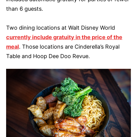
than 6 guests.
Two dining locations at Walt Disney World
currently include gratuity in the price of the
meal
. Those locations are Cinderella’s Royal
Table and Hoop Dee Doo Revue.