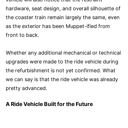
hardware, seat design, and overall silhouette of
the coaster train remain largely the same, even
as the exterior has been Muppet-ified from
front to back.
Whether any additional mechanical or technical
upgrades were made to the ride vehicle during
the refurbishment is not yet confirmed. What
we can say is that the ride vehicle was already
pretty advanced.
A Ride Vehicle Built for the Future