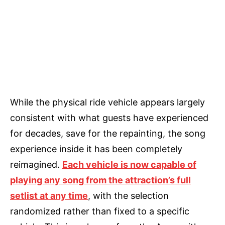
While the physical ride vehicle appears largely
consistent with what guests have experienced
for decades, save for the repainting, the song
experience inside it has been completely
reimagined.
Each vehicle is now capable of
playing any song from the attraction’s full
setlist at any time
, with the selection
randomized rather than fixed to a specific