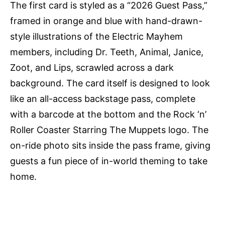
The first card is styled as a “2026 Guest Pass,”
framed in orange and blue with hand-drawn-
style illustrations of the Electric Mayhem
members, including Dr. Teeth, Animal, Janice,
Zoot, and Lips, scrawled across a dark
background. The card itself is designed to look
like an all-access backstage pass, complete
with a barcode at the bottom and the Rock ‘n’
Roller Coaster Starring The Muppets logo. The
on-ride photo sits inside the pass frame, giving
guests a fun piece of in-world theming to take
home.