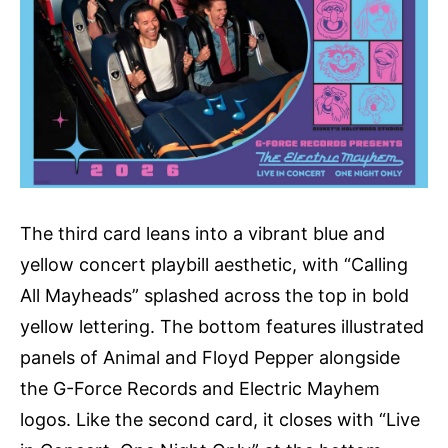
The third card leans into a vibrant blue and
yellow concert playbill aesthetic, with “Calling
All Mayheads” splashed across the top in bold
yellow lettering. The bottom features illustrated
panels of Animal and Floyd Pepper alongside
the G-Force Records and Electric Mayhem
logos. Like the second card, it closes with “Live