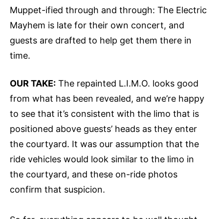
Muppet-ified through and through: The Electric
Mayhem is late for their own concert, and
guests are drafted to help get them there in
time.
OUR TAKE:
The repainted L.I.M.O. looks good
from what has been revealed, and we’re happy
to see that it’s consistent with the limo that is
positioned above guests’ heads as they enter
the courtyard. It was our assumption that the
ride vehicles would look similar to the limo in
the courtyard, and these on-ride photos
confirm that suspicion.