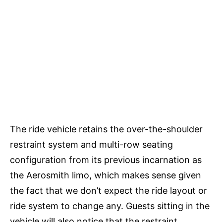
The ride vehicle retains the over-the-shoulder
restraint system and multi-row seating
configuration from its previous incarnation as
the Aerosmith limo, which makes sense given
the fact that we don’t expect the ride layout or
ride system to change any. Guests sitting in the
vehicle will also notice that the restraint