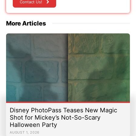
Contact Us!
More Articles
Disney PhotoPass Teases New Magic
Shot for Mickey’s Not-So-Scary
Halloween Party
AUGUST 1, 2026