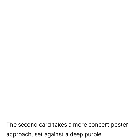
The second card takes a more concert poster
approach, set against a deep purple