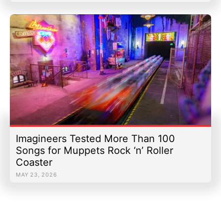
Imagineers Tested More Than 100
Songs for Muppets Rock ‘n’ Roller
Coaster
MAY 23, 2026