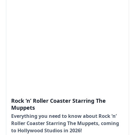
Rock ‘n’ Roller Coaster Starring The
Muppets
Everything you need to know about Rock ‘n’
Roller Coaster Starring The Muppets, coming
to Hollywood Studios in 2026!