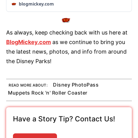
blogmickey.com
As always, keep checking back with us here at
BlogMickey.com
as we continue to bring you
the latest news, photos, and info from around
the Disney Parks!
Disney PhotoPass
READ MORE ABOUT:
Muppets Rock 'n' Roller Coaster
Have a Story Tip? Contact Us!