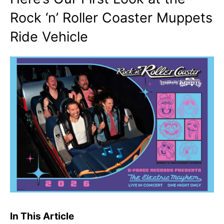
Rock ‘n’ Roller Coaster Muppets
Ride Vehicle
In This Article