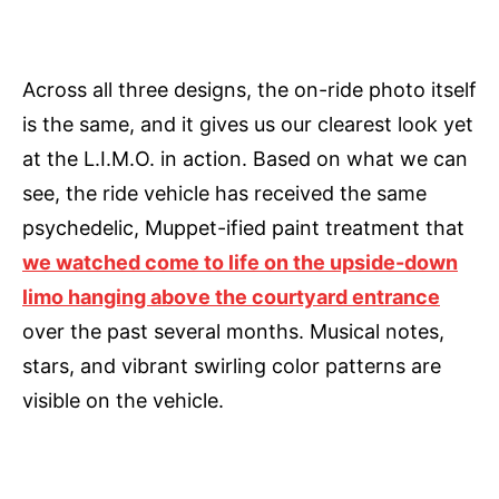
Across all three designs, the on-ride photo itself
is the same, and it gives us our clearest look yet
at the L.I.M.O. in action. Based on what we can
see, the ride vehicle has received the same
psychedelic, Muppet-ified paint treatment that
we watched come to life on the upside-down
limo hanging above the courtyard entrance
over the past several months. Musical notes,
stars, and vibrant swirling color patterns are
visible on the vehicle.