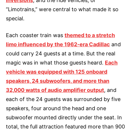
inversions
, and the ride vehicles, or
“Limotrains,” were central to what made it so
special.
Each coaster train was
themed to a stretch
limo influenced by the 1962-era Cadillac
and
could carry 24 guests at a time. But the real
magic was in what those guests heard.
Each
vehicle was equipped with 125 onboard
speakers, 24 subwoofers, and more than
32,000 watts of audio amplifier output
, and
each of the 24 guests was surrounded by five
speakers, four around the head and one
subwoofer mounted directly under the seat. In
total, the full attraction featured more than 900