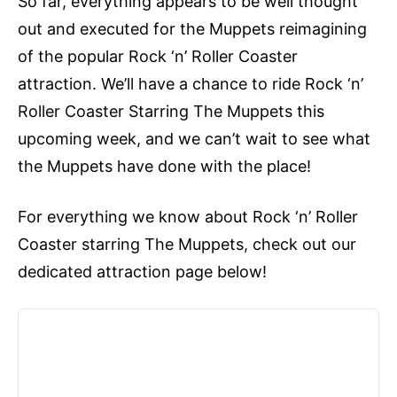
So far, everything appears to be well thought
out and executed for the Muppets reimagining
of the popular Rock ‘n’ Roller Coaster
attraction. We’ll have a chance to ride Rock ‘n’
Roller Coaster Starring The Muppets this
upcoming week, and we can’t wait to see what
the Muppets have done with the place!
For everything we know about Rock ‘n’ Roller
Coaster starring The Muppets, check out our
dedicated attraction page below!