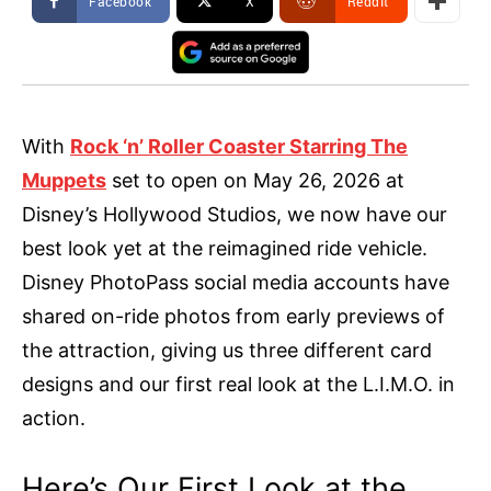
Facebook
X
ReddIt
With
Rock ‘n’ Roller Coaster Starring The
Muppets
set to open on May 26, 2026 at
Disney’s Hollywood Studios, we now have our
best look yet at the reimagined ride vehicle.
Disney PhotoPass social media accounts have
shared on-ride photos from early previews of
the attraction, giving us three different card
designs and our first real look at the L.I.M.O. in
action.
Here’s Our First Look at the