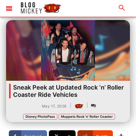
Sneak Peek at Updated Rock ‘n’ Roller
Coaster Ride Vehicles
|
|
May 17, 2026
Disney PhotoPass
Muppets Rock 'n' Roller Coaster