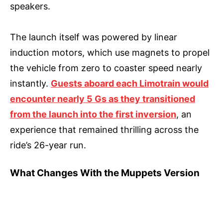
speakers.
The launch itself was powered by linear
induction motors, which use magnets to propel
the vehicle from zero to coaster speed nearly
instantly.
Guests aboard each Limotrain would
encounter nearly 5 Gs as they transitioned
from the launch into the first inversion
, an
experience that remained thrilling across the
ride’s 26-year run.
What Changes With the Muppets Version