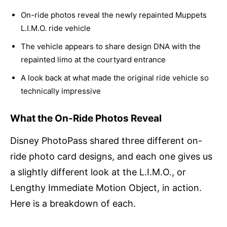
On-ride photos reveal the newly repainted Muppets
L.I.M.O. ride vehicle
The vehicle appears to share design DNA with the
repainted limo at the courtyard entrance
A look back at what made the original ride vehicle so
technically impressive
What the On-Ride Photos Reveal
Disney PhotoPass shared three different on-
ride photo card designs, and each one gives us
a slightly different look at the L.I.M.O., or
Lengthy Immediate Motion Object, in action.
Here is a breakdown of each.