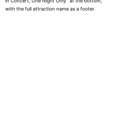
in Concert, One Night Only” at the bottom,
with the full attraction name as a footer.