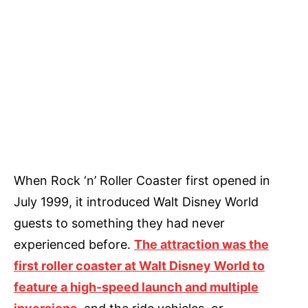
When Rock ‘n’ Roller Coaster first opened in
July 1999, it introduced Walt Disney World
guests to something they had never
experienced before.
The attraction was the
first roller coaster at Walt Disney World to
feature a high-speed launch and multiple