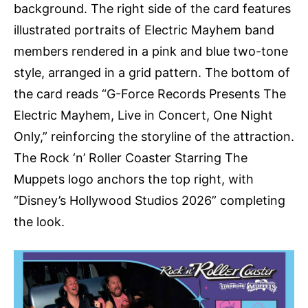
background. The right side of the card features
illustrated portraits of Electric Mayhem band
members rendered in a pink and blue two-tone
style, arranged in a grid pattern. The bottom of
the card reads “G-Force Records Presents The
Electric Mayhem, Live in Concert, One Night
Only,” reinforcing the storyline of the attraction.
The Rock ‘n’ Roller Coaster Starring The
Muppets logo anchors the top right, with
“Disney’s Hollywood Studios 2026” completing
the look.