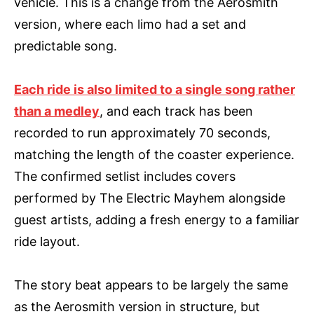
vehicle. This is a change from the Aerosmith
version, where each limo had a set and
predictable song.
Each ride is also limited to a single song rather
than a medley
, and each track has been
recorded to run approximately 70 seconds,
matching the length of the coaster experience.
The confirmed setlist includes covers
performed by The Electric Mayhem alongside
guest artists, adding a fresh energy to a familiar
ride layout.
The story beat appears to be largely the same
as the Aerosmith version in structure, but